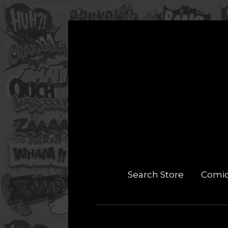
Search Store
Comi