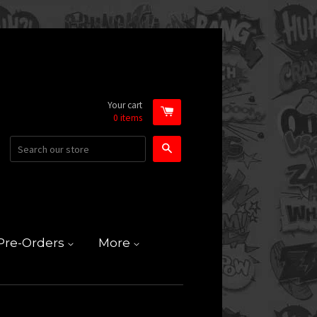
Your cart
0
items
Search
Pre-Orders
More