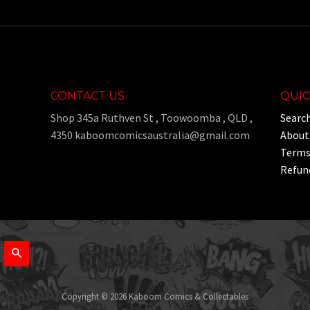
CONTACT US
QUIC
Shop 345a Ruthven St , Toowoomba , QLD ,
Searc
4350 kaboomcomicsaustralia@gmail.com
About
Terms 
Refund
Search
Copyright © 2026 Kaboom Comics & Collectables