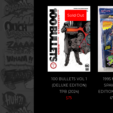
Sold Out
100 BULLETS VOL 1
1995
(DELUXE EDITION)
SPA
TPB (2024)
EDITIO
$75
6