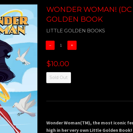
WONDER WOMAN! (DC C
GOLDEN BOOK
LITTLE GOLDEN BOOKS
−
+
$10.00
Sold Out
Wonder Woman(TM), the most iconic fema
high in her very own Little Golden Book!