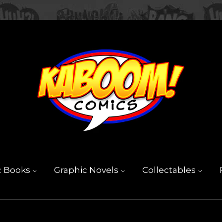
c Books
Graphic Novels
Collectables