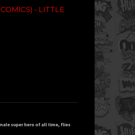
OMICS) - LITTLE
le super hero of all time, flies