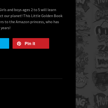
rls and boys ages 2 to 5 will learn
t our planet! This Little Golden Book
ders to the Amazon princess, who has
 years!
Pin it