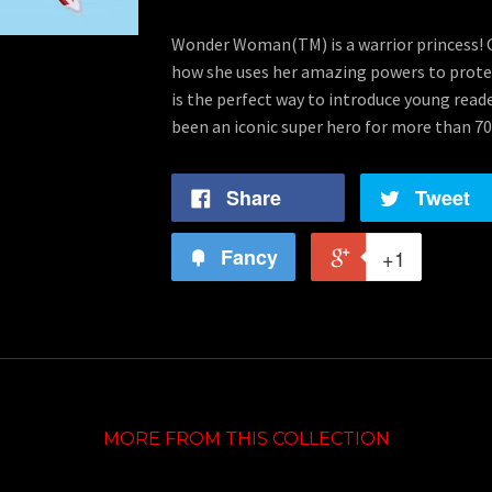
Wonder Woman(TM) is a warrior princess! Gi
how she uses her amazing powers to protec
is the perfect way to introduce young rea
been an iconic super hero for more than 70
Share
Tweet
Fancy
+1
MORE FROM THIS COLLECTION