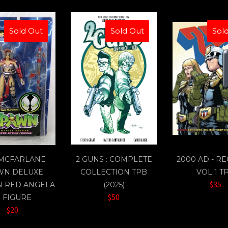
Sold Out
Sold Out
Sol
 MCFARLANE
2 GUNS : COMPLETE
2000 AD - R
WN DELUXE
COLLECTION TPB
VOL 1 T
$35
N RED ANGELA
(2025)
$50
" FIGURE
$20