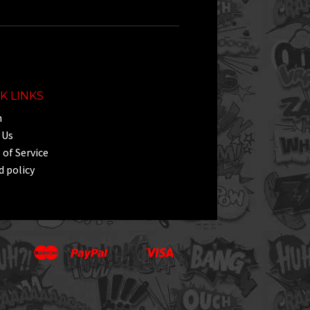
K LINKS
h
 Us
of Service
 policy
Master
Paypal
Visa
Apple
Google
Shopify
Unionpay
Pay
Pay
Pay