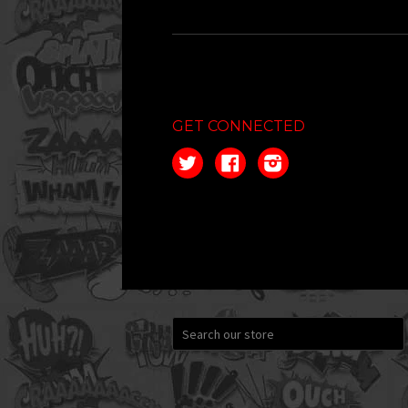
GET CONNECTED
Twitter
Facebook
Instagram