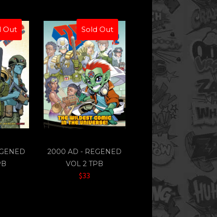
d Out
Sold Out
EGENED
2000 AD - REGENED
PB
VOL 2 TPB
$33