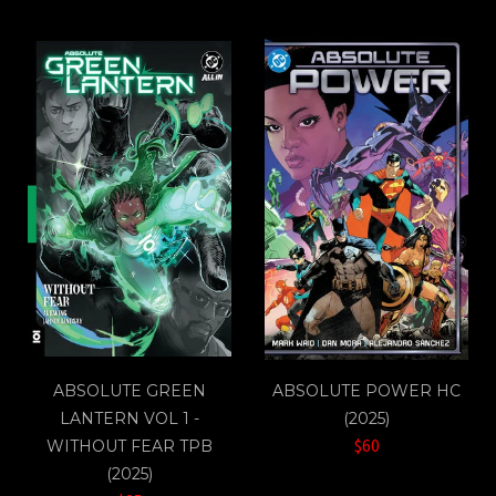
ABSOLUTE GREEN
ABSOLUTE POWER HC
LANTERN VOL 1 -
(2025)
$60
WITHOUT FEAR TPB
(2025)