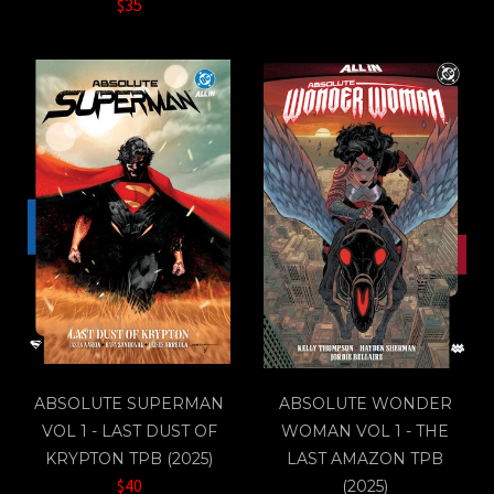
$35
ABSOLUTE SUPERMAN
ABSOLUTE WONDER
VOL 1 - LAST DUST OF
WOMAN VOL 1 - THE
KRYPTON TPB (2025)
LAST AMAZON TPB
$40
(2025)