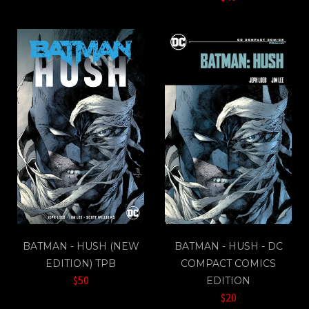
BATMAN - HUSH (NEW
BATMAN - HUSH - DC
EDITION) TPB
COMPACT COMICS
$50
EDITION
$20