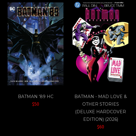
BATMAN '89 HC
BATMAN - MAD LOVE &
$50
OTHER STORIES
(DELUXE HARDCOVER
EDITION) (2026)
$60