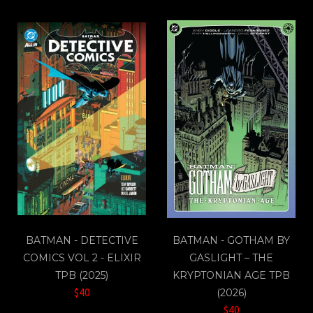
BATMAN - DETECTIVE
BATMAN - GOTHAM BY
COMICS VOL 2 - ELIXIR
GASLIGHT – THE
TPB (2025)
KRYPTONIAN AGE TPB
$40
(2026)
$40