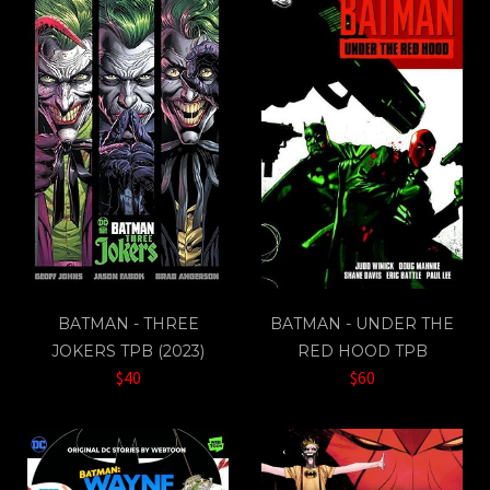
BATMAN - THREE
BATMAN - UNDER THE
JOKERS TPB (2023)
RED HOOD TPB
$40
$60