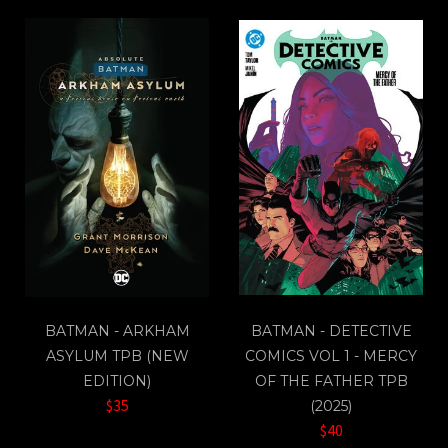
BATMAN - ARKHAM
BATMAN - DETECTIVE
ASYLUM TPB (NEW
COMICS VOL 1 - MERCY
EDITION)
OF THE FATHER TPB
$35
(2025)
$40