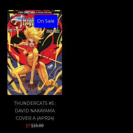
On Sale
THUNDERCATS #5 :
DAVID NAKAYAMA
COVER A (APR24)
Regular
$7
$15.00
price