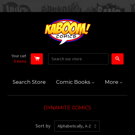
Your cart
Search
0
items
Search Store
Comic Books
More
DYNAMITE COMICS
Sort by