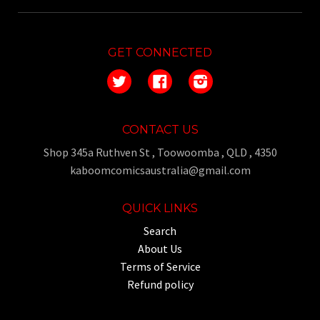
GET CONNECTED
Twitter
Facebook
Instagram
CONTACT US
Shop 345a Ruthven St , Toowoomba , QLD , 4350
kaboomcomicsaustralia@gmail.com
QUICK LINKS
Search
About Us
Terms of Service
Refund policy