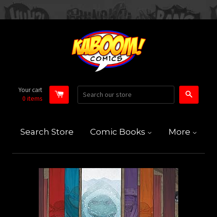
Your cart
Search
0
items
Search Store
Comic Books
More