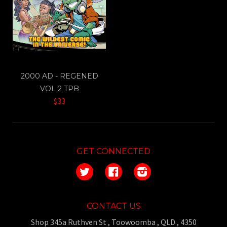
2000 AD - REGENED
VOL 2 TPB
$33
GET CONNECTED
Twitter
Facebook
Instagram
CONTACT US
Shop 345a Ruthven St , Toowoomba , QLD , 4350