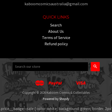
kaboomcomicsaustralia@gmail.com
QUICK LINKS
Search
About Us
Terms of Service
Refund policy
Search
Master
Paypal
Visa
Apple
Google
Shopify
Unionpay
Pay
Pay
Pay
Copyright © 2026 Kaboom Comics & Collectables
Powered by Shopify
.price__badge--sale { color: white; background: green; border: 2px