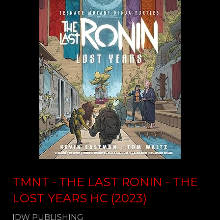
TMNT - THE LAST RONIN - THE
LOST YEARS HC (2023)
IDW PUBLISHING