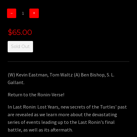
−
+
$65.00
Sold Out
(W) Kevin Eastman, Tom Waltz (A) Ben Bishop, S. L.
Gallant.
Return to the Ronin-Verse!
In Last Ronin: Lost Years, new secrets of the Turtles' past
are revealed as we learn more about the devastating
series of events leading up to the Last Ronin's final
battle, as well as its aftermath.