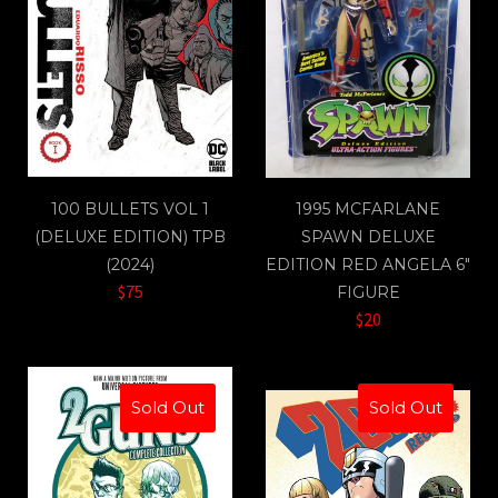
100 BULLETS VOL 1
1995 MCFARLANE
(DELUXE EDITION) TPB
SPAWN DELUXE
(2024)
EDITION RED ANGELA 6"
$75
FIGURE
$20
Sold Out
Sold Out