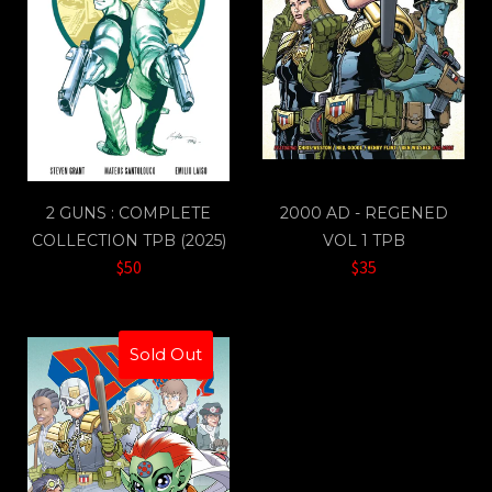
2 GUNS : COMPLETE
2000 AD - REGENED
COLLECTION TPB (2025)
VOL 1 TPB
$50
$35
Sold Out