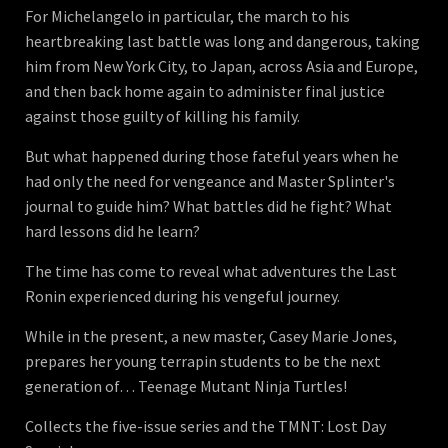
For Michelangelo in particular, the march to his
heartbreaking last battle was long and dangerous, taking
him from New York City, to Japan, across Asia and Europe,
and then back home again to administer final justice
against those guilty of killing his family.
But what happened during those fateful years when he
had only the need for vengeance and Master Splinter's
journal to guide him? What battles did he fight? What
hard lessons did he learn?
The time has come to reveal what adventures the Last
Ronin experienced during his vengeful journey.
While in the present, a new master, Casey Marie Jones,
prepares her young terrapin students to be the next
generation of… Teenage Mutant Ninja Turtles!
Collects the five-issue series and the TMNT: Lost Day