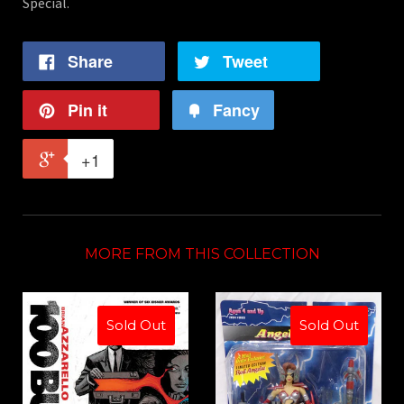
Special.
Share
Tweet
Pin it
Fancy
+1
MORE FROM THIS COLLECTION
Sold Out
Sold Out