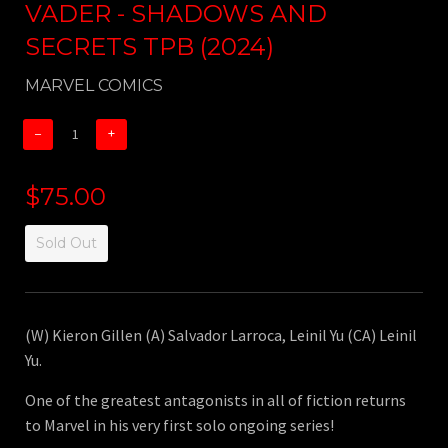
VADER - SHADOWS AND
SECRETS TPB (2024)
MARVEL COMICS
−
+
$75.00
Sold Out
(W) Kieron Gillen (A) Salvador Larroca, Leinil Yu (CA) Leinil
Yu.
One of the greatest antagonists in all of fiction returns
to Marvel in his very first solo ongoing series!