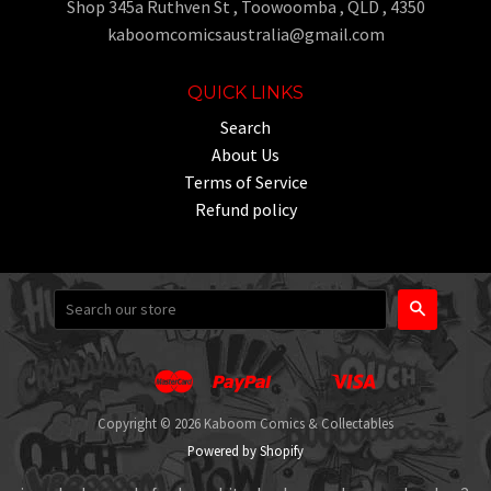
Shop 345a Ruthven St , Toowoomba , QLD , 4350
kaboomcomicsaustralia@gmail.com
QUICK LINKS
Search
About Us
Terms of Service
Refund policy
Search
Master
Paypal
Visa
Apple
Google
Shopify
Unionpay
Pay
Pay
Pay
Copyright © 2026 Kaboom Comics & Collectables
Powered by Shopify