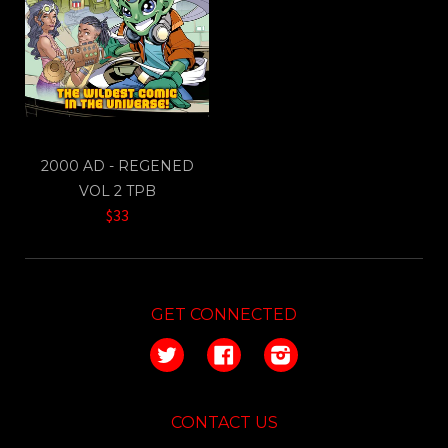
2000 AD - REGENED
VOL 2 TPB
$33
GET CONNECTED
Twitter
Facebook
Instagram
CONTACT US