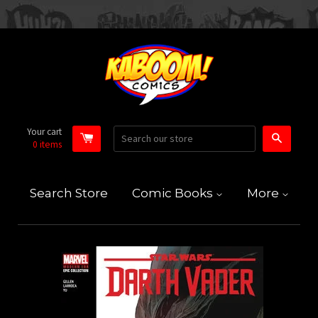
Your cart
Search
0
items
Search Store
Comic Books
More