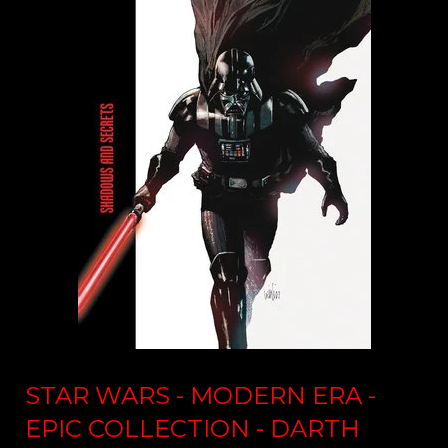
STAR WARS - MODERN ERA -
EPIC COLLECTION - DARTH