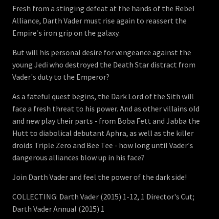
Fresh from a stinging defeat at the hands of the Rebel
Alliance, Darth Vader must rise again to reassert the
Empire's iron grip on the galaxy.
But will his personal desire for vengeance against the
young Jedi who destroyed the Death Star distract from
Vader's duty to the Emperor?
As a fateful quest begins, the Dark Lord of the Sith will
face a fresh threat to his power. And as other villains old
and new play their parts - from Boba Fett and Jabba the
Hutt to diabolical debutant Aphra, as well as the killer
droids Triple Zero and Bee Tee - how long until Vader's
dangerous alliances blow up in his face?
Join Darth Vader and feel the power of the dark side!
COLLECTING: Darth Vader (2015) 1-12, 1 Director's Cut;
Darth Vader Annual (2015) 1