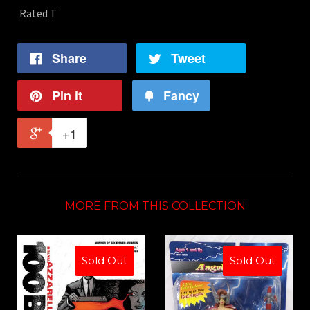
Rated T
Share
Tweet
Pin it
Fancy
+1
MORE FROM THIS COLLECTION
Sold Out
Sold Out