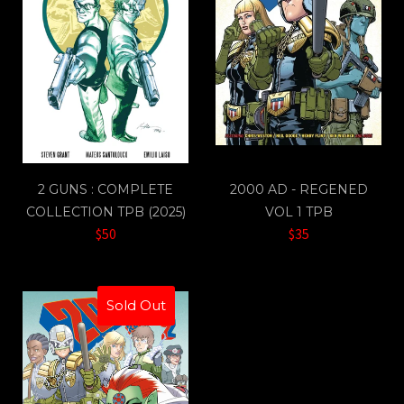
2 GUNS : COMPLETE
2000 AD - REGENED
COLLECTION TPB (2025)
VOL 1 TPB
$50
$35
Sold Out