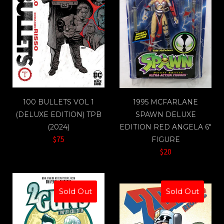
100 BULLETS VOL 1
1995 MCFARLANE
(DELUXE EDITION) TPB
SPAWN DELUXE
(2024)
EDITION RED ANGELA 6"
$75
FIGURE
$20
Sold Out
Sold Out