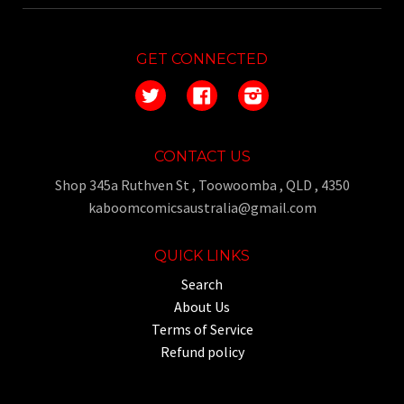
GET CONNECTED
Twitter
Facebook
Instagram
CONTACT US
Shop 345a Ruthven St , Toowoomba , QLD , 4350
kaboomcomicsaustralia@gmail.com
QUICK LINKS
Search
About Us
Terms of Service
Refund policy