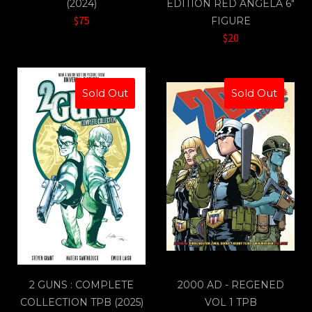
(2024)
EDITION RED ANGELA 6"
$75
FIGURE
$20
Sold Out
Sold Out
2 GUNS : COMPLETE
2000 AD - REGENED
COLLECTION TPB (2025)
VOL 1 TPB