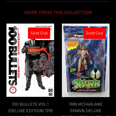
MORE FROM THIS COLLECTION
Sold Out
Sold Out
100 BULLETS VOL 1
1995 MCFARLANE
(DELUXE EDITION) TPB
SPAWN DELUXE