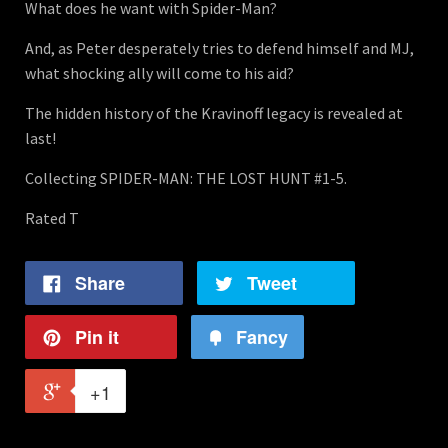
What does he want with Spider-Man?
And, as Peter desperately tries to defend himself and MJ,
what shocking ally will come to his aid?
The hidden history of the Kravinoff legacy is revealed at
last!
Collecting SPIDER-MAN: THE LOST HUNT #1-5.
Rated T
Share
Tweet
Pin it
Fancy
+1