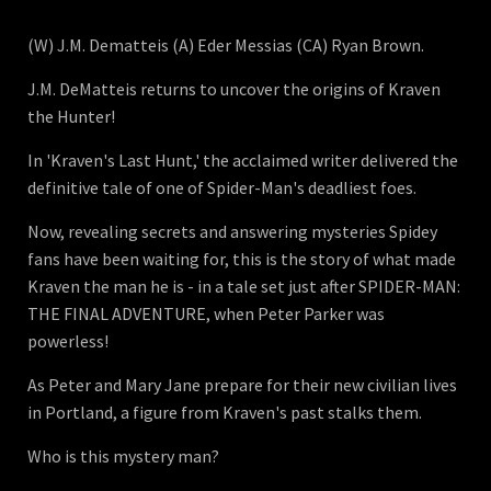
(W) J.M. Dematteis (A) Eder Messias (CA) Ryan Brown.
J.M. DeMatteis returns to uncover the origins of Kraven
the Hunter!
In 'Kraven's Last Hunt,' the acclaimed writer delivered the
definitive tale of one of Spider-Man's deadliest foes.
Now, revealing secrets and answering mysteries Spidey
fans have been waiting for, this is the story of what made
Kraven the man he is - in a tale set just after SPIDER-MAN:
THE FINAL ADVENTURE, when Peter Parker was
powerless!
As Peter and Mary Jane prepare for their new civilian lives
in Portland, a figure from Kraven's past stalks them.
Who is this mystery man?