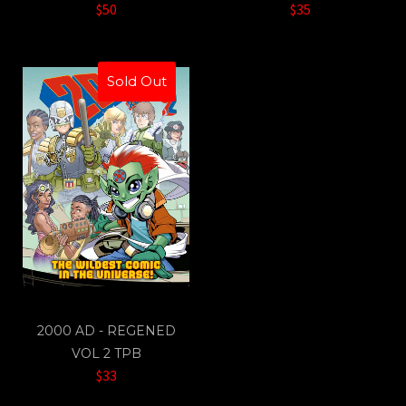
$50
$35
Sold Out
2000 AD - REGENED
VOL 2 TPB
$33