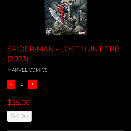
SPIDER-MAN - LOST HUNT TPB
(2023)
MARVEL COMICS
−
+
$35.00
Sold Out