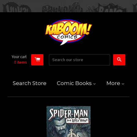
Your cart
Search
0
items
Search Store
Comic Books
More