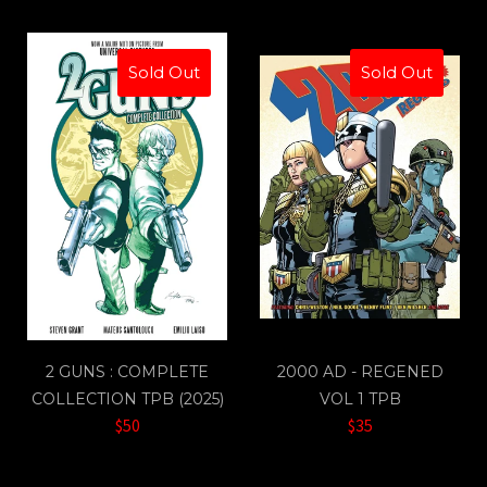
Sold Out
Sold Out
2 GUNS : COMPLETE
2000 AD - REGENED
COLLECTION TPB (2025)
VOL 1 TPB
$50
$35