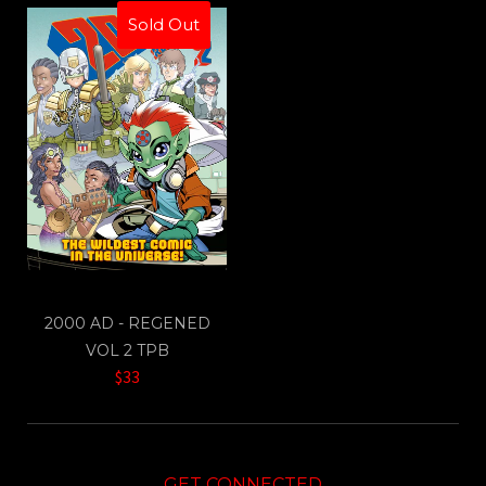
Sold Out
2000 AD - REGENED
VOL 2 TPB
$33
GET CONNECTED