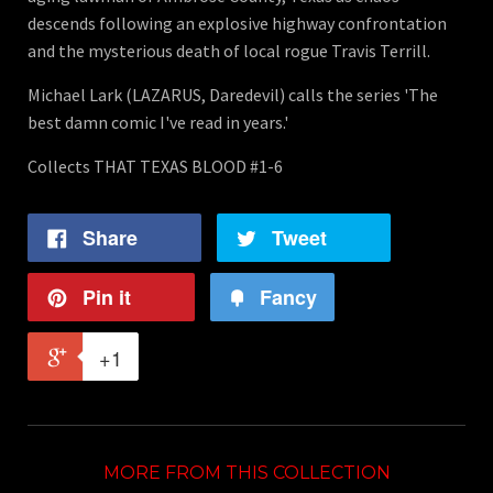
descends following an explosive highway confrontation
and the mysterious death of local rogue Travis Terrill.
Michael Lark (LAZARUS, Daredevil) calls the series 'The
best damn comic I've read in years.'
Collects THAT TEXAS BLOOD #1-6
Share
Tweet
Pin it
Fancy
+1
MORE FROM THIS COLLECTION