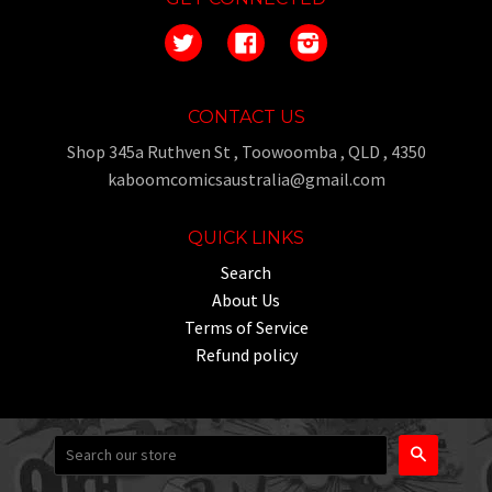
Twitter
Facebook
Instagram
CONTACT US
Shop 345a Ruthven St , Toowoomba , QLD , 4350
kaboomcomicsaustralia@gmail.com
QUICK LINKS
Search
About Us
Terms of Service
Refund policy
Search