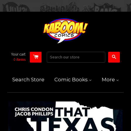
Your cart
Search
0
items
Search Store
Comic Books
More