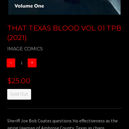
THAT TEXAS BLOOD VOL 01 TPB
(2021)
IMAGE COMICS
−
+
$25.00
Sold Out
Sheriff Joe Bob Coates questions his effectiveness as the
aging lawman of Ambrose County, Texas as chaos