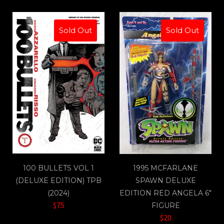
Sold Out
Sold Out
100 BULLETS VOL 1
1995 MCFARLANE
(DELUXE EDITION) TPB
SPAWN DELUXE
(2024)
EDITION RED ANGELA 6"
$75
FIGURE
$20