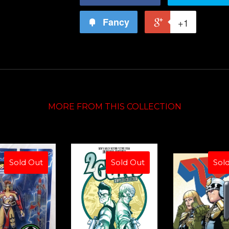
Fancy
+1
MORE FROM THIS COLLECTION
Sold Out
Sold Out
Sol