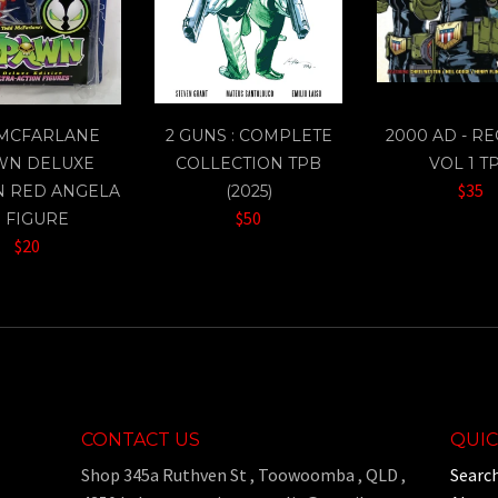
 MCFARLANE
2 GUNS : COMPLETE
2000 AD - R
WN DELUXE
COLLECTION TPB
VOL 1 T
$35
N RED ANGELA
(2025)
$50
" FIGURE
$20
CONTACT US
QUIC
Shop 345a Ruthven St , Toowoomba , QLD ,
Searc