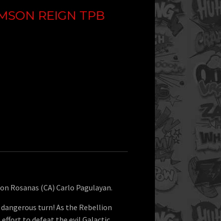
IMSON REIGN TPB
mon Rosanas (CA) Carlo Pagulayan.
 dangerous turn! As the Rebellion
h effort to defeat the evil Galactic