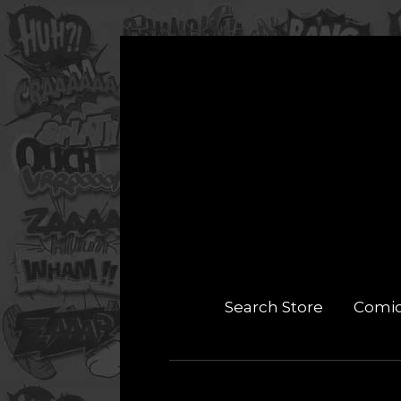
Search Store
Comi