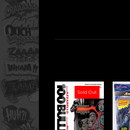
Sold Out