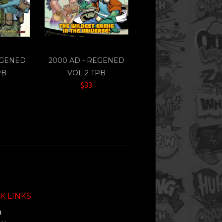
EGENED
2000 AD - REGENED
PB
VOL 2 TPB
$33
K LINKS
h