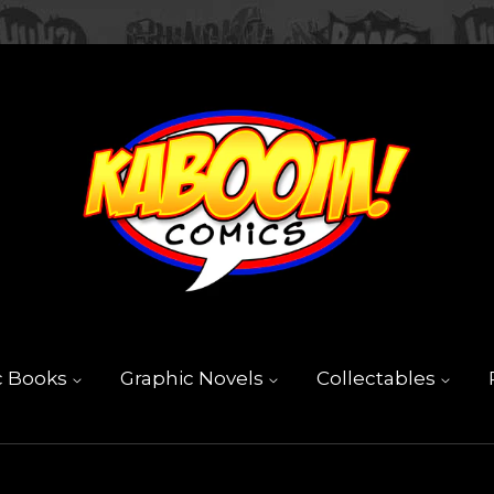
c Books
Graphic Novels
Collectables