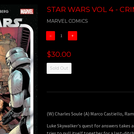
STAR WARS VOL 4 - CR
MARVEL COMICS
−
+
$30.00
Sold Out
(W) Charles Soule (A) Marco Castiello, Ra
Luke Skywalker's quest for answers takes a
tries to pull itself together for a last-ditc