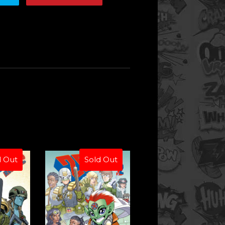
d Out
Sold Out