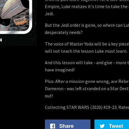
Empire, Luke realizes it's time to take th
Jedi.
But the Jedi order is gone, so where can Lu
desperately needs?
The voice of Master Yoda will be a key piece
will not teach the lesson Luke must learn.
And this lesson will take - and give - more
have imagined!
Plus: After a mission gone wrong, ace Rebe
Dameron - was left stranded on a Star Dest
out!
Collecting STAR WARS (2020) #19-23. Rate
Share
Tweet