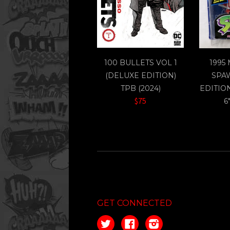
100 BULLETS VOL 1
1995
(DELUXE EDITION)
SPA
TPB (2024)
EDITIO
$75
6
GET CONNECTED
Twitter
Facebook
Instagram