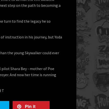
e next step on the path to becoming a
ke turn to find the legacy he so
 of instruction in his journey, but Yoda
 than the young Skywalker could ever
l pilot Shara Bey - mother of Poe
royer. And now her time is running
d T
Pin it