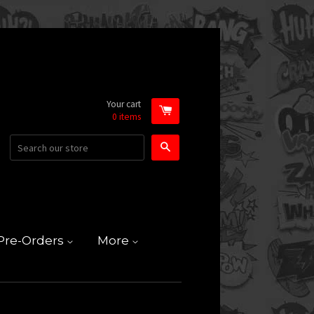
Your cart
0
items
Search
Pre-Orders
More