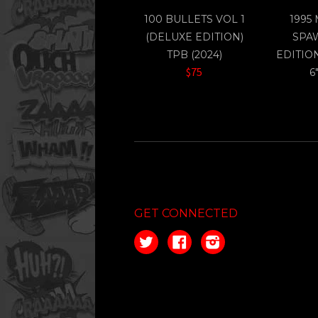
100 BULLETS VOL 1
1995
(DELUXE EDITION)
SPA
TPB (2024)
EDITIO
$75
6
GET CONNECTED
Twitter
Facebook
Instagram