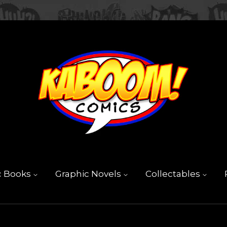
c Books
Graphic Novels
Collectables