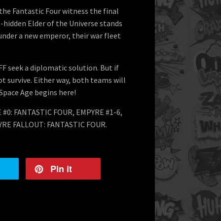
the Fantastic Four witness the final
g-hidden Elder of the Universe stands
 under a new emperor, their war fleet
FF seek a diplomatic solution. But if
t survive. Either way, both teams will
 Space Age begins here!
 #0: FANTASTIC FOUR, EMPYRE #1-6,
RE FALLOUT: FANTASTIC FOUR.
Pin it