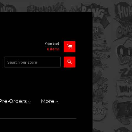
Your cart
0
items
Search
Pre-Orders
More