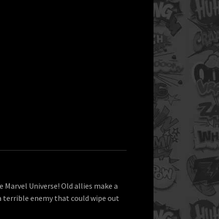
e Marvel Universe! Old allies make a
a terrible enemy that could wipe out