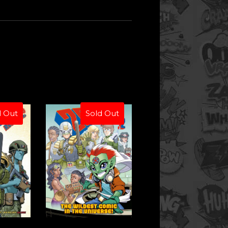
d Out
Sold Out