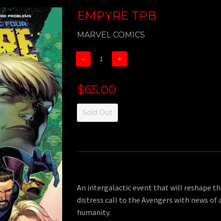
EMPYRE TPB
MARVEL COMICS
−
+
$65.00
Sold Out
An intergalactic event that will reshape th
distress call to the Avengers with news of 
humanity.