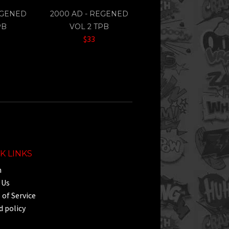
EGENED
2000 AD - REGENED
PB
VOL 2 TPB
$33
K LINKS
h
 Us
of Service
 policy