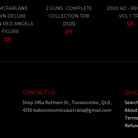
 MCFARLANE
2 GUNS : COMPLETE
2000 AD - R
WN DELUXE
COLLECTION TPB
VOL 1 T
$35
N RED ANGELA
(2025)
$50
" FIGURE
$20
CONTACT US
QUIC
Shop 345a Ruthven St , Toowoomba , QLD ,
Searc
4350 kaboomcomicsaustralia@gmail.com
About
Terms 
Refund