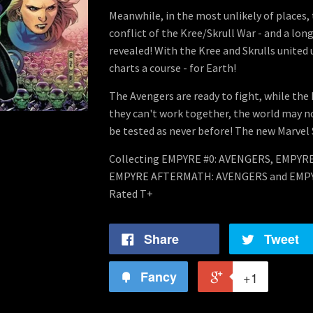
Meanwhile, in the most unlikely of places, 
conflict of the Kree/Skrull War - and a lon
revealed! With the Kree and Skrulls united
charts a course - for Earth!
The Avengers are ready to fight, while the 
they can't work together, the world may no
be tested as never before! The new Marvel
Collecting EMPYRE #0: AVENGERS, EMPYRE
EMPYRE AFTERMATH: AVENGERS and EMPY
Rated T+
Share
Tweet
Fancy
+1