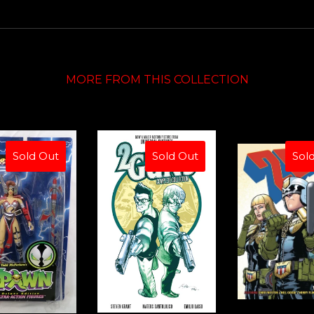
MORE FROM THIS COLLECTION
Sold Out
Sold Out
Sol