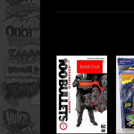
Sold Out