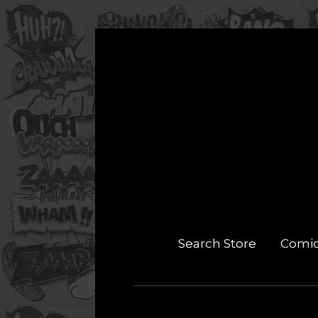
Search Store
Comi