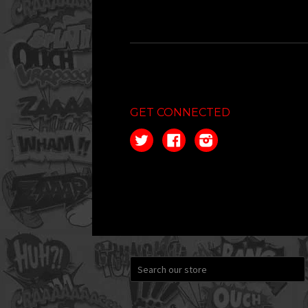
GET CONNECTED
Twitter
Facebook
Instagram