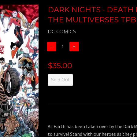
DARK NIGHTS - DEATH 
THE MULTIVERSES TPB
DC COMICS
−
+
$35.00
Sold Out
As Earth has been taken over by the Dark M
to survive! Stand with our heroes as they p