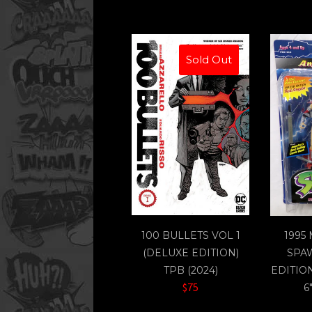
Sold Out
100 BULLETS VOL 1
1995
(DELUXE EDITION)
SPA
TPB (2024)
EDITIO
$75
6