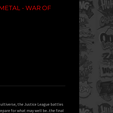
METAL - WAR OF
ultiverse, the Justice League battles
repare for what may well be...the final