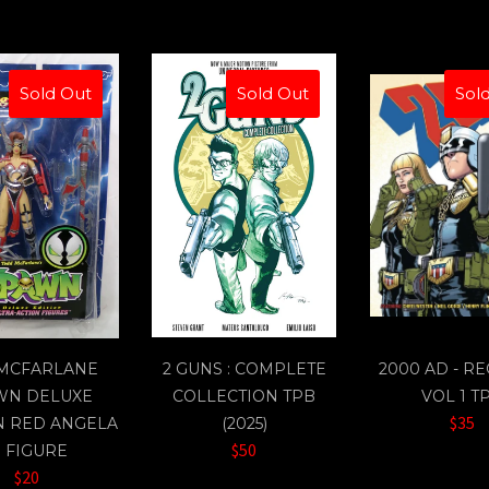
Sold Out
Sold Out
Sol
 MCFARLANE
2 GUNS : COMPLETE
2000 AD - R
WN DELUXE
COLLECTION TPB
VOL 1 T
$35
N RED ANGELA
(2025)
$50
" FIGURE
$20