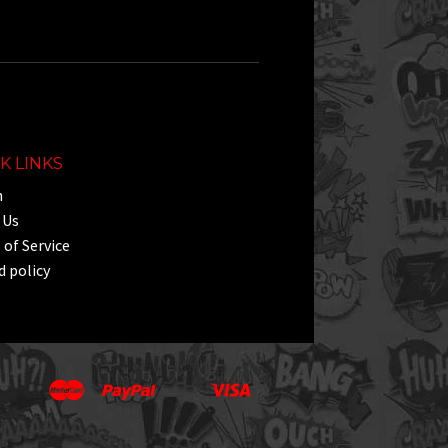
K LINKS
h
 Us
of Service
 policy
Master
Paypal
Visa
Apple
Google
Shopify
Unionpay
Pay
Pay
Pay