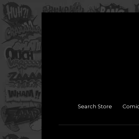
Search Store
Comi