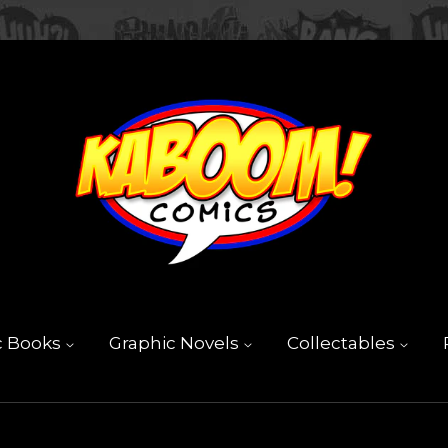
c Books
Graphic Novels
Collectables