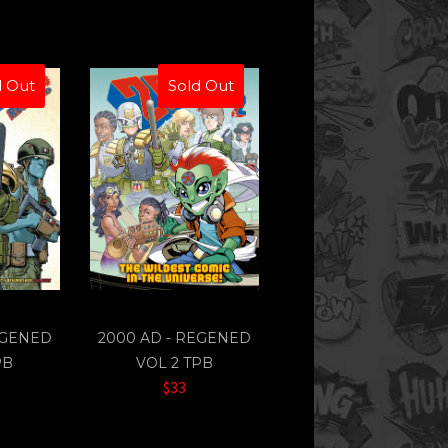
d Out
Sold Out
EGENED
2000 AD - REGENED
PB
VOL 2 TPB
$33