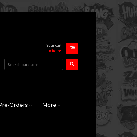
Your cart
0
items
Search
Pre-Orders
More