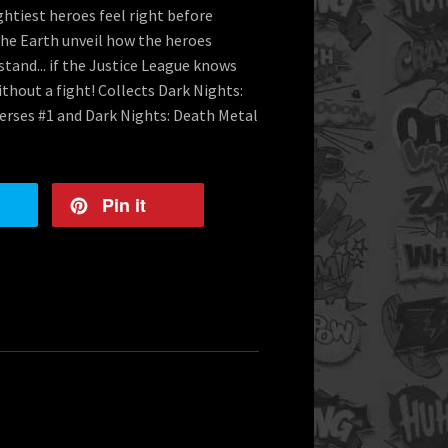
ightiest heroes feel right before
he Earth unveil how the heroes
stand... if the Justice League knows
thout a fight! Collects Dark Nights:
verses #1 and Dark Nights: Death Metal
Pin it