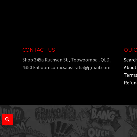
CONTACT US
QUIC
Shop 345a Ruthven St , Toowoomba , QLD ,
Searc
4350 kaboomcomicsaustralia@gmail.com
About
Terms 
Refund
Search