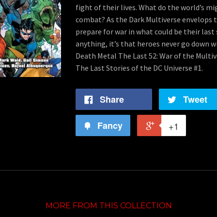
fight of their lives. What do the world’s m
combat? As the Dark Multiverse envelops t
prepare for war in what could be their last 
anything, it’s that heroes never go down wi
Death Metal The Last 52: War of the Multi
The Last Stories of the DC Universe #1.
Share
Tweet
Fancy
+1
MORE FROM THIS COLLECTION