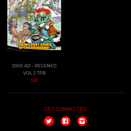
2000 AD - REGENED
VOL 2 TPB
$33
GET CONNECTED
Twitter
Facebook
Instagram