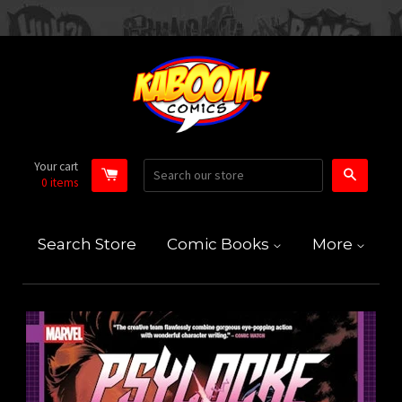
Your cart
Search
0
items
Search Store
Comic Books
More