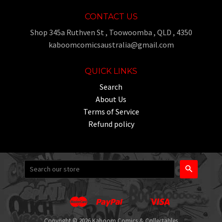
CONTACT US
Shop 345a Ruthven St , Toowoomba , QLD , 4350
kaboomcomicsaustralia@gmail.com
QUICK LINKS
Search
About Us
Terms of Service
Refund policy
Search
Master
Paypal
Visa
Apple
Google
Shopify
Unionpay
Pay
Pay
Pay
Copyright © 2026 Kaboom Comics & Collectables