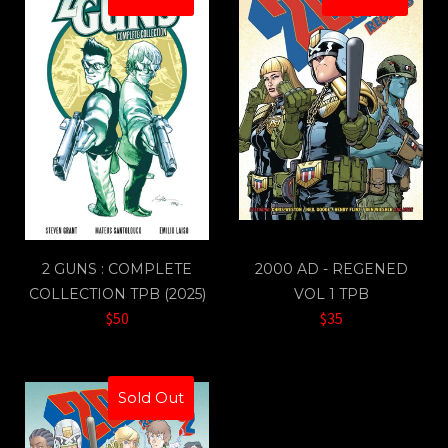
2 GUNS : COMPLETE
2000 AD - REGENED
COLLECTION TPB (2025)
VOL 1 TPB
$50
$35
Sold Out