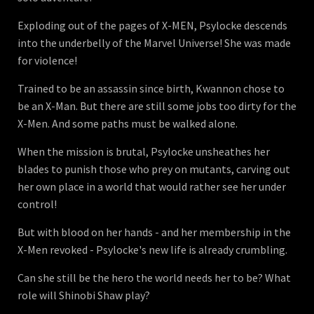
Exploding out of the pages of X-MEN, Psylocke descends
into the underbelly of the Marvel Universe! She was made
for violence!
Trained to be an assassin since birth, Kwannon chose to
be an X-Man. But there are still some jobs too dirty for the
X-Men. And some paths must be walked alone.
When the mission is brutal, Psylocke unsheathes her
blades to punish those who prey on mutants, carving out
her own place in a world that would rather see her under
control!
But with blood on her hands - and her membership in the
X-Men revoked - Psylocke's new life is already crumbling.
Can she still be the hero the world needs her to be? What
role will Shinobi Shaw play?