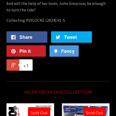
And will the help of her lover, John Greycrow, be enough
to turn the tide?
Collecting PSYLOCKE (2024) #1-5.
Share
Tweet
Pin it
Fancy
+1
MORE FROM THIS COLLECTION
Sold Out
Sold Out