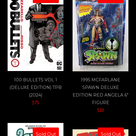
100 BULLETS VOL 1
1995 MCFARLANE
(DELUXE EDITION) TPB
SPAWN DELUXE
(2024)
EDITION RED ANGELA 6"
$75
FIGURE
$20
Sold Out
Sold Out