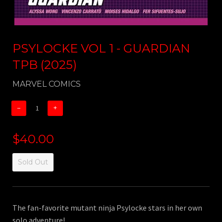
PSYLOCKE VOL 1 - GUARDIAN
TPB (2025)
MARVEL COMICS
−
+
$40.00
Sold Out
The fan-favorite mutant ninja Psylocke stars in her own
solo adventure!