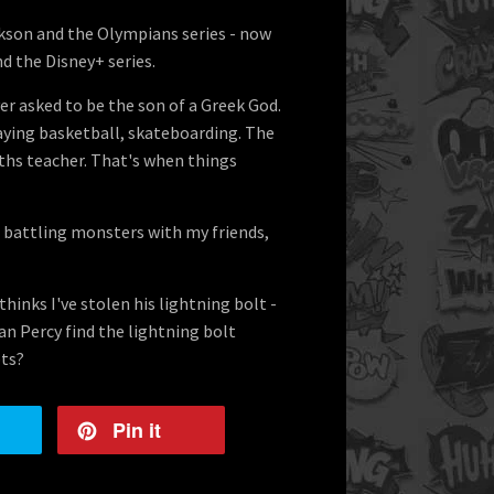
ckson and the Olympians series - now
nd the Disney+ series.
ver asked to be the son of a Greek God.
laying basketball, skateboarding. The
aths teacher. That's when things
 battling monsters with my friends,
thinks I've stolen his lightning bolt -
an Percy find the lightning bolt
pts?
Pin it