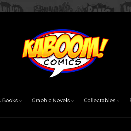
c Books
Graphic Novels
Collectables