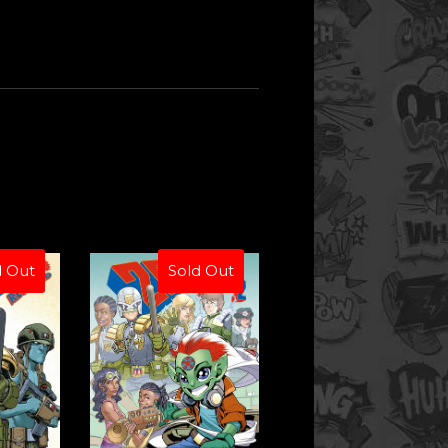
d Out
Sold Out