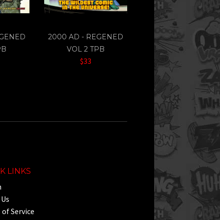
EGENED
2000 AD - REGENED
PB
VOL 2 TPB
$33
K LINKS
h
 Us
of Service