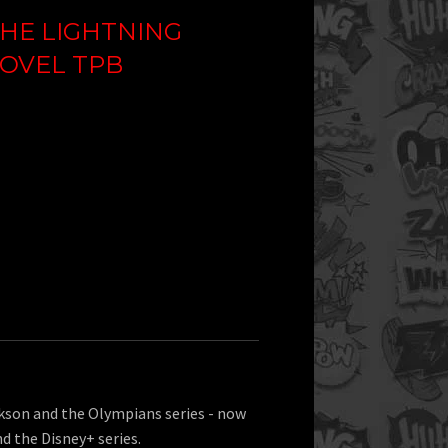
HE LIGHTNING
NOVEL TPB
ckson and the Olympians series - now
nd the Disney+ series.