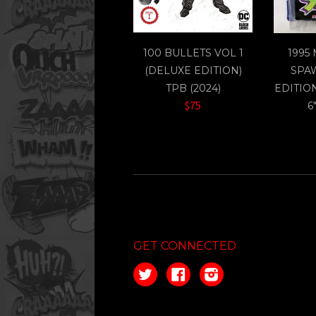
100 BULLETS VOL 1
1995
(DELUXE EDITION)
SPA
TPB (2024)
EDITIO
$75
6
GET CONNECTED
Twitter
Facebook
Instagram