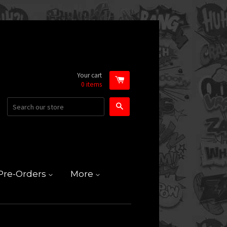
Your cart
0
items
Search
Pre-Orders
More