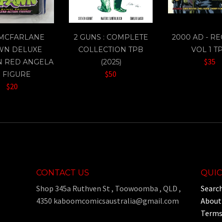
 MCFARLANE
2 GUNS : COMPLETE
2000 AD - R
WN DELUXE
COLLECTION TPB
VOL 1 T
$35
N RED ANGELA
(2025)
$50
" FIGURE
$20
CONTACT US
QUIC
Shop 345a Ruthven St , Toowoomba , QLD ,
Searc
4350 kaboomcomicsaustralia@gmail.com
About
Terms 