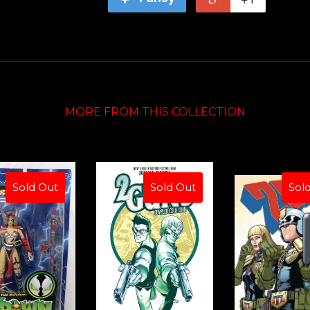
MORE FROM THIS COLLECTION
Sold Out
Sold Out
Sol