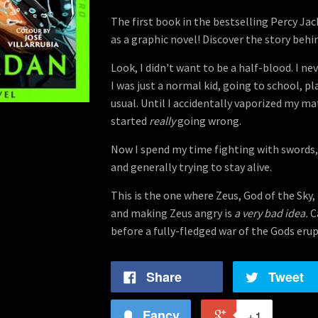
The first book in the bestselling Percy Ja
as a graphic novel! Discover the story behi
Look, I didn't want to be a half-blood. I ne
I was just a normal kid, going to school, p
usual. Until I accidentally vaporized my m
started
really
going wrong.
Now I spend my time fighting with swords,
and generally trying to stay alive.
This is the one where Zeus, God of the Sky, 
and making Zeus angry is
a very bad idea.
C
before a fully-fledged war of the Gods eru
Share
Tweet
Fancy
+1