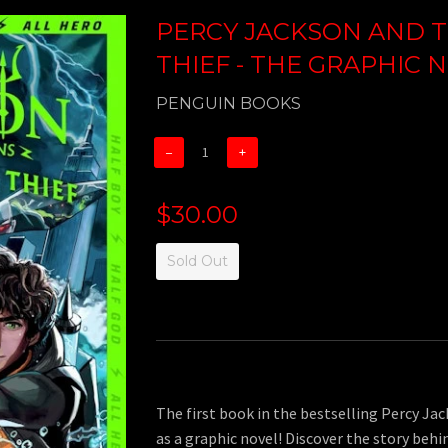
PERCY JACKSON AND T
THIEF - THE GRAPHIC 
PENGUIN BOOKS
−
+
$30.00
Sold Out
The first book in the bestselling Percy Ja
as a graphic novel! Discover the story behi