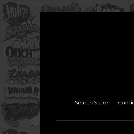
Search Store
Comi