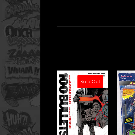
Sold Out