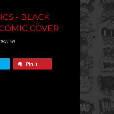
CS - BLACK
 COMIC COVER
tic/vinyl
Pin it