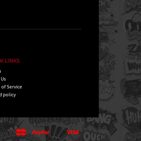
e
K LINKS
h
 Us
of Service
 policy
Master
Paypal
Visa
Apple
Google
Shopify
Unionpay