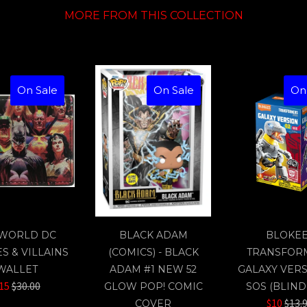
MORE FROM THIS COLLECTION
On Sale
On Sale
On
WORLD DC
BLACK ADAM
BLOKE
S & VILLAINS
(COMICS) - BLACK
TRANSFOR
WALLET
ADAM #1 NEW 52
GALAXY VERS
Regular
15
$30.00
GLOW POP! COMIC
SOS (BLIND
price
Regu
$10
$13.
COVER