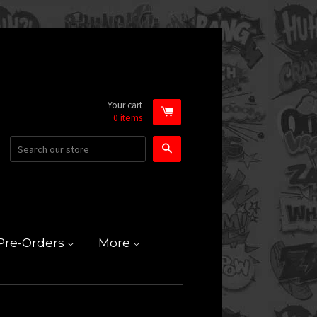
Your cart
0
items
Search
Pre-Orders
More