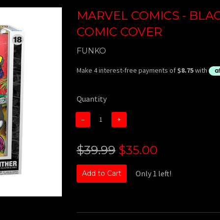
MARVEL COMICS - BLA
COMIC COVER
FUNKO
Quantity
−
+
$39.99
$35.00
Only 1 left!
Add to Cart