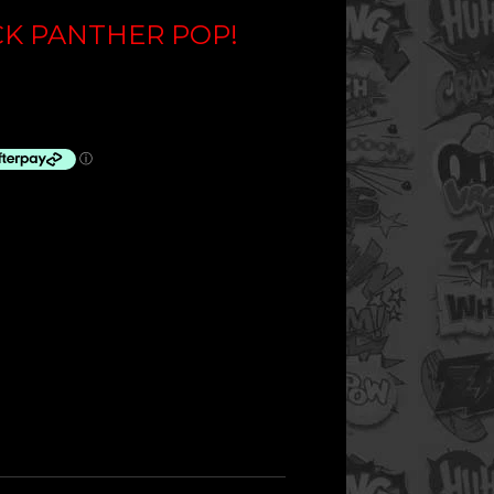
CK PANTHER POP!