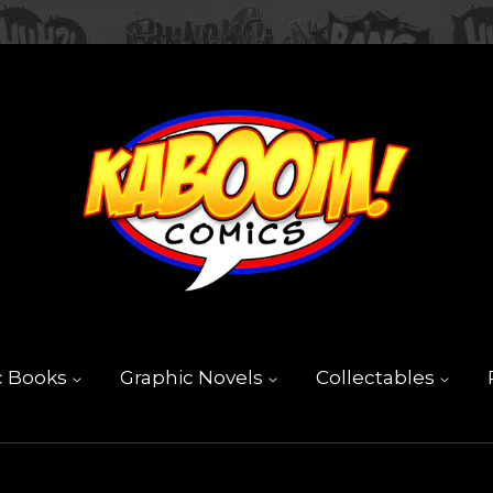
c Books
Graphic Novels
Collectables