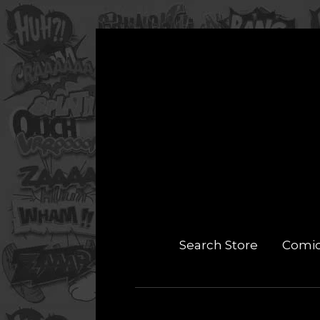
Search Store
Comi