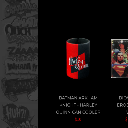
BATMAN ARKHAM
BIO
KNIGHT - HARLEY
HEROE
QUINN CAN COOLER
$10
$