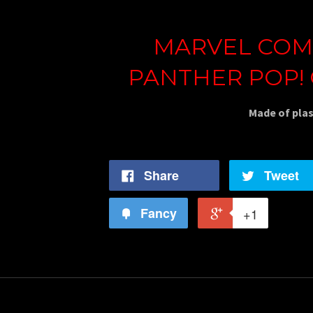
MARVEL COMI
PANTHER POP!
Made of plas
Share
Tweet
Fancy
+1