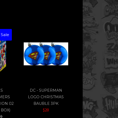
 Sale
ES
DC - SUPERMAN
MERS
LOGO CHRISTMAS
ION 02
BAUBLE 3PK
$20
 BOX)
lar
99