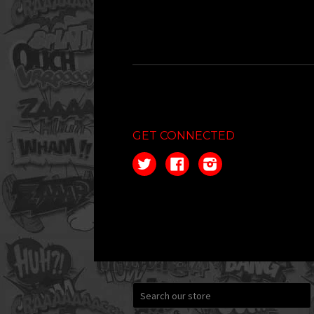
GET CONNECTED
Twitter
Facebook
Instagram