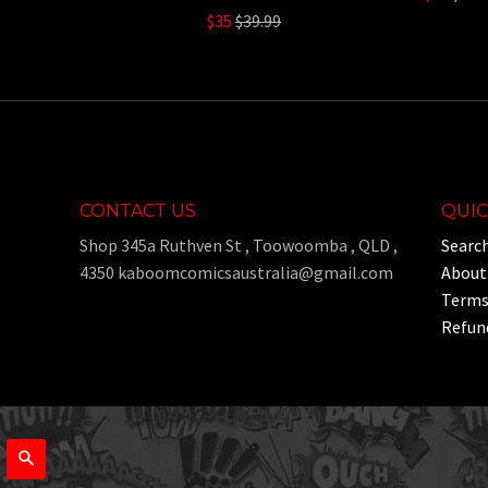
Regular
pric
$35
$39.99
price
CONTACT US
QUIC
Shop 345a Ruthven St , Toowoomba , QLD ,
Searc
4350 kaboomcomicsaustralia@gmail.com
About
Terms 
Refund
Search