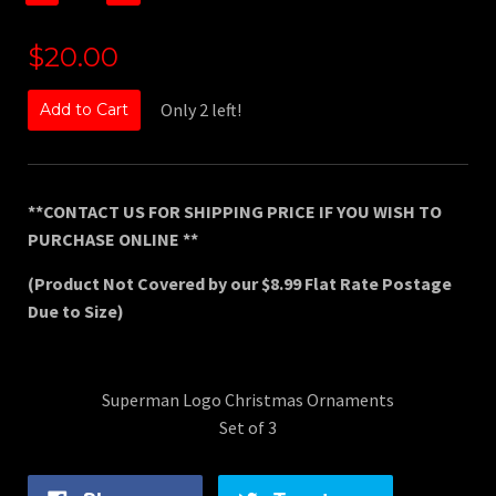
$20.00
Only 2 left!
Add to Cart
**CONTACT US FOR SHIPPING PRICE IF YOU WISH TO
PURCHASE ONLINE **
(Product Not Covered by our $8.99 Flat Rate Postage
Due to Size)
Superman Logo Christmas Ornaments
Set of 3