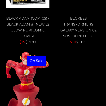
BLACK ADAM (COMICS) -
BLOKEES
BLACK ADAM #1 NEW 52
TRANSFORMERS
GLOW POP! COMIC
GALAXY VERSION 02
COVER
SOS (BLIND BOX)
Regular
Regular
$35
$39.99
$10
$13.99
price
price
On Sale