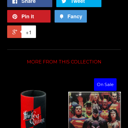
Share
Tweet
Pin it
Fancy
+1
MORE FROM THIS COLLECTION
On Sale