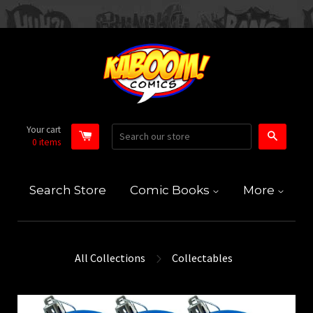
Your cart
Search
0
items
Search Store
Comic Books
More
All Collections
Collectables