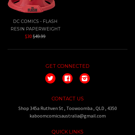
DC COMICS - FLASH
RESIN PAPERWEIGHT
Regular
$30
$49.99
price
GET CONNECTED
Twitter
Facebook
Instagram
CONTACT US
Shop 345a Ruthven St , Toowoomba , QLD , 4350
kaboomcomicsaustralia@gmail.com
QUICK LINKS