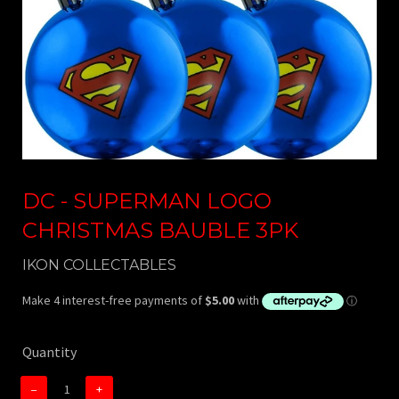
DC - SUPERMAN LOGO
CHRISTMAS BAUBLE 3PK
IKON COLLECTABLES
Quantity
−
+