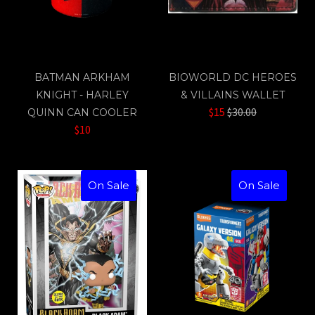
BATMAN ARKHAM
BIOWORLD DC HEROES
KNIGHT - HARLEY
& VILLAINS WALLET
Regular
$15
$30.00
QUINN CAN COOLER
price
$10
On Sale
On Sale