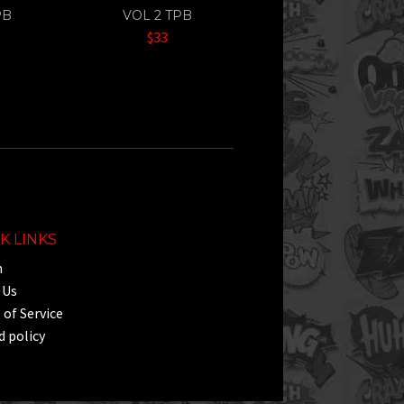
PB
VOL 2 TPB
$33
K LINKS
h
 Us
of Service
 policy