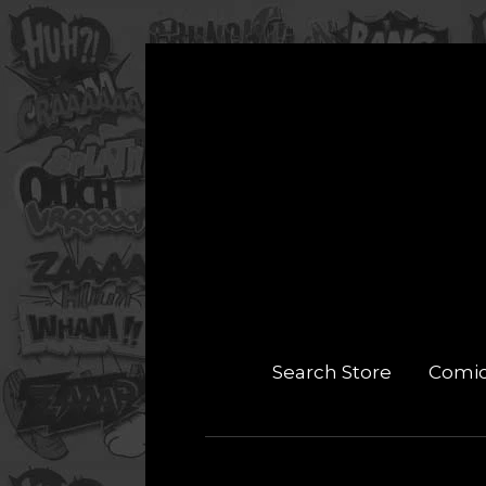
Search Store
Comi