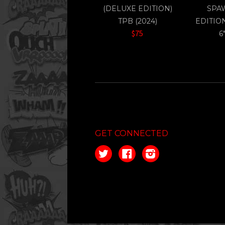
(DELUXE EDITION)
SPA
TPB (2024)
EDITIO
$75
6
GET CONNECTED
Twitter
Facebook
Instagram