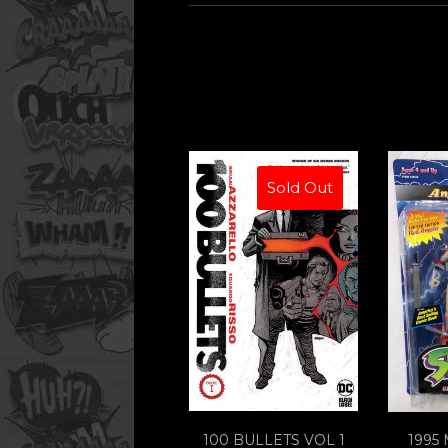
Sold Out
100 BULLETS VOL 1
1995