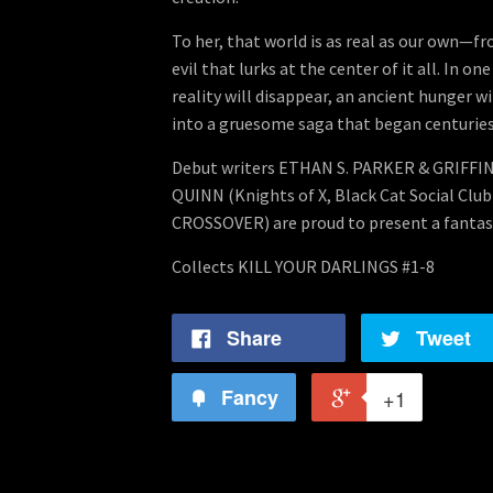
To her, that world is as real as our own—fro
evil that lurks at the center of it all. In o
reality will disappear, an ancient hunger wi
into a gruesome saga that began centuries 
Debut writers ETHAN S. PARKER & GRIFFI
QUINN (Knights of X, Black Cat Social Clu
CROSSOVER) are proud to present a fantast
Collects KILL YOUR DARLINGS #1-8
Share
Tweet
Fancy
+1