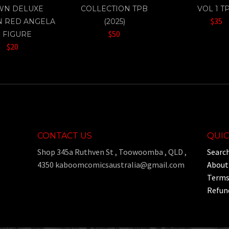
WN DELUXE
COLLECTION TPB
VOL 1 T
$35
N RED ANGELA
(2025)
$50
" FIGURE
$20
CONTACT US
QUIC
Shop 345a Ruthven St , Toowoomba , QLD ,
Searc
4350 kaboomcomicsaustralia@gmail.com
About
Terms 
Refund