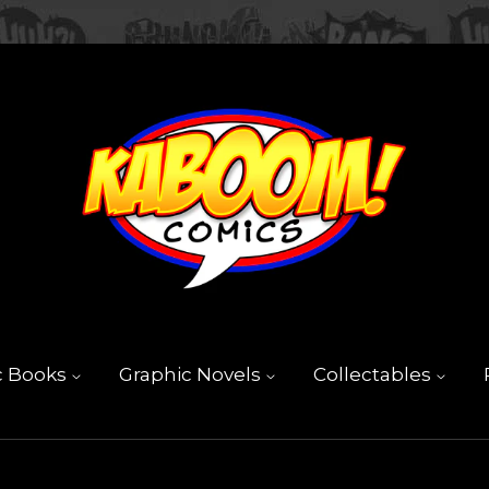
c Books
Graphic Novels
Collectables