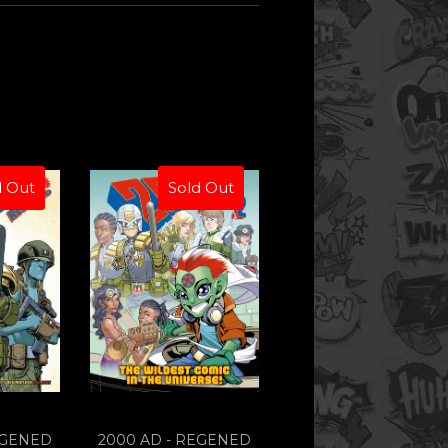
d Out
Sold Out
EGENED
2000 AD - REGENED