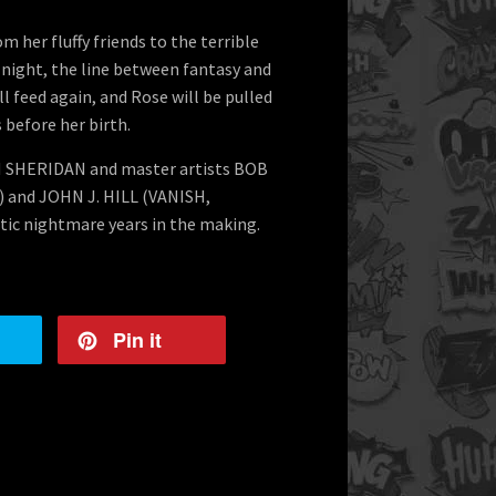
m her fluffy friends to the terrible
ne night, the line between fantasy and
ll feed again, and Rose will be pulled
before her birth.
N SHERIDAN and master artists BOB
b) and JOHN J. HILL (VANISH,
ic nightmare years in the making.
Pin it