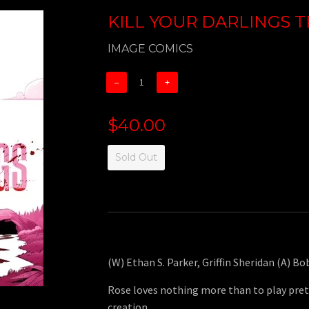
KILL YOUR DARLINGS TP
IMAGE COMICS
−
+
$40.00
Sold Out
(W) Ethan S. Parker, Griffin Sheridan (A) Bo
Rose loves nothing more than to play pret
creation.