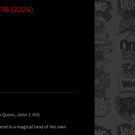
B (2024)
b Quinn, John J. Hill
end in a magical land of her own