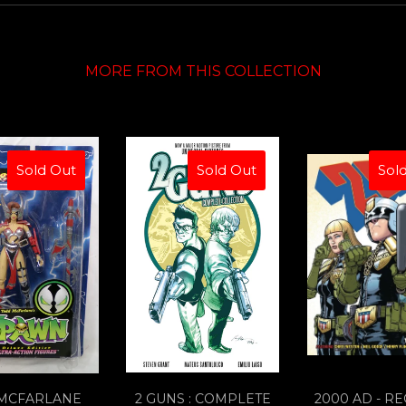
MORE FROM THIS COLLECTION
Sold Out
Sold Out
Sol
 MCFARLANE
2 GUNS : COMPLETE
2000 AD - R