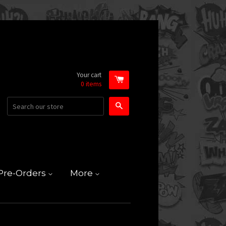
Your cart
0
items
Search
Pre-Orders
More