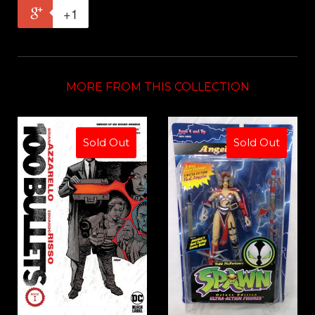
+1
MORE FROM THIS COLLECTION
Sold Out
Sold Out