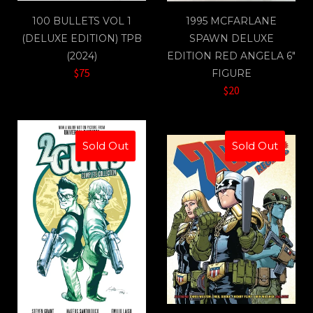
100 BULLETS VOL 1
1995 MCFARLANE
(DELUXE EDITION) TPB
SPAWN DELUXE
(2024)
EDITION RED ANGELA 6"
$75
FIGURE
$20
Sold Out
Sold Out