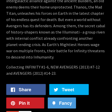
intergalactic alliance against the ancient Builders, an old
enemy deems their home unprotected. Thanos, the Mad
Titan, unleashes his forces on Earth in the latest chapter
of his endless quest for death. But even a world without
Avengers has its defenders. Among them, the secret cabal
of history-shapers known as the Illuminati - a group riven
with internal conflict already confronting another
planet-ending crisis. As Earth's Mightiest Heroes wage
war on multiple fronts, their battle for Infinity threatens
to descend into Inhumanity.
Collecting INFINITY #1-6, NEW AVENGERS (2013) #7-12
and AVENGERS (2012) #14-23.
Share
Tweet
Pin it
Fancy