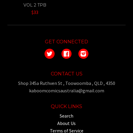
VOL 2 TPB
$33
GET CONNECTED
Twitter
Facebook
Instagram
CONTACT US
Shop 345a Ruthven St , Toowoomba , QLD , 4350
kaboomcomicsaustralia@gmail.com
QUICK LINKS
Search
About Us
Terms of Service