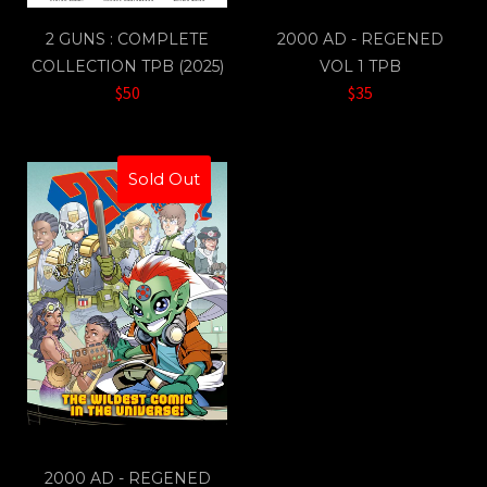
2 GUNS : COMPLETE
2000 AD - REGENED
COLLECTION TPB (2025)
VOL 1 TPB
$50
$35
Sold Out
2000 AD - REGENED