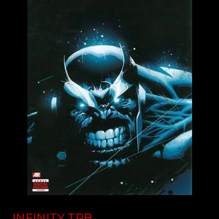
INFINITY TPB