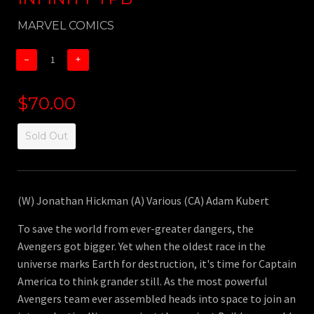
MARVEL COMICS
−
+
$70.00
Sold Out
(W) Jonathan Hickman (A) Various (CA) Adam Kubert
To save the world from ever-greater dangers, the
Avengers got bigger. Yet when the oldest race in the
universe marks Earth for destruction, it's time for Captain
America to think grander still. As the most powerful
Avengers team ever assembled heads into space to join an