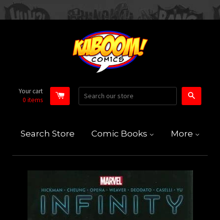
Your cart
Search
0
items
Search Store
Comic Books
More