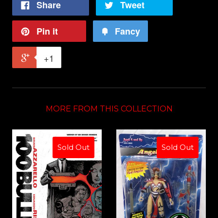
Share
Tweet
Pin it
Fancy
+1
MORE FROM THIS COLLECTION
Sold Out
Sold Out