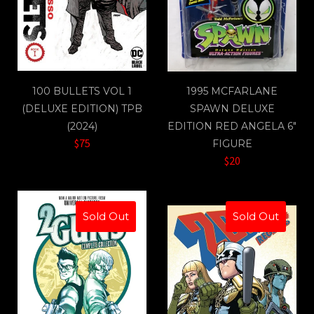
100 BULLETS VOL 1
1995 MCFARLANE
(DELUXE EDITION) TPB
SPAWN DELUXE
(2024)
EDITION RED ANGELA 6"
$75
FIGURE
$20
Sold Out
Sold Out