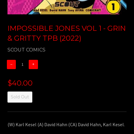
IMPOSSIBLE JONES VOL 1 - GRIN
& GRITTY TPB (2022)
SCOUT COMICS
−
+
$40.00
Sold Out
(W) Karl Kesel (A) David Hahn (CA) David Hahn, Karl Kesel.