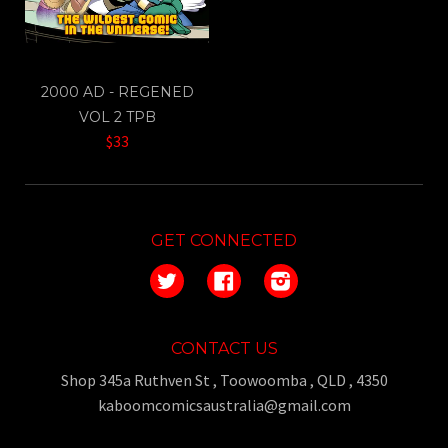
2000 AD - REGENED
VOL 2 TPB
$33
GET CONNECTED
Twitter
Facebook
Instagram
CONTACT US
Shop 345a Ruthven St , Toowoomba , QLD , 4350
kaboomcomicsaustralia@gmail.com