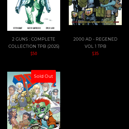
2 GUNS : COMPLETE
2000 AD - REGENED
COLLECTION TPB (2025)
VOL 1 TPB
$50
$35
Sold Out