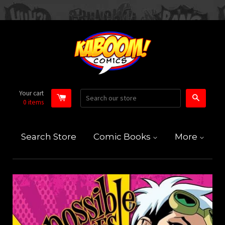
Your cart
Search
0
items
Search Store
Comic Books
More