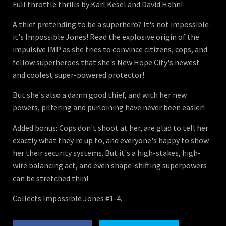
Full throttle thrills by Karl Kesel and David Hahn!
A thief pretending to be a superhero? It's not impossible-
it's Impossible Jones! Read the explosive origin of the
impulsive IMP as she tries to convince citizens, cops, and
fellow superheroes that she's New Hope City's newest
and coolest super-powered protector!
But she's also a damn good thief, and with her new
powers, pilfering and purloining have never been easier!
Added bonus: Cops don't shoot at her, are glad to tell her
exactly what they're up to, and everyone's happy to show
her their security systems. But it's a high-stakes, high-
wire balancing act, and even shape-shifting superpowers
can be stretched thin!
Collects Impossible Jones #1-4.