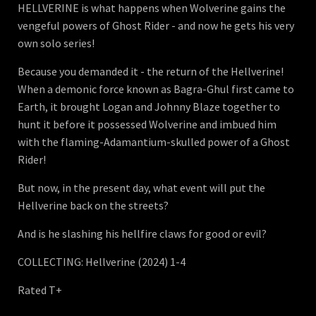
HELLVERINE is what happens when Wolverine gains the
vengeful powers of Ghost Rider - and now he gets his very
own solo series!
Because you demanded it - the return of the Hellverine!
When a demonic force known as Bagra-Ghul first came to
Earth, it brought Logan and Johnny Blaze together to
hunt it before it possessed Wolverine and imbued him
with the flaming-Adamantium-skulled power of a Ghost
Rider!
But now, in the present day, what event will put the
Hellverine back on the streets?
And is he slashing his hellfire claws for good or evil?
COLLECTING: Hellverine (2024) 1-4
Rated T+