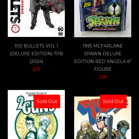
100 BULLETS VOL 1
1995 MCFARLANE
(DELUXE EDITION) TPB
SPAWN DELUXE
(2024)
EDITION RED ANGELA 6"
$75
FIGURE
$20
Sold Out
Sold Out