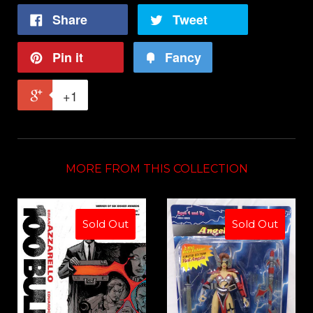
Share
Tweet
Pin it
Fancy
+1
MORE FROM THIS COLLECTION
Sold Out
Sold Out