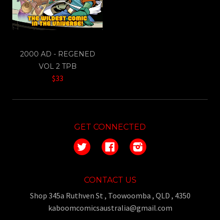
2000 AD - REGENED
VOL 2 TPB
$33
GET CONNECTED
Twitter
Facebook
Instagram
CONTACT US
Shop 345a Ruthven St , Toowoomba , QLD , 4350
kaboomcomicsaustralia@gmail.com