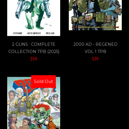
2 GUNS : COMPLETE
2000 AD - REGENED
COLLECTION TPB (2025)
VOL 1 TPB
$50
$35
Sold Out