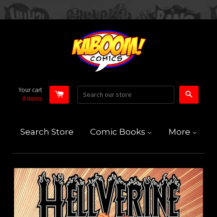
Your cart
Search
0
items
Search Store
Comic Books
More