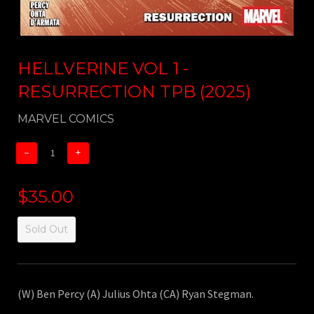
HELLVERINE VOL 1 -
RESURRECTION TPB (2025)
MARVEL COMICS
−
+
$35.00
Sold Out
(W) Ben Percy (A) Julius Ohta (CA) Ryan Stegman.