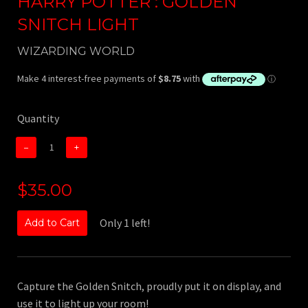
HARRY POTTER : GOLDEN
SNITCH LIGHT
WIZARDING WORLD
Quantity
−
+
$35.00
Only 1 left!
Add to Cart
Capture the Golden Snitch, proudly put it on display, and
use it to light up your room!