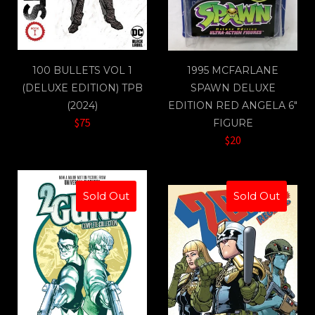
100 BULLETS VOL 1
1995 MCFARLANE
(DELUXE EDITION) TPB
SPAWN DELUXE
(2024)
EDITION RED ANGELA 6"
$75
FIGURE
$20
Sold Out
Sold Out