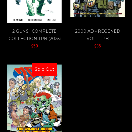
2 GUNS : COMPLETE
2000 AD - REGENED
COLLECTION TPB (2025)
VOL 1 TPB
$50
$35
Sold Out