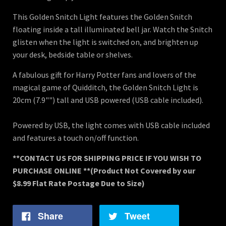
This Golden Snitch Light features the Golden Snitch
floating inside a tall illuminated bell jar. Watch the Snitch
glisten when the light is switched on, and brighten up
your desk, bedside table or shelves.
A fabulous gift for Harry Potter fans and lovers of the
magical game of Quidditch, the Golden Snitch Light is
20cm (7.9"") tall and USB powered (USB cable included).
Powered by USB, the light comes with USB cable included
and features a touch on/off function.
**CONTACT US FOR SHIPPING PRICE IF YOU WISH TO
PURCHASE ONLINE **
(Product Not Covered by our
$8.99 Flat Rate Postage Due to Size)
Share
Tweet