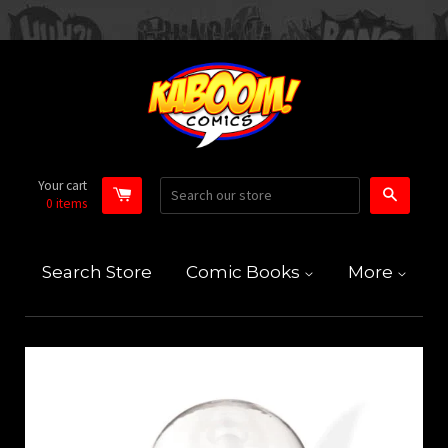
Your cart
Search
0
items
Search Store
Comic Books
More