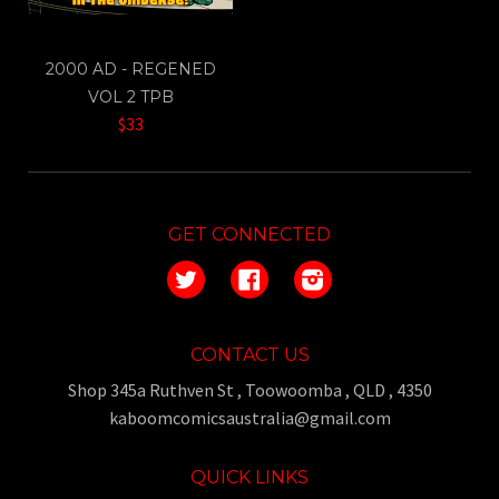
2000 AD - REGENED
VOL 2 TPB
$33
GET CONNECTED
Twitter
Facebook
Instagram
CONTACT US
Shop 345a Ruthven St , Toowoomba , QLD , 4350
kaboomcomicsaustralia@gmail.com
QUICK LINKS