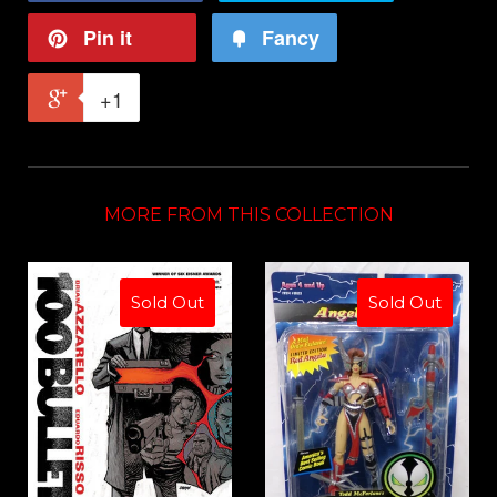
Pin it
Fancy
+1
MORE FROM THIS COLLECTION
Sold Out
Sold Out