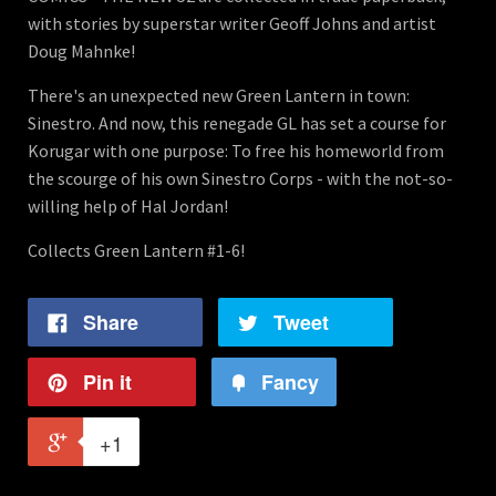
with stories by superstar writer Geoff Johns and artist
Doug Mahnke!
There's an unexpected new Green Lantern in town:
Sinestro. And now, this renegade GL has set a course for
Korugar with one purpose: To free his homeworld from
the scourge of his own Sinestro Corps - with the not-so-
willing help of Hal Jordan!
Collects Green Lantern #1-6!
Share
Tweet
Pin it
Fancy
+1