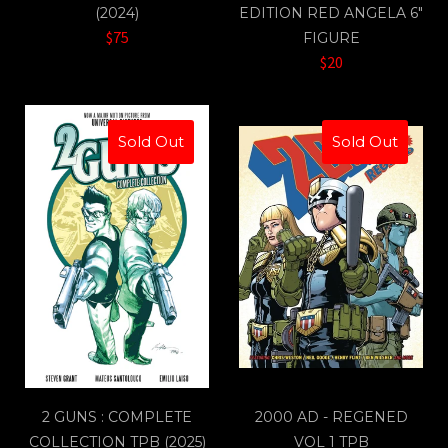
(2024)
EDITION RED ANGELA 6"
$75
FIGURE
$20
Sold Out
Sold Out
2 GUNS : COMPLETE
2000 AD - REGENED
COLLECTION TPB (2025)
VOL 1 TPB