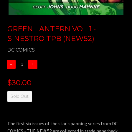
GREEN LANTERN VOL 1 -
SINESTRO TPB (NEW52)
DC COMICS
−
+
$30.00
Sold Out
The first six issues of the star-spanning series from DC
COMICS - THE NEW 52 are collected in trade paperback,