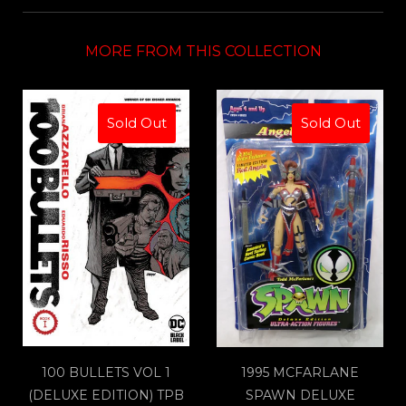
MORE FROM THIS COLLECTION
Sold Out
Sold Out
100 BULLETS VOL 1
1995 MCFARLANE
(DELUXE EDITION) TPB
SPAWN DELUXE