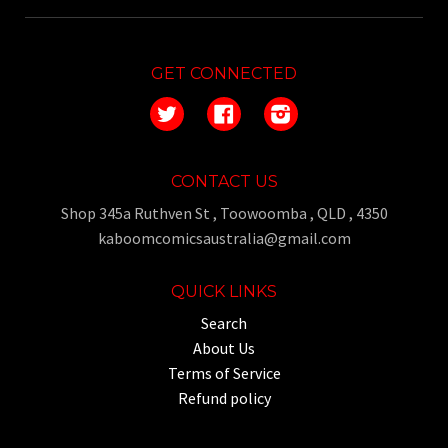
GET CONNECTED
Twitter
Facebook
Instagram
CONTACT US
Shop 345a Ruthven St , Toowoomba , QLD , 4350
kaboomcomicsaustralia@gmail.com
QUICK LINKS
Search
About Us
Terms of Service
Refund policy