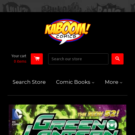
Your cart
Search
0
items
Search Store
Comic Books
More