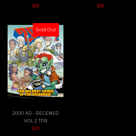
$50
$35
Sold Out
2000 AD - REGENED
VOL 2 TPB
$33