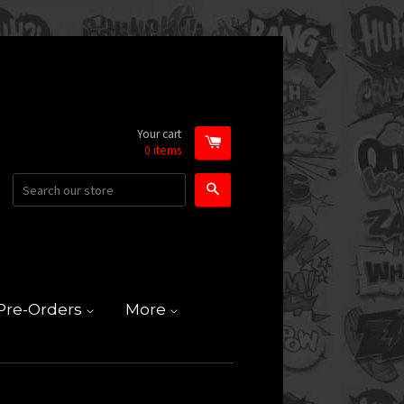
Your cart
0
items
Search
Pre-Orders
More