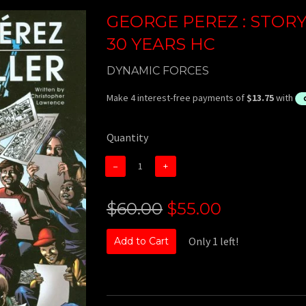
GEORGE PEREZ : STORY
30 YEARS HC
DYNAMIC FORCES
Quantity
−
+
$60.00
$55.00
Only 1 left!
Add to Cart