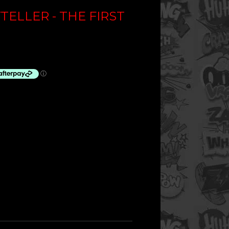
TELLER - THE FIRST