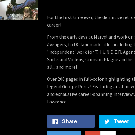
For the first time ever, the definitive retr
career!
From the early days at Marvel and work on s
Avengers, to DC landmark titles including 
'independent' work for T.H.U.N.D.E.R. Agent
Sachs and Violens, Crimson Plague and his 
all... and more!
Over 200 pages in full-color highlighting t
legend George Perez! Featuring an all new 
and exhaustive career-spanning interview 
Lawrence.
Share
Tweet