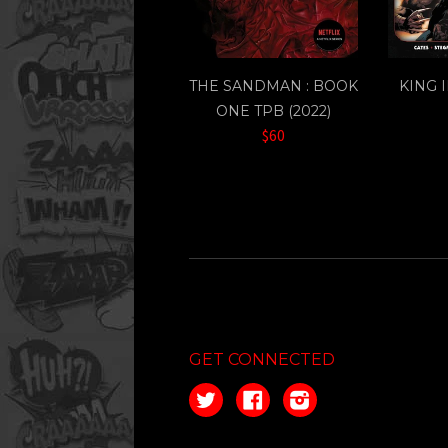
THE SANDMAN : BOOK
KING 
ONE TPB (2022)
$60
GET CONNECTED
Twitter
Facebook
Instagram