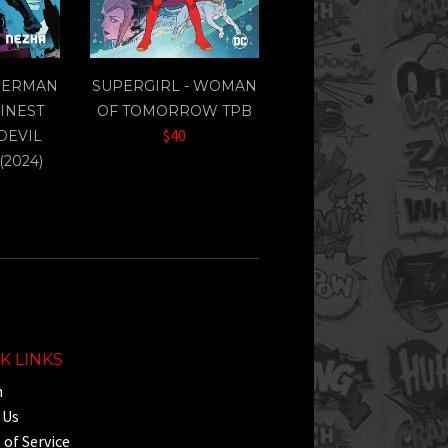
PERMAN
SUPERGIRL - WOMAN
FINEST
OF TOMORROW TPB
$40
 DEVIL
(2024)
K LINKS
h
 Us
of Service