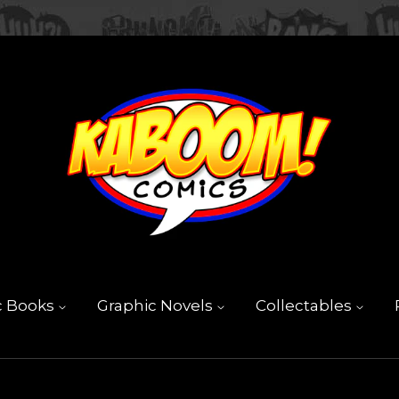
c Books
Graphic Novels
Collectables