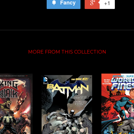
Fancy
+1
MORE FROM THIS COLLECTION