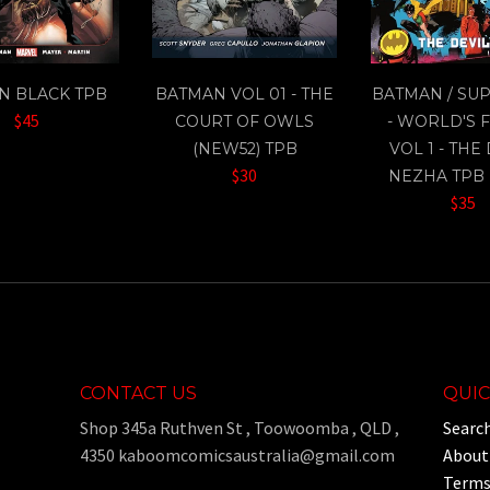
IN BLACK TPB
BATMAN VOL 01 - THE
BATMAN / SU
$45
COURT OF OWLS
- WORLD'S 
(NEW52) TPB
VOL 1 - THE
$30
NEZHA TPB 
$35
CONTACT US
QUIC
Shop 345a Ruthven St , Toowoomba , QLD ,
Searc
4350 kaboomcomicsaustralia@gmail.com
About
Terms 