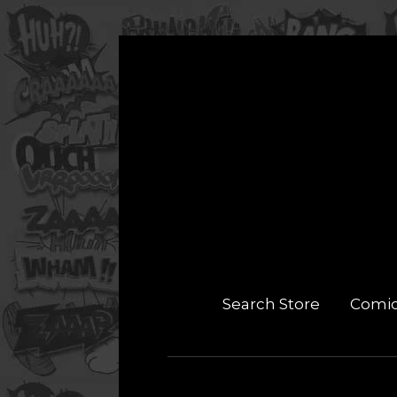
Search Store
Comi