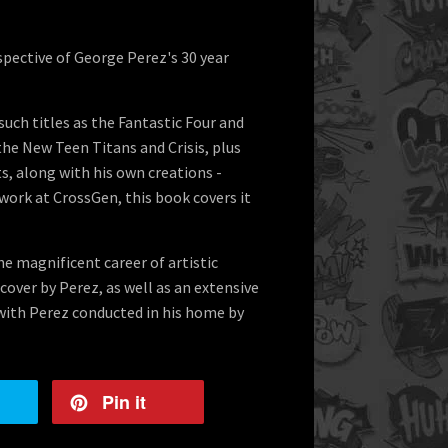
ospective of George Perez's 30 year
uch titles as the Fantastic Four and
the New Teen Titans and Crisis, plus
s, along with his own creations -
work at CrossGen, this book covers it
he magnificent career of artistic
cover by Perez, as well as an extensive
with Perez conducted in his home by
Pin it