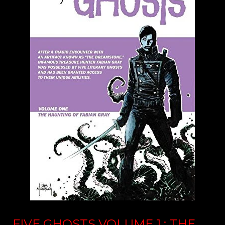
FIVE GHOSTS VOLUME 1 : THE