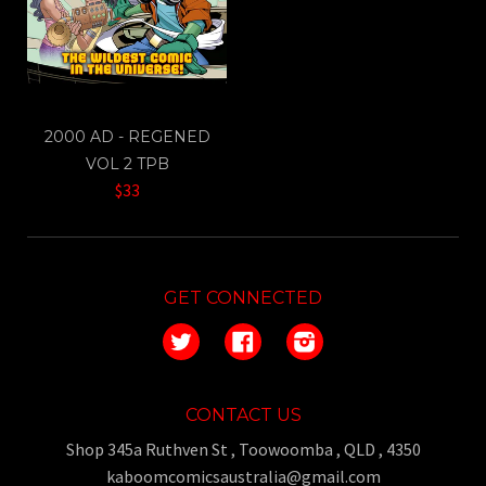
2000 AD - REGENED
VOL 2 TPB
$33
GET CONNECTED
Twitter
Facebook
Instagram
CONTACT US
Shop 345a Ruthven St , Toowoomba , QLD , 4350
kaboomcomicsaustralia@gmail.com