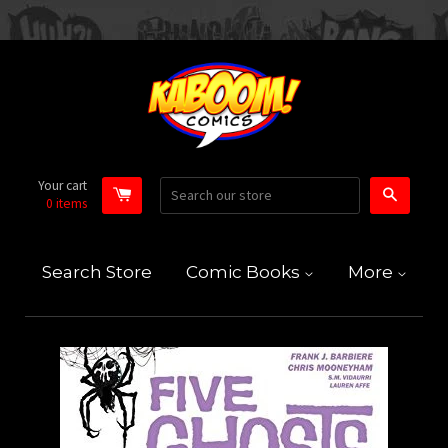
Your cart
Search
0
items
Search Store
Comic Books
More