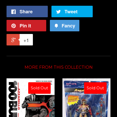
Share
Tweet
Pin it
Fancy
+1
MORE FROM THIS COLLECTION
Sold Out
Sold Out