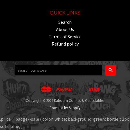
QUICK LINKS
Search
About Us
Terms of Service
Refund policy
Search
Master
Paypal
Visa
Apple
Google
Shopify
Unionpay
Pay
Pay
Pay
Copyright © 2026 Kaboom Comics & Collectables
Powered by Shopify
.price__badge--sale { color: white; background: green; border: 2px
solid blue; }