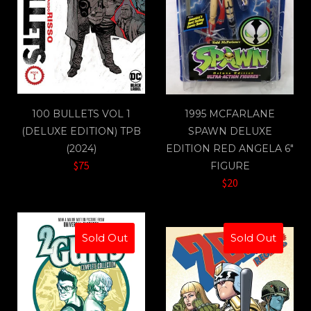
100 BULLETS VOL 1
1995 MCFARLANE
(DELUXE EDITION) TPB
SPAWN DELUXE
(2024)
EDITION RED ANGELA 6"
$75
FIGURE
$20
Sold Out
Sold Out