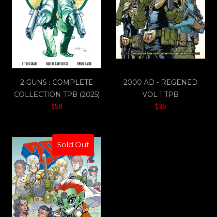
2 GUNS : COMPLETE
2000 AD - REGENED
COLLECTION TPB (2025)
VOL 1 TPB
$50
$35
Sold Out