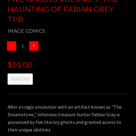
HAUNTING OF FABIAN GREY
TPB
IMAGE COMICS
−
+
$20.00
Sold Out
After a tragic encounter with an artifact known as "The
Dreamstone," infamous treasure hunter Fabian Gray is
possessed by five literary ghosts and granted access to
their unique abilities.