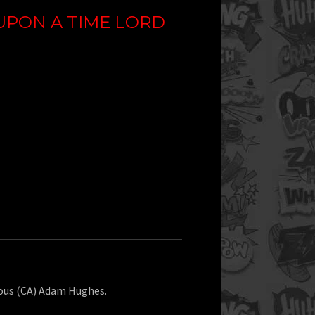
UPON A TIME LORD
ious (CA) Adam Hughes.