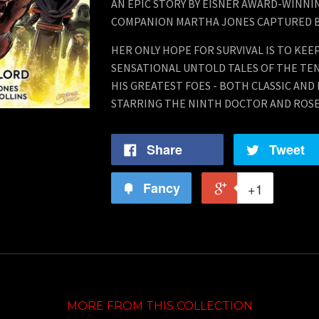
AN EPIC STORY BY EISNER AWARD-WINNI
COMPANION MARTHA JONES CAPTURED B
HER ONLY HOPE FOR SURVIVAL IS TO KE
SENSATIONAL UNTOLD TALES OF THE TE
HIS GREATEST FOES - BOTH CLASSIC AND
STARRING THE NINTH DOCTOR AND ROSE
Share
Tweet
Fancy
+1
MORE FROM THIS COLLECTION