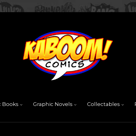
c Books
Graphic Novels
Collectables