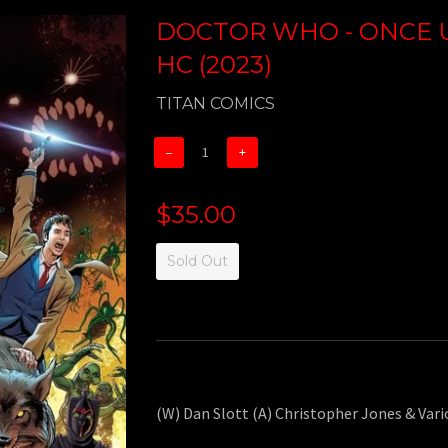
DOCTOR WHO - ONCE 
HC (2023)
TITAN COMICS
−
+
$35.00
Sold Out
(W) Dan Slott (A) Christopher Jones & Var