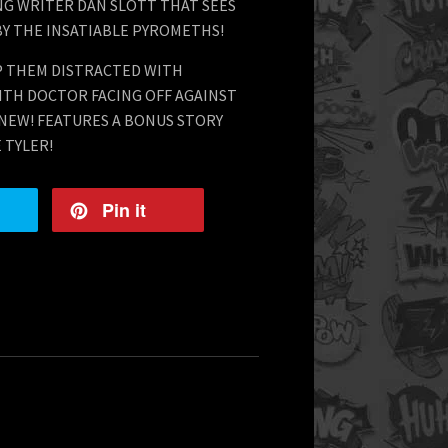
NG WRITER DAN SLOTT THAT SEES
Y THE INSATIABLE PYROMETHS!
EP THEM DISTRACTED WITH
NTH DOCTOR FACING OFF AGAINST
 NEW! FEATURES A BONUS STORY
 TYLER!
Pin it