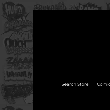
Search Store
Comi