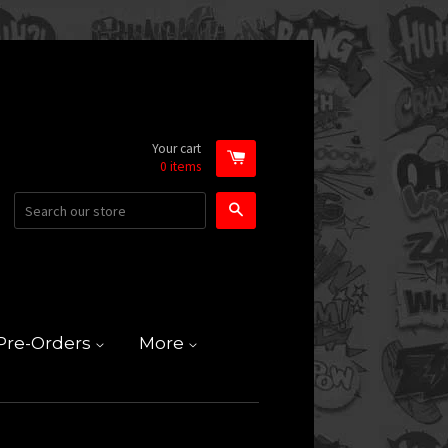
Your cart
0
items
Search
Pre-Orders
More