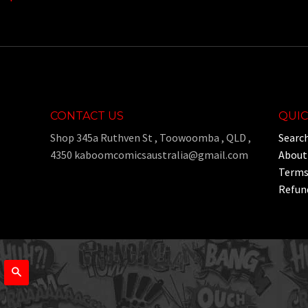
CONTACT US
QUIC
Shop 345a Ruthven St , Toowoomba , QLD ,
Searc
4350 kaboomcomicsaustralia@gmail.com
About
Terms 
Refund
Search