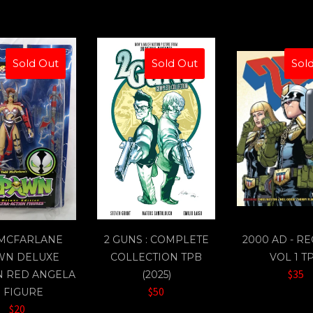
Sold Out
Sold Out
Sol
 MCFARLANE
2 GUNS : COMPLETE
2000 AD - R
WN DELUXE
COLLECTION TPB
VOL 1 T
$35
N RED ANGELA
(2025)
$50
" FIGURE
$20