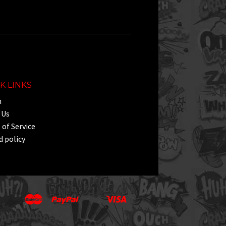
K LINKS
h
 Us
of Service
 policy
Master
Paypal
Visa
Apple
Google
Shopify
Unionpay
Pay
Pay
Pay