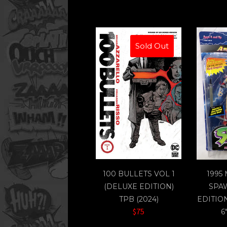
Sold Out
100 BULLETS VOL 1
1995
(DELUXE EDITION)
SPA
TPB (2024)
EDITIO
$75
6