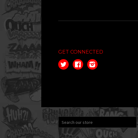
GET CONNECTED
Twitter
Facebook
Instagram