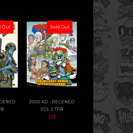
d Out
Sold Out
EGENED
2000 AD - REGENED
PB
VOL 2 TPB
$33