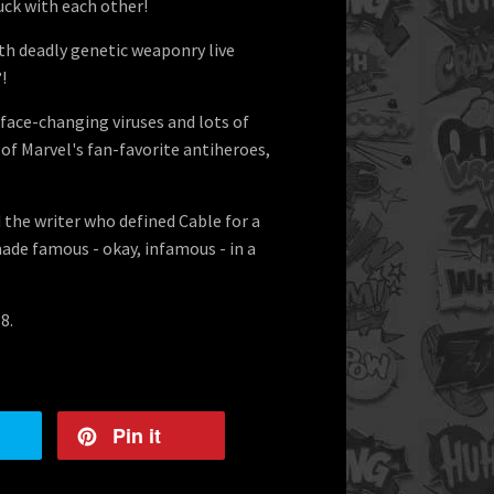
uck with each other!
h deadly genetic weaponry live
!
 face-changing viruses and lots of
 of Marvel's fan-favorite antiheroes,
 the writer who defined Cable for a
ade famous - okay, infamous - in a
8.
Pin it