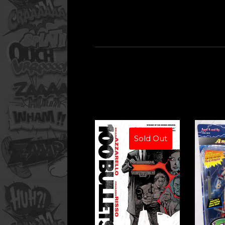
Sold Out