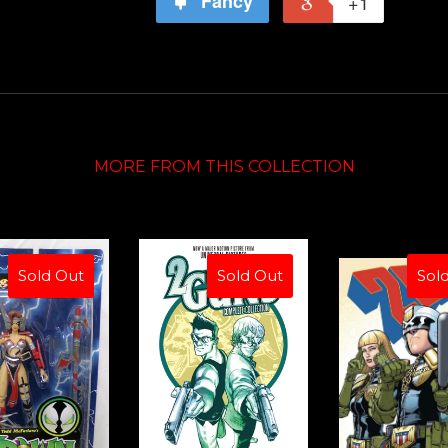
Fancy
+1
MORE FROM THIS COLLECTION
Sold Out
Sold Out
Sol