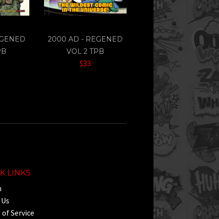
EGENED
2000 AD - REGENED
PB
VOL 2 TPB
$33
K LINKS
h
 Us
of Service