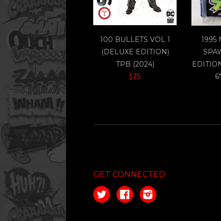
100 BULLETS VOL 1
1995
(DELUXE EDITION)
SPA
TPB (2024)
EDITIO
$75
6
GET CONNECTED
Twitter
Facebook
Instagram