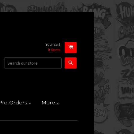
Your cart
0
items
Search
Pre-Orders
More