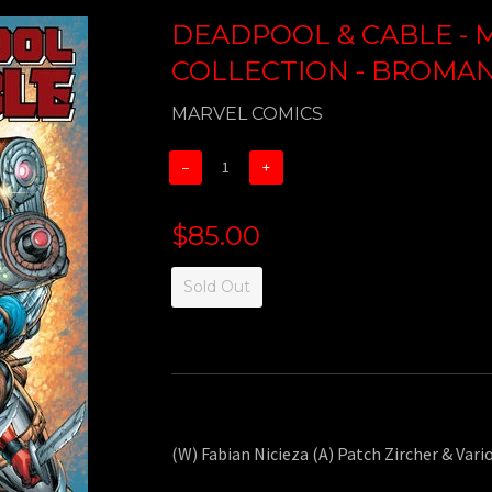
DEADPOOL & CABLE - M
COLLECTION - BROMANC
MARVEL COMICS
−
+
$85.00
Sold Out
(W) Fabian Nicieza (A) Patch Zircher & Vari