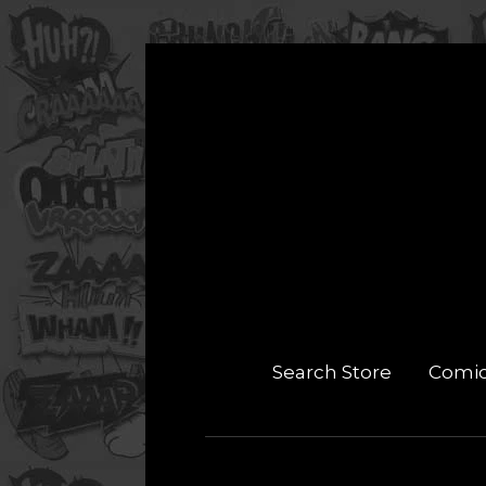
Search Store
Comi