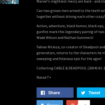
Marvel's mightiest mercs are back - and st
Can two grown men armed to the teeth wit
together without driving each other crazy?
Action, adventure, black humor, black ops,
gunfire mark this legendary pairing of two
Wade Wilson and Nathan Summers!
Fabian Nicieza, co-creator of Deadpool and
generation, returns to the characters he m
sweeping and hilarious epic for the ages!
Collecting CABLE & DEADPOOL (2004) #1-1
Rated T+
Share
Tweet