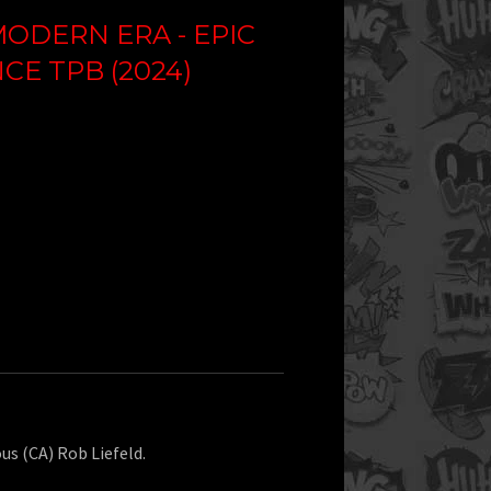
ODERN ERA - EPIC
E TPB (2024)
ous (CA) Rob Liefeld.