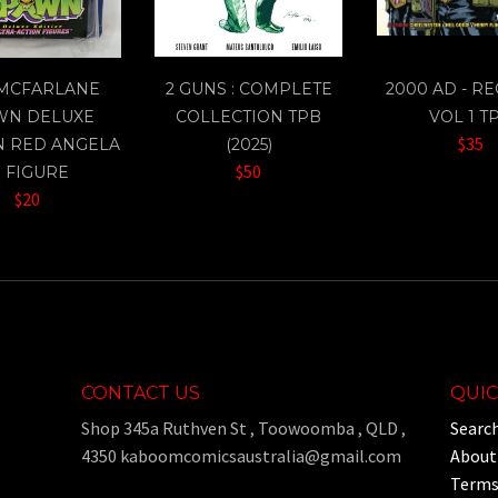
 MCFARLANE
2 GUNS : COMPLETE
2000 AD - R
WN DELUXE
COLLECTION TPB
VOL 1 T
$35
N RED ANGELA
(2025)
$50
" FIGURE
$20
CONTACT US
QUIC
Shop 345a Ruthven St , Toowoomba , QLD ,
Searc
4350 kaboomcomicsaustralia@gmail.com
About
Terms 