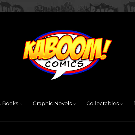
c Books
Graphic Novels
Collectables