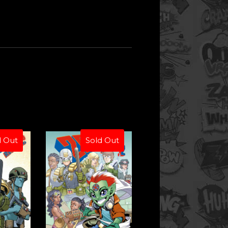
d Out
Sold Out