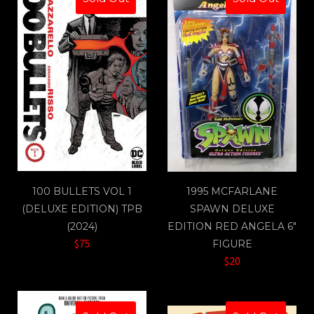
100 BULLETS VOL 1
1995 MCFARLANE
(DELUXE EDITION) TPB
SPAWN DELUXE
(2024)
EDITION RED ANGELA 6"
$75
FIGURE
$20