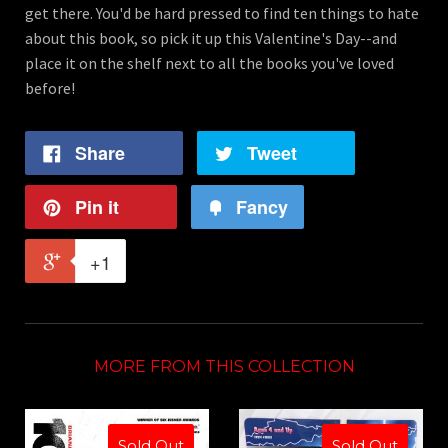
get there. You'd be hard pressed to find ten things to hate
about this book, so pick it up this Valentine's Day--and
place it on the shelf next to all the books you've loved
before!
Share
Tweet
Pin it
Fancy
+1
MORE FROM THIS COLLECTION
Sold Out
Sold Out