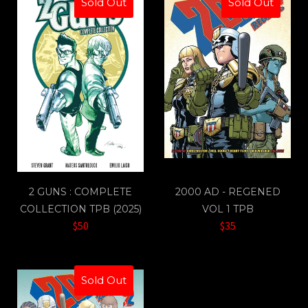
Sold Out
Sold Out
2 GUNS : COMPLETE
2000 AD - REGENED
COLLECTION TPB (2025)
VOL 1 TPB
$50
$35
Sold Out