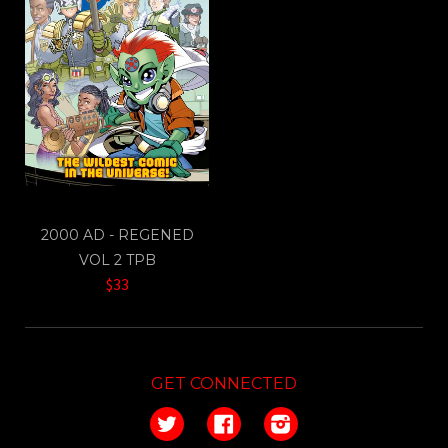
2000 AD - REGENED
VOL 2 TPB
$33
GET CONNECTED
Twitter
Facebook
Instagram