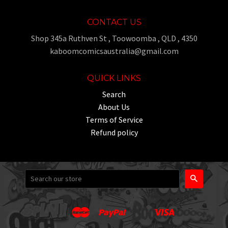
CONTACT US
Shop 345a Ruthven St , Toowoomba , QLD , 4350
kaboomcomicsaustralia@gmail.com
QUICK LINKS
Search
About Us
Terms of Service
Refund policy
Search
Master
Paypal
Visa
Apple
Google
Shopify
Unionpay
Pay
Pay
Pay