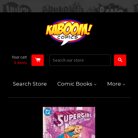
Your cart
Search
0
items
Search Store
Comic Books
More