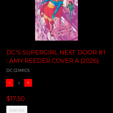
DC'S SUPERGIRL NEXT DOOR #1
: AMY REEDER COVER A (2026)
DC COMICS
−
+
$17.50
Sold Out