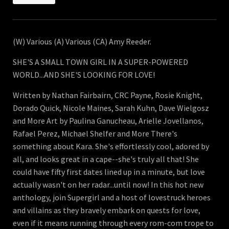
(W) Various (A) Various (CA) Amy Reeder.
SHE'S A SMALL TOWN GIRL IN A SUPER-POWERED
WORLD...AND SHE'S LOOKING FOR LOVE!
Written by Nathan Fairbairn, CRC Payne, Rosie Knight,
Dorado Quick, Nicole Maines, Sarah Kuhn, Dave Wielgosz
and More Art by Paulina Ganucheau, Arielle Jovellanos,
Rafael Perez, Michael Shelfer and More There's
something about Kara. She's effortlessly cool, adored by
all, and looks great in a cape--she's truly all that! She
could have fifty first dates lined up in a minute, but love
actually wasn't on her radar...until now! In this hot new
anthology, join Supergirl and a host of lovestruck heroes
and villains as they bravely embark on quests for love,
even if it means running through every rom-com trope to