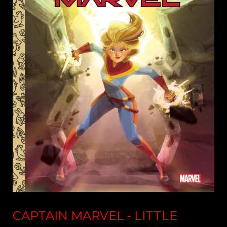
CAPTAIN MARVEL - LITTLE