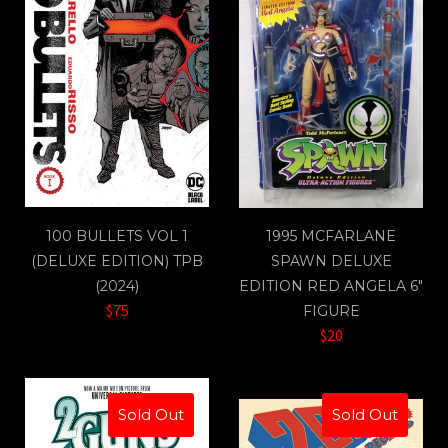
100 BULLETS VOL 1
1995 MCFARLANE
(DELUXE EDITION) TPB
SPAWN DELUXE
(2024)
EDITION RED ANGELA 6"
$75
FIGURE
$20
Sold Out
Sold Out