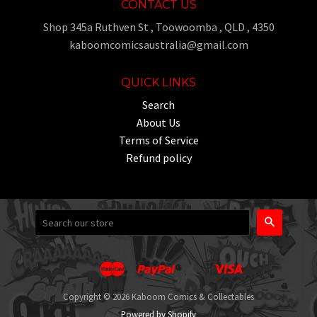
CONTACT US
Shop 345a Ruthven St , Toowoomba , QLD , 4350
kaboomcomicsaustralia@gmail.com
QUICK LINKS
Search
About Us
Terms of Service
Refund policy
Search
Master
Paypal
Visa
Apple
Google
Shopify
Unionpay
Pay
Pay
Pay
Copyright © 2026 Kaboom Comics & Collectables
Powered by Shopify