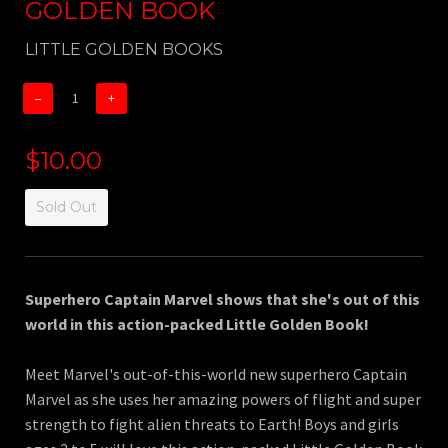
GOLDEN BOOK
LITTLE GOLDEN BOOKS
−
+
$10.00
Sold Out
Superhero Captain Marvel shows that she's out of this
world in this action-packed Little Golden Book!
Meet Marvel's out-of-this-world new superhero Captain
Marvel as she uses her amazing powers of flight and super
strength to fight alien threats to Earth! Boys and girls