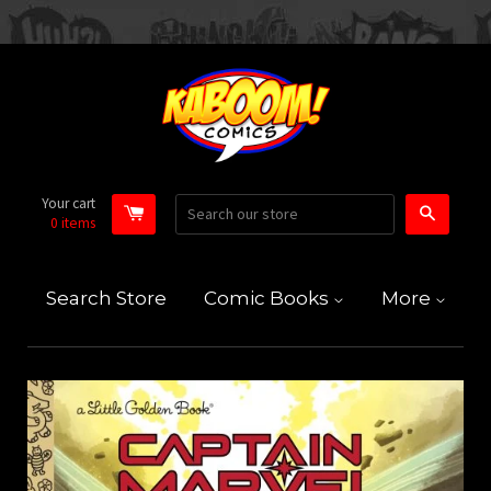
Your cart
Search
0
items
Search Store
Comic Books
More