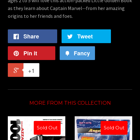
ages 2 to 5 will love this action-packed Little Golden Book
as they learn about Captain Marvel--from her amazing
origins to her friends and foes.
Share
Tweet
Pin it
Fancy
+1
MORE FROM THIS COLLECTION
Sold Out
Sold Out