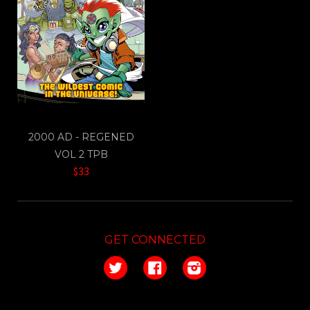
2000 AD - REGENED
VOL 2 TPB
$33
GET CONNECTED
Twitter
Facebook
Instagram