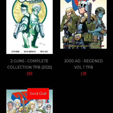
2 GUNS : COMPLETE
2000 AD - REGENED
COLLECTION TPB (2025)
VOL 1 TPB
$50
$35
Sold Out