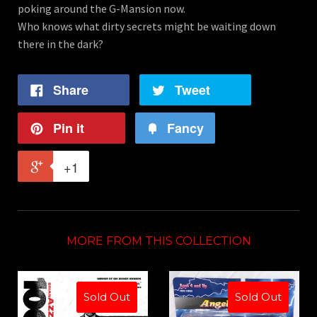
poking around the G-Mansion now.
Who knows what dirty secrets might be waiting down
there in the dark?
Share
Tweet
Pin it
Fancy
+1
MORE FROM THIS COLLECTION
Sold Out
Sold Out