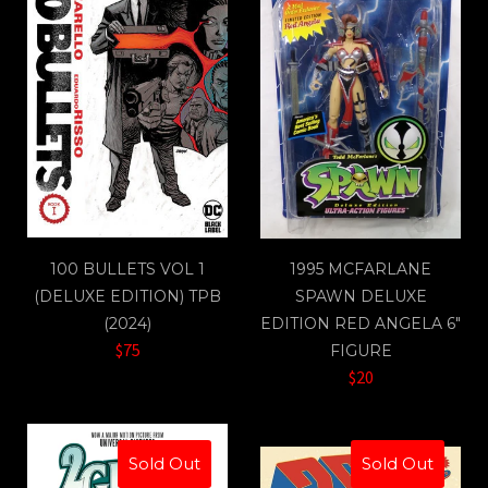
100 BULLETS VOL 1
1995 MCFARLANE
(DELUXE EDITION) TPB
SPAWN DELUXE
(2024)
EDITION RED ANGELA 6"
$75
FIGURE
$20
Sold Out
Sold Out