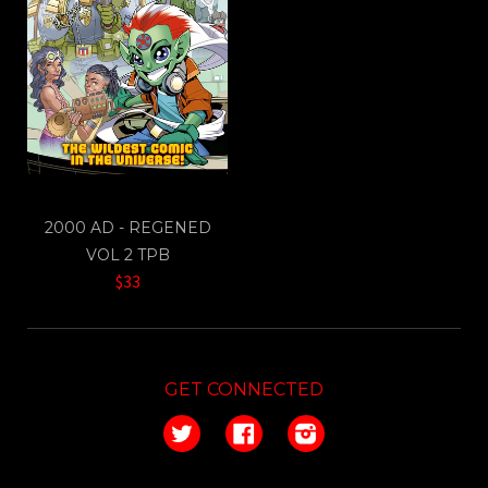
2000 AD - REGENED
VOL 2 TPB
$33
GET CONNECTED
Twitter
Facebook
Instagram