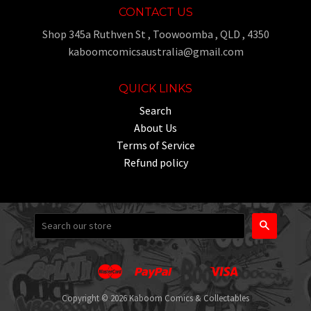
CONTACT US
Shop 345a Ruthven St , Toowoomba , QLD , 4350
kaboomcomicsaustralia@gmail.com
QUICK LINKS
Search
About Us
Terms of Service
Refund policy
Search
Master
Paypal
Visa
Apple
Google
Shopify
Unionpay
Pay
Pay
Pay
Copyright © 2026 Kaboom Comics & Collectables