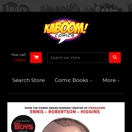
Your cart
Search
0
items
Search Store
Comic Books
More