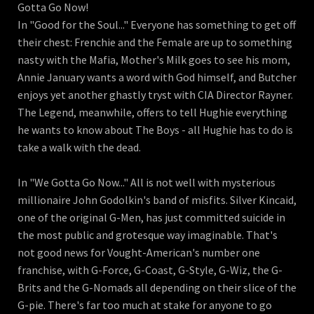
Gotta Go Now!
In "Good for the Soul..." Everyone has something to get off
their chest: Frenchie and the Female are up to something
nasty with the Mafia, Mother's Milk goes to see his mom,
Annie January wants a word with God himself, and Butcher
enjoys yet another ghastly tryst with CIA Director Rayner.
The Legend, meanwhile, offers to tell Hughie everything
he wants to know about The Boys - all Hughie has to do is
take a walk with the dead.
In "We Gotta Go Now..." All is not well with mysterious
millionaire John Godolkin's band of misfits. Silver Kincaid,
one of the original G-Men, has just committed suicide in
the most public and grotesque way imaginable. That's
not good news for Vought-American's number one
franchise, with G-Force, G-Coast, G-Style, G-Wiz, the G-
Brits and the G-Nomads all depending on their slice of the
G-pie. There's far too much at stake for anyone to go