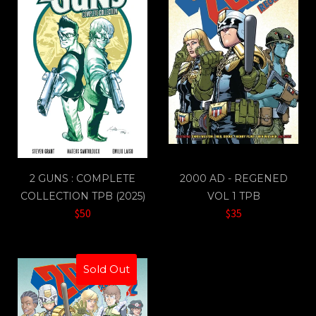
2 GUNS : COMPLETE
2000 AD - REGENED
COLLECTION TPB (2025)
VOL 1 TPB
$50
$35
Sold Out