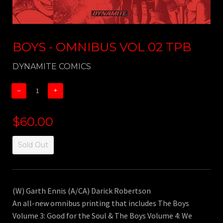
BOYS - OMNIBUS VOL 02 TPB
DYNAMITE COMICS
−
+
$60.00
Sold Out
(W) Garth Ennis (A/CA) Darick Robertson
An all-new omnibus printing that includes The Boys
Volume 3: Good for the Soul & The Boys Volume 4: We