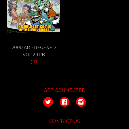
2000 AD - REGENED
VOL 2 TPB
$33
GET CONNECTED
Twitter
Facebook
Instagram
CONTACT US