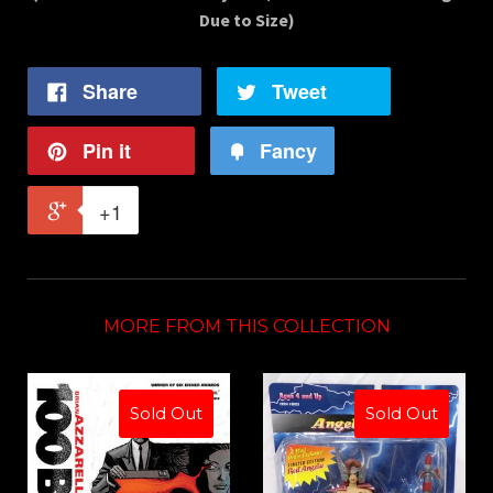
Due to Size)
Share
Tweet
Pin it
Fancy
+1
MORE FROM THIS COLLECTION
Sold Out
Sold Out