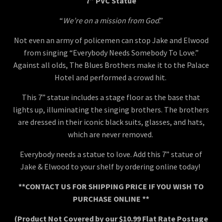
7” PVC Statue
“
We’re on a mission from God
.”
Not even an army of policemen can stop Jake and Elwood
from singing “Everybody Needs Somebody To Love.”
Against all olds, The Blues Brothers make it to the Palace
Hotel and performed a crowd hit.
This 7” statue includes a stage floor as the base that
lights up, illuminating the singing brothers. The brothers
are dressed in their iconic black suits, glasses, and hats,
which are never removed.
Everybody needs a statue to love. Add this 7” statue of
Jake & Elwood to your shelf by ordering online today!
**CONTACT US FOR SHIPPING PRICE IF YOU WISH TO
PURCHASE ONLINE **
(Product Not Covered by our $10.99 Flat Rate Postage