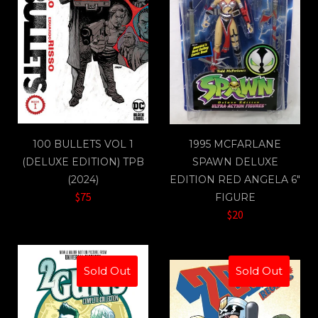
100 BULLETS VOL 1
1995 MCFARLANE
(DELUXE EDITION) TPB
SPAWN DELUXE
(2024)
EDITION RED ANGELA 6"
$75
FIGURE
$20
Sold Out
Sold Out