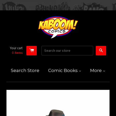
Your cart
Search
0
items
Search Store
Comic Books
More