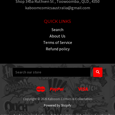
Shop 345a Ruthven St , Toowoomba , QLD , 4350
kaboomcomicsaustralia@gmail.com
QUICK LINKS
Search
About Us
Terms of Service
Refund policy
Search
Master
Paypal
Visa
Apple
Google
Shopify
Unionpay
Pay
Pay
Pay
Copyright © 2026 Kaboom Comics & Collectables
Powered by Shopify