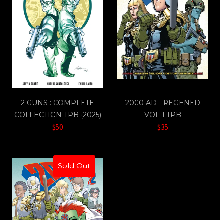
2 GUNS : COMPLETE
2000 AD - REGENED
COLLECTION TPB (2025)
VOL 1 TPB
$50
$35
Sold Out