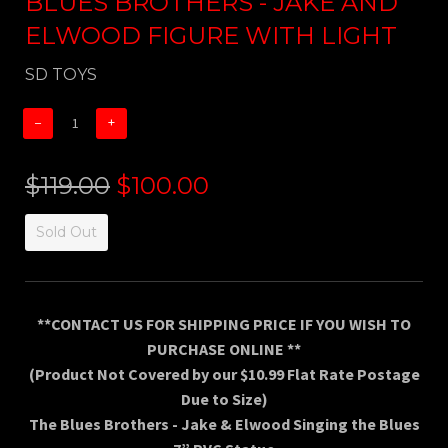
BLUES BROTHERS - JAKE AND
ELWOOD FIGURE WITH LIGHT
SD TOYS
−
+
$119.00
$100.00
Sold Out
**CONTACT US FOR SHIPPING PRICE IF YOU WISH TO
PURCHASE ONLINE **
(Product Not Covered by our $10.99 Flat Rate Postage
Due to Size)
The Blues Brothers - Jake & Elwood Singing the Blues