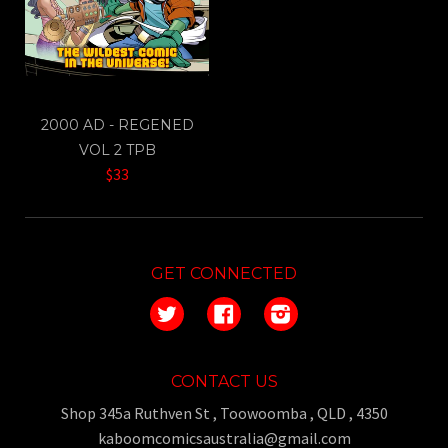
2000 AD - REGENED
VOL 2 TPB
$33
GET CONNECTED
Twitter
Facebook
Instagram
CONTACT US
Shop 345a Ruthven St , Toowoomba , QLD , 4350
kaboomcomicsaustralia@gmail.com