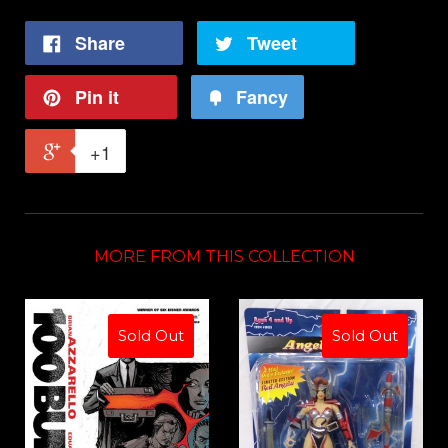
Share
Tweet
Pin it
Fancy
+1
MORE FROM THIS COLLECTION
Sold Out
Sold Out