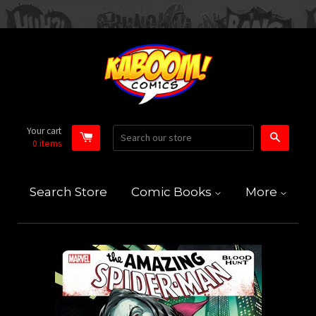
Your cart
Search
0
items
Search Store
Comic Books
More