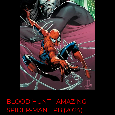
BLOOD HUNT - AMAZING
SPIDER-MAN TPB (2024)