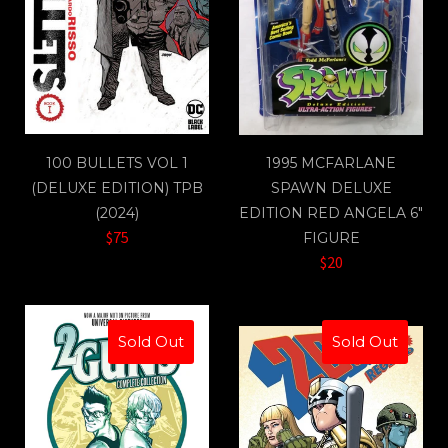
100 BULLETS VOL 1
1995 MCFARLANE
(DELUXE EDITION) TPB
SPAWN DELUXE
(2024)
EDITION RED ANGELA 6"
$75
FIGURE
$20
Sold Out
Sold Out