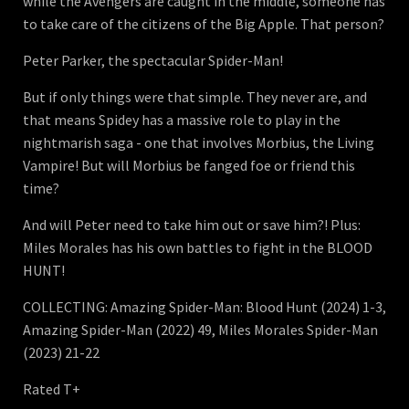
while the Avengers are caught in the middle, someone has
to take care of the citizens of the Big Apple. That person?
Peter Parker, the spectacular Spider-Man!
But if only things were that simple. They never are, and
that means Spidey has a massive role to play in the
nightmarish saga - one that involves Morbius, the Living
Vampire! But will Morbius be fanged foe or friend this
time?
And will Peter need to take him out or save him?! Plus:
Miles Morales has his own battles to fight in the BLOOD
HUNT!
COLLECTING: Amazing Spider-Man: Blood Hunt (2024) 1-3,
Amazing Spider-Man (2022) 49, Miles Morales Spider-Man
(2023) 21-22
Rated T+