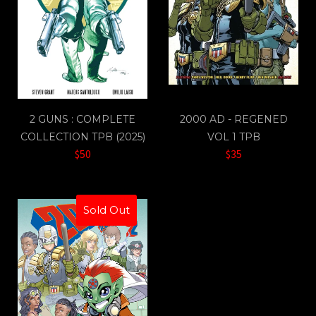
2 GUNS : COMPLETE
2000 AD - REGENED
COLLECTION TPB (2025)
VOL 1 TPB
$50
$35
Sold Out