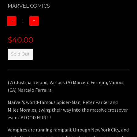
MARVEL COMICS
−
+
$40.00
Sold Out
(W) Justina Ireland, Various (A) Marcelo Ferreira, Various
(CA) Marcelo Ferreira.
Marvel's world-famous Spider-Man, Peter Parker and
Miles Morales, swing their way into the massive crossover
event BLOOD HUNT!
Vampires are running rampant through New York City, and