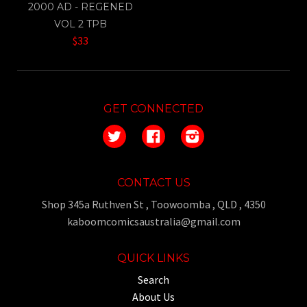
2000 AD - REGENED
VOL 2 TPB
$33
GET CONNECTED
Twitter
Facebook
Instagram
CONTACT US
Shop 345a Ruthven St , Toowoomba , QLD , 4350
kaboomcomicsaustralia@gmail.com
QUICK LINKS
Search
About Us