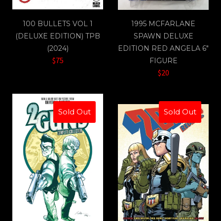
100 BULLETS VOL 1
1995 MCFARLANE
(DELUXE EDITION) TPB
SPAWN DELUXE
(2024)
EDITION RED ANGELA 6"
$75
FIGURE
$20
Sold Out
Sold Out