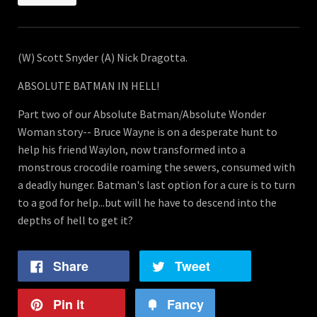
(W) Scott Snyder (A) Nick Dragotta.
ABSOLUTE BATMAN IN HELL!
Part two of our Absolute Batman/Absolute Wonder
Woman story-- Bruce Wayne is on a desperate hunt to
help his friend Waylon, now transformed into a
monstrous crocodile roaming the sewers, consumed with
a deadly hunger. Batman's last option for a cure is to turn
to a god for help...but will he have to descend into the
depths of hell to get it?
Share
Tweet
Pin it
Fancy