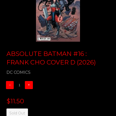
ABSOLUTE BATMAN #16 :
FRANK CHO COVER D (2026)
DC COMICS
−
+
$11.50
Sold Out