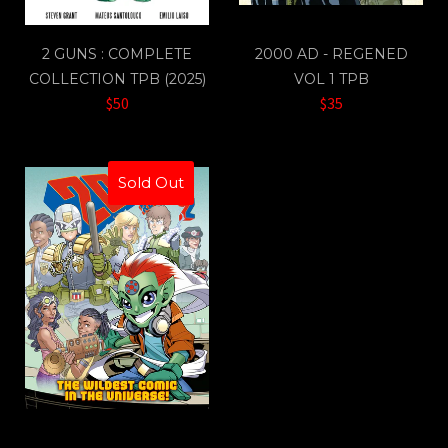
2 GUNS : COMPLETE
2000 AD - REGENED
COLLECTION TPB (2025)
VOL 1 TPB
$50
$35
Sold Out