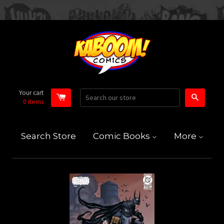
Your cart
Search
0
items
Search Store
Comic Books
More