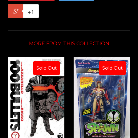
+1
MORE FROM THIS COLLECTION
Sold Out
Sold Out