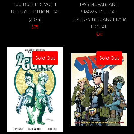
100 BULLETS VOL 1
1995 MCFARLANE
(DELUXE EDITION) TPB
SPAWN DELUXE
(2024)
EDITION RED ANGELA 6"
$75
FIGURE
$20
Sold Out
Sold Out