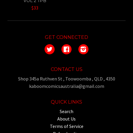
VOL 2 TPB
$33
GET CONNECTED
Twitter
Facebook
Instagram
CONTACT US
Shop 345a Ruthven St , Toowoomba , QLD , 4350
kaboomcomicsaustralia@gmail.com
QUICK LINKS
Search
About Us
Terms of Service