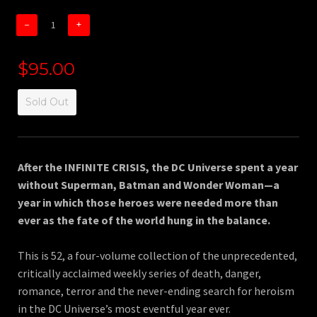
−
+
$95.00
Sold Out
After the INFINITE CRISIS, the DC Universe spent a year
without Superman, Batman and Wonder Woman—a
year in which those heroes were needed more than
ever as the fate of the world hung in the balance.
This is 52, a four-volume collection of the unprecedented,
critically acclaimed weekly series of death, danger,
romance, terror and the never-ending search for heroism
in the DC Universe’s most eventful year ever.