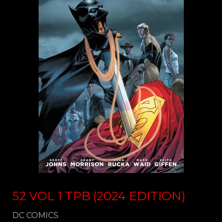
52 VOL 1 TPB (2024 EDITION)
DC COMICS