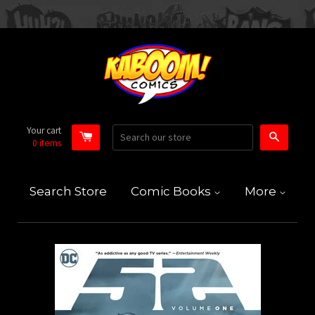
Your cart
Search
0
items
Search Store
Comic Books
More