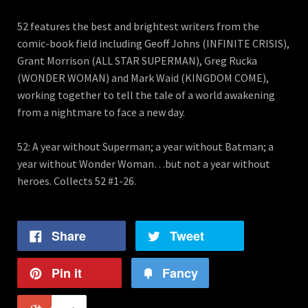
52 features the best and brightest writers from the
comic-book field including Geoff Johns (INFINITE CRISIS),
Grant Morrison (ALL STAR SUPERMAN), Greg Rucka
(WONDER WOMAN) and Mark Waid (KINGDOM COME),
working together to tell the tale of a world awakening
from a nightmare to face a new day.
52: A year without Superman; a year without Batman; a
year without Wonder Woman…but not a year without
heroes. Collects 52 #1-26.
Share
Tweet
Pin it
Fancy