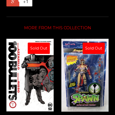
+1
MORE FROM THIS COLLECTION
Sold Out
Sold Out