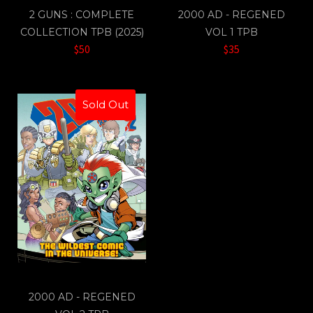
2 GUNS : COMPLETE
2000 AD - REGENED
COLLECTION TPB (2025)
VOL 1 TPB
$50
$35
Sold Out
2000 AD - REGENED