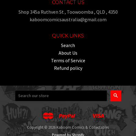
CONTACT US
Shop 345a Ruthven St , Toowoomba , QLD , 4350
kaboomcomicsaustralia@gmail.com
QUICK LINKS
Search
About Us
Terms of Service
Refund policy
Search
Master
Paypal
Visa
Apple
Google
Shopify
Unionpay
Pay
Pay
Pay
Copyright © 2026 Kaboom Comics & Collectables
Powered by Shopify