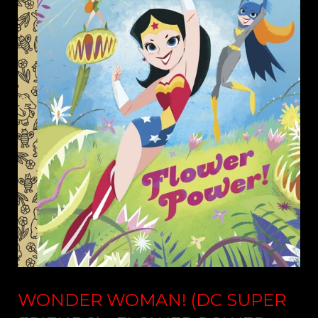
WONDER WOMAN! (DC SUPER