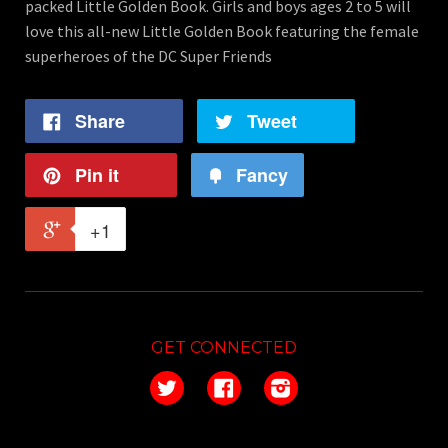
packed Little Golden Book. Girls and boys ages 2 to 5 will
love this all-new Little Golden Book featuring the female
superheroes of the DC Super Friends
Share
Tweet
Pin it
Fancy
+1
GET CONNECTED
Twitter
Facebook
Instagram