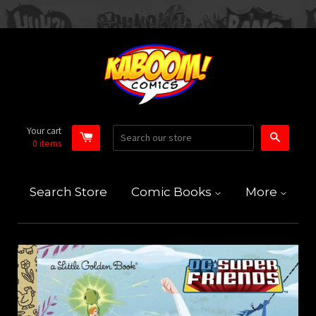
Your cart
Search
0
items
Search Store
Comic Books
More