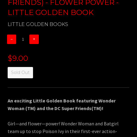
FRIENDS) - FLOWER POWER -
LITTLE GOLDEN BOOK
LITTLE GOLDEN BOOKS
−
+
$9.00
Sold Out
An exciting Little Golden Book featuring Wonder
Woman (TM) and the DC Super Friends(TM)!
Girl—and flower—power! Wonder Woman and Batgirl
team up to stop Poison Ivy in their first-ever action-