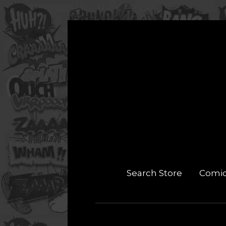
Search Store
Comi