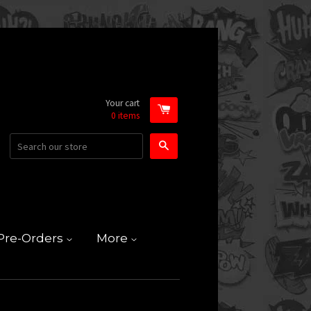
Your cart
0
items
Search
Pre-Orders
More