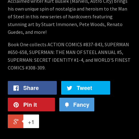
Acclaimed writer Kurt Busiek (Marvels, Astro City) brings
his own unique spin of nostalgia and heroism to the Man
of Steel in this new series of hardcovers featuring
stunning art by Stuart Immonen, Pete Woods, Renato
Guedes, and more!
Book One collects ACTION COMICS #837-843, SUPERMAN
#650-658, SUPERMAN: THE MAN OF STEEL ANNUAL #5,
SUPERMAN: SECRET IDENTITY #1-4, and WORLD'S FINEST
COMICS #308-309.
Share
Tweet
Pin it
Fancy
+1