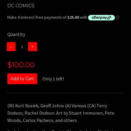
DC COMICS
Quantity
−
+
$100.00
Only 1 left!
Add to Cart
(W) Kurt Busiek, Geoff Johns (A) Various (CA) Terry
Dodson, Rachel Dodson. Art by Stuart Immonen, Pete
Woods, Carlos Pacheco, and others