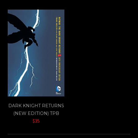
DARK KNIGHT RETURNS
(NEW EDITION) TPB
$35