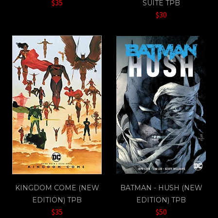
$35
SUITE TPB
$30
KINGDOM COME (NEW
BATMAN - HUSH (NEW
EDITION) TPB
EDITION) TPB
$35
$50