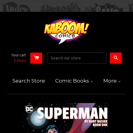
Your cart
Search
0
items
Search Store
Comic Books
More