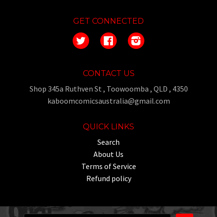
GET CONNECTED
Twitter
Facebook
Instagram
CONTACT US
Shop 345a Ruthven St , Toowoomba , QLD , 4350
kaboomcomicsaustralia@gmail.com
QUICK LINKS
Search
About Us
Terms of Service
Refund policy