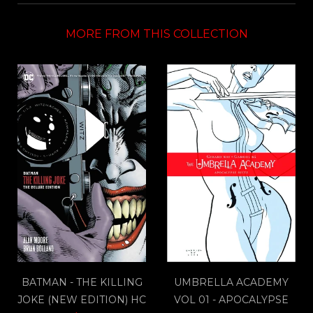
MORE FROM THIS COLLECTION
BATMAN - THE KILLING
UMBRELLA ACADEMY
JOKE (NEW EDITION) HC
VOL 01 - APOCALYPSE