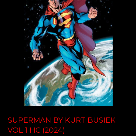
SUPERMAN BY KURT BUSIEK
VOL 1 HC (2024)