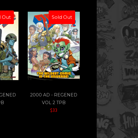
d Out
Sold Out
EGENED
2000 AD - REGENED
PB
VOL 2 TPB
$33