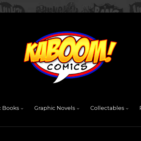
c Books
Graphic Novels
Collectables