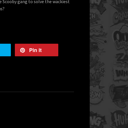
he Scooby gang to solve the wackiest
us?
Pin it