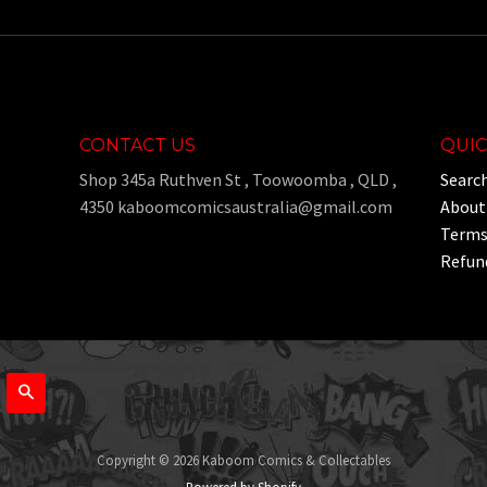
CONTACT US
QUIC
Shop 345a Ruthven St , Toowoomba , QLD ,
Searc
4350 kaboomcomicsaustralia@gmail.com
About
Terms 
Refund
Search
Copyright © 2026 Kaboom Comics & Collectables