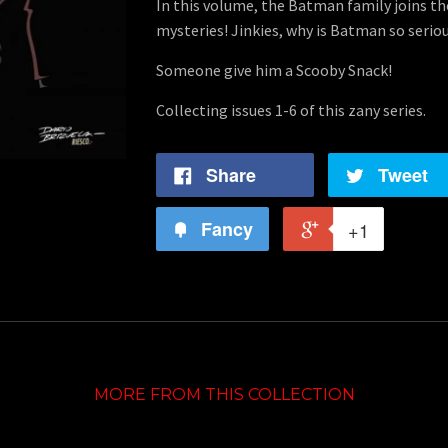
In this volume, the Batman family joins t
mysteries! Jinkies, why is Batman so serio
Someone give him a Scooby Snack!
Collecting issues 1-6 of this zany series.
Share
Tweet
Fancy
+1
MORE FROM THIS COLLECTION