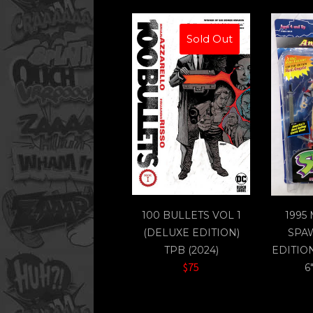
Sold Out
100 BULLETS VOL 1
1995
(DELUXE EDITION)
SPA
TPB (2024)
EDITIO
$75
6