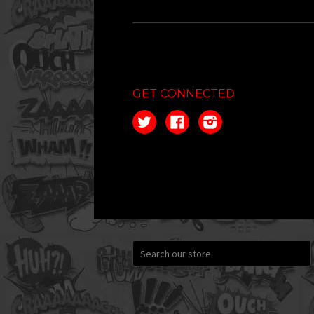
GET CONNECTED
Twitter
Facebook
Instagram