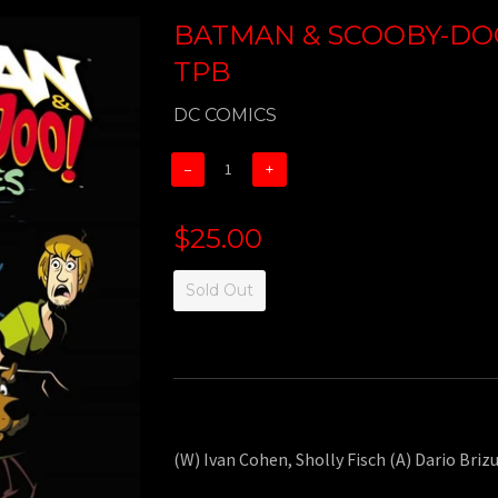
BATMAN & SCOOBY-DOO
TPB
DC COMICS
−
+
$25.00
Sold Out
(W) Ivan Cohen, Sholly Fisch (A) Dario Brizu