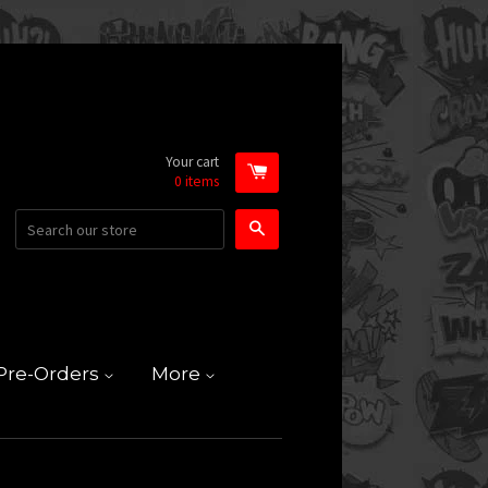
Your cart
0
items
Search
Pre-Orders
More