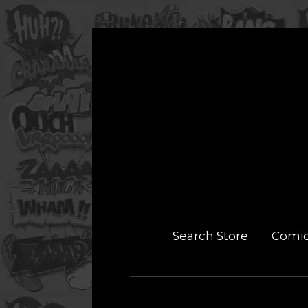
Search Store
Comi