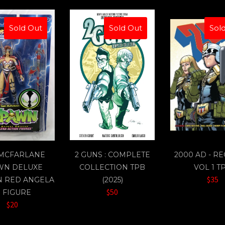
Sold Out
Sold Out
Sol
 MCFARLANE
2 GUNS : COMPLETE
2000 AD - R
WN DELUXE
COLLECTION TPB
VOL 1 T
$35
N RED ANGELA
(2025)
$50
" FIGURE
$20