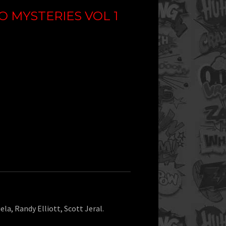
 MYSTERIES VOL 1
ela, Randy Elliott, Scott Jeral.