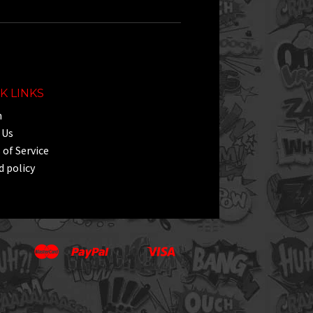
K LINKS
h
 Us
of Service
 policy
Master
Paypal
Visa
Apple
Google
Shopify
Unionpay
Pay
Pay
Pay