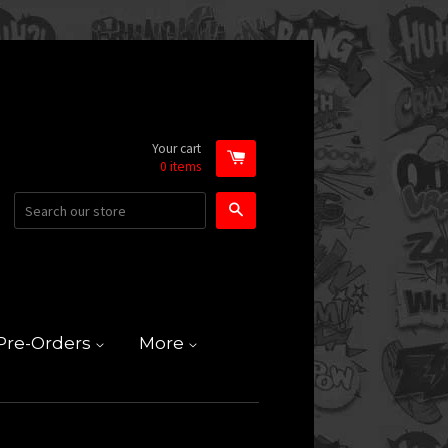
Your cart
0
items
Search
Pre-Orders
More