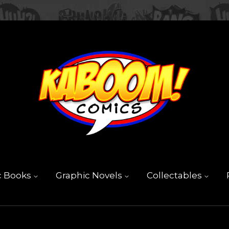
c Books
Graphic Novels
Collectables