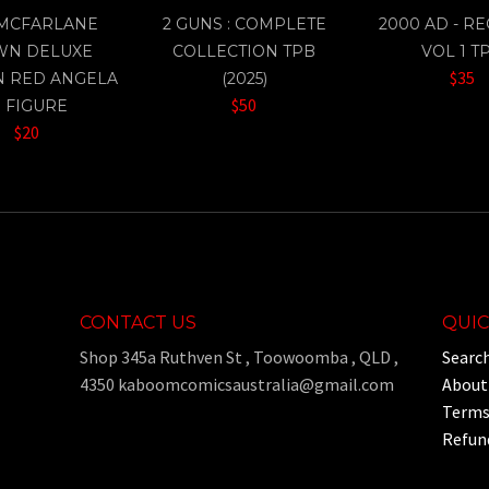
 MCFARLANE
2 GUNS : COMPLETE
2000 AD - R
WN DELUXE
COLLECTION TPB
VOL 1 T
$35
N RED ANGELA
(2025)
$50
" FIGURE
$20
CONTACT US
QUIC
Shop 345a Ruthven St , Toowoomba , QLD ,
Searc
4350 kaboomcomicsaustralia@gmail.com
About
Terms 
Refund