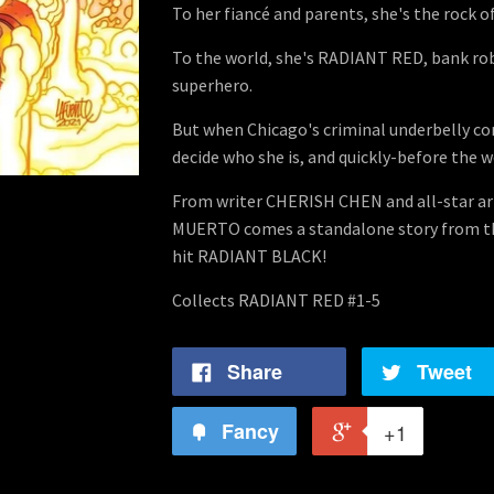
To her fiancé and parents, she's the rock of
To the world, she's RADIANT RED, bank r
superhero.
But when Chicago's criminal underbelly com
decide who she is, and quickly-before the w
From writer CHERISH CHEN and all-star 
MUERTO comes a standalone story from th
hit RADIANT BLACK!
Collects RADIANT RED #1-5
Share
Tweet
Fancy
+1