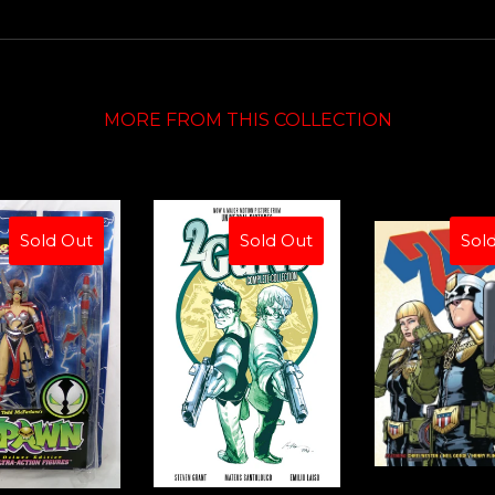
MORE FROM THIS COLLECTION
Sold Out
Sold Out
Sol