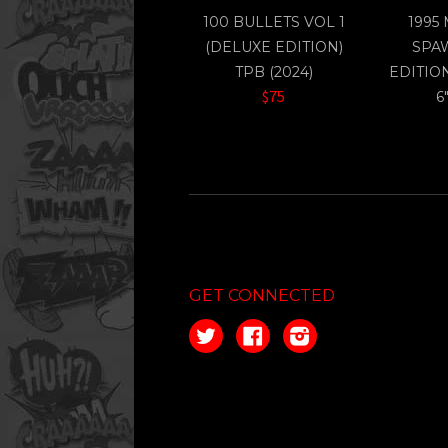
100 BULLETS VOL 1
1995
(DELUXE EDITION)
SPA
TPB (2024)
EDITIO
$75
6
GET CONNECTED
Twitter
Facebook
Instagram