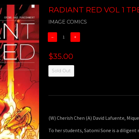
RADIANT RED VOL 1 TPB
IMAGE COMICS
−
+
$35.00
Sold Out
(W) Cherish Chen (A) David Lafuente, Mique
To her students, Satomi Sone is a diligent 