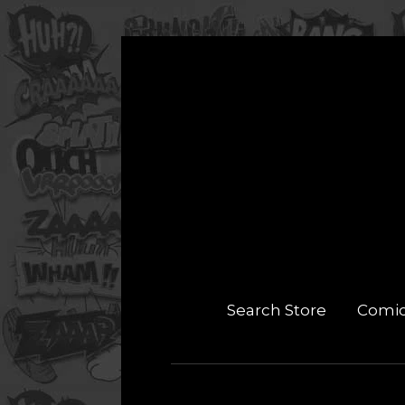
Search Store
Comi