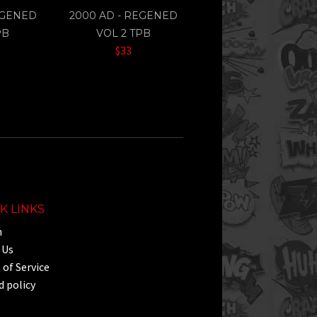
EGENED
2000 AD - REGENED
PB
VOL 2 TPB
$33
K LINKS
h
 Us
of Service
 policy