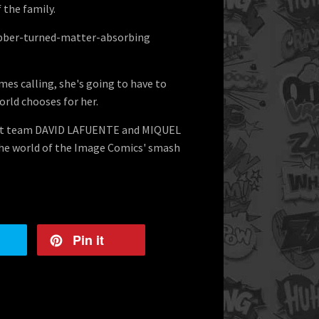
 the family.
obber-turned-matter-absorbing
es calling, she's going to have to
orld chooses for her.
art team DAVID LAFUENTE and MIQUEL
e world of the Image Comics' smash
Pin it