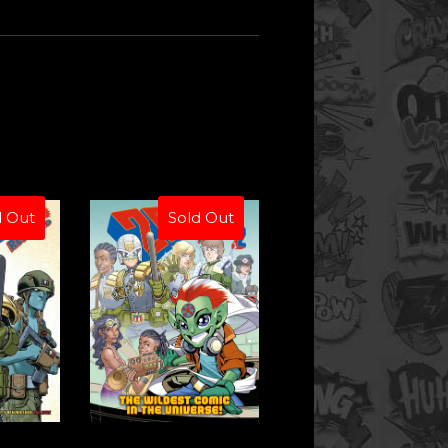
d Out
Sold Out