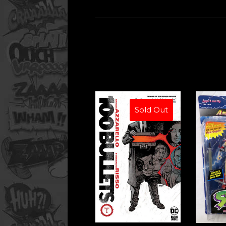
Sold Out