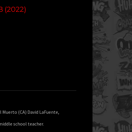
 (2022)
l Muerto (CA) David LaFuente,
middle school teacher.