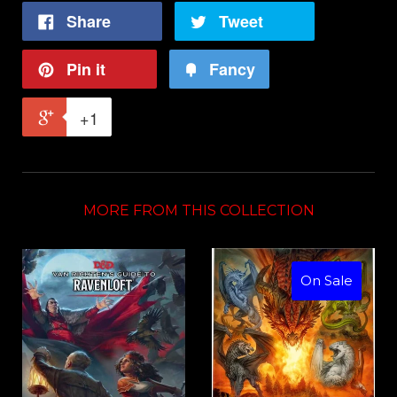
Share
Tweet
Pin it
Fancy
+1
MORE FROM THIS COLLECTION
On Sale