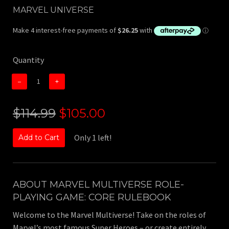
MARVEL UNIVERSE
Quantity
−
+
$114.99
$105.00
Only 1 left!
Add to Cart
ABOUT
MARVEL MULTIVERSE ROLE-
PLAYING GAME: CORE RULEBOOK
Welcome to the Marvel Multiverse! Take on the roles of
Marvel’s most famous Super Heroes – or create entirely