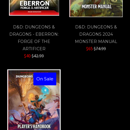
D&D: DUNGEONS &
D&D: DUNGEONS &
DRAGONS - EBERRON:
DRAGONS 2024
FORGE OF THE
MONSTER MANUAL
Regular
$65
$74.99
ARTIFICER
Regular
price
$40
$42.99
price
On Sale