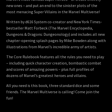
new ones – and put an end to the sinister plots of the
most menacing Super Villains in the Marvel Multiverse!
Written by d616 System co-creator and New York Times-
bestseller Matt Forbeck (The Marvel Encyclopedia,
Dungeons & Dragons: Dungeonology) and includes all new
chapter-opening splash pages by Mike Bowden along with
illustrations from Marvel’s incredible army of artists.
The Core Rulebook features all the rules you need to play
– including quick character creation, bombastic combat
and scores of amazing powers – plus full profiles of
dozens of Marvel’s greatest heroes and villains.
All you need is this book, three standard dice and some
friends. The Marvel Multiverse is calling! Come join the
fun!