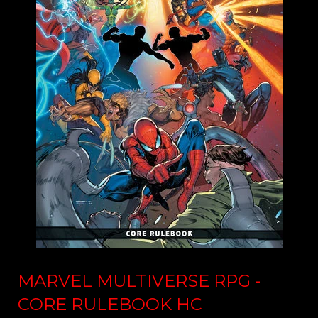
MARVEL MULTIVERSE RPG -
CORE RULEBOOK HC