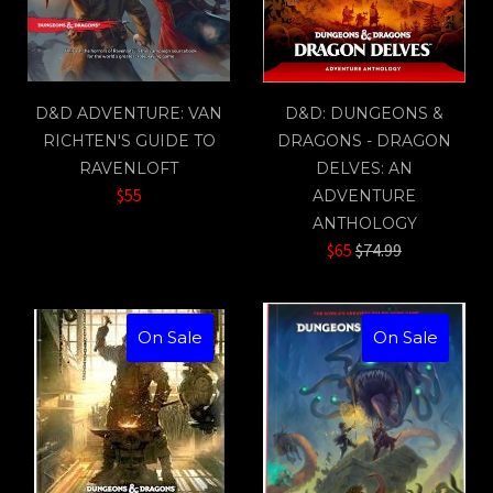
D&D ADVENTURE: VAN
D&D: DUNGEONS &
RICHTEN'S GUIDE TO
DRAGONS - DRAGON
RAVENLOFT
DELVES: AN
$55
ADVENTURE
ANTHOLOGY
Regular
$65
$74.99
price
On Sale
On Sale