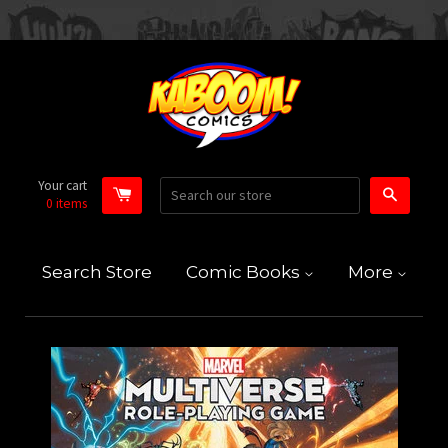
Your cart
Search
0
items
Search Store
Comic Books
More