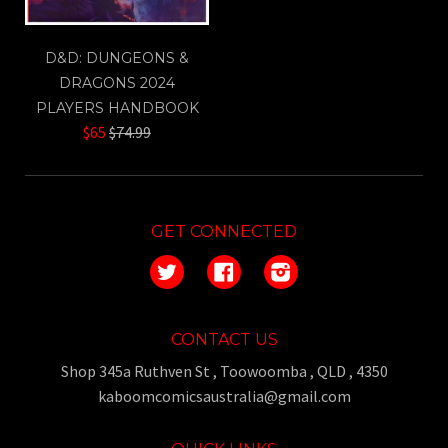
D&D: DUNGEONS &
DRAGONS 2024
PLAYERS HANDBOOK
Regular
$65
$74.99
price
GET CONNECTED
Twitter
Facebook
Instagram
CONTACT US
Shop 345a Ruthven St , Toowoomba , QLD , 4350
kaboomcomicsaustralia@gmail.com