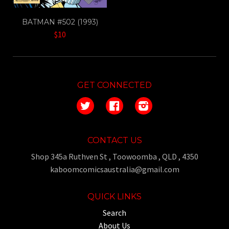
BATMAN #502 (1993)
$10
GET CONNECTED
Twitter
Facebook
Instagram
CONTACT US
Shop 345a Ruthven St , Toowoomba , QLD , 4350
kaboomcomicsaustralia@gmail.com
QUICK LINKS
Search
About Us