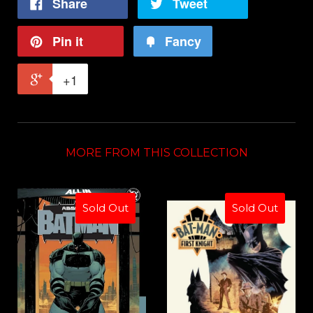
Share
Tweet
Pin it
Fancy
+1
MORE FROM THIS COLLECTION
Sold Out
Sold Out