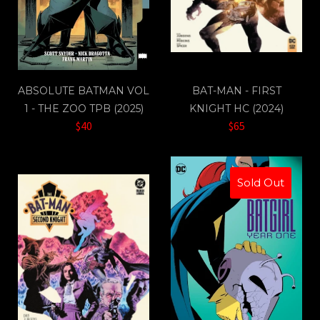
ABSOLUTE BATMAN VOL
BAT-MAN - FIRST
1 - THE ZOO TPB (2025)
KNIGHT HC (2024)
$40
$65
Sold Out