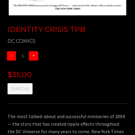
IDENTITY CRISIS TPB
DC COMICS
−
+
$35.00
Sold Out
The most talked-about and successful miniseries of 2004
— the story that has created ripple effects throughout
the DC Universe for many years to come. New York Times