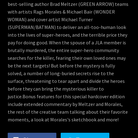
best-selling author Brad Meltzer (GREEN ARROW) teams
with artists Rags Morales & Michael Bair (WONDER
WOMAN) and cover artist Michael Turner
(SUPERMAN/BATMAN) to deliver an all-too-human look
into the lives of super-heroes, and the terrible price they
pay for doing good. When the spouse of a JLA member is
brutally murdered, the entire super-hero community
searches for the killer, fearing their own loved ones may
be the next targets! But before the mystery is fully
solved, a number of long-buried secrets rise to the
surface, threatening to tear apart and divide the heroes
before they can bring the mysterious killer to
justice.Bonus features for this special hardcover edition
include extended commentary by Meltzer and Morales,
the rest of the creative team talking about their favorite
moments, a look at Morales's sketchbook and more!