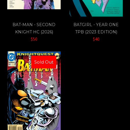
BAT-MAN - SECOND
BATGIRL - YEAR ONE
KNIGHT HC (2026)
TPB (2023 EDITION)
$50
$40
Sold Out