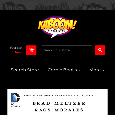
Your cart
Search
0
items
Search Store
Comic Books
More