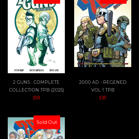
2 GUNS : COMPLETE
2000 AD - REGENED
COLLECTION TPB (2025)
VOL 1 TPB
$50
$35
Sold Out