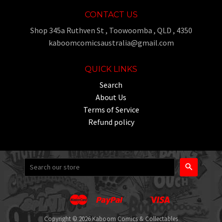
CONTACT US
Shop 345a Ruthven St , Toowoomba , QLD , 4350
kaboomcomicsaustralia@gmail.com
QUICK LINKS
Search
About Us
Terms of Service
Refund policy
Search
Master
Paypal
Visa
Apple
Google
Shopify
Unionpay
Pay
Pay
Pay
Copyright © 2026 Kaboom Comics & Collectables