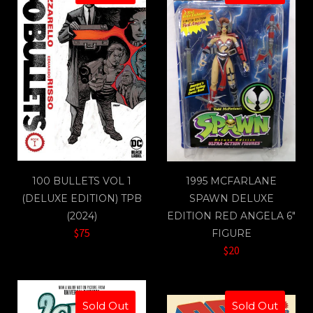
100 BULLETS VOL 1
1995 MCFARLANE
(DELUXE EDITION) TPB
SPAWN DELUXE
(2024)
EDITION RED ANGELA 6"
$75
FIGURE
$20
Sold Out
Sold Out