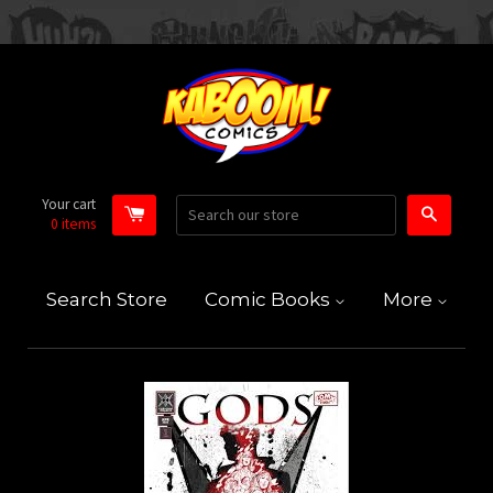
Your cart
Search
0
items
Search Store
Comic Books
More