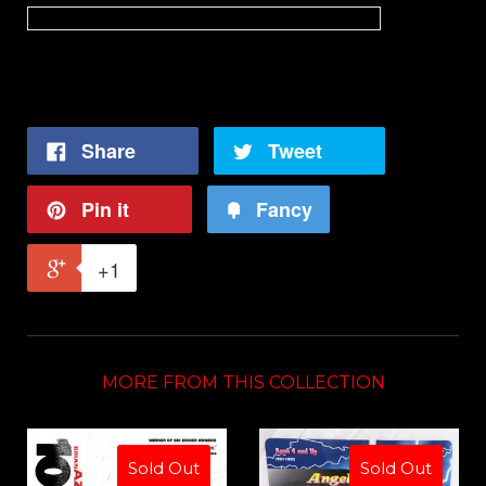
"True Crime fans need GODS AMONG MEN"
- Comics Beat
Share
Tweet
Pin it
Fancy
+1
MORE FROM THIS COLLECTION
Sold Out
Sold Out