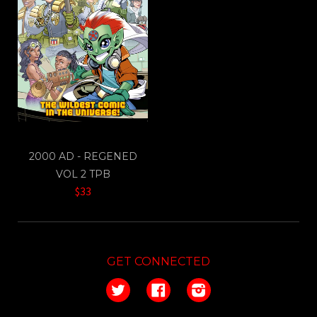
2000 AD - REGENED
VOL 2 TPB
$33
GET CONNECTED
Twitter
Facebook
Instagram