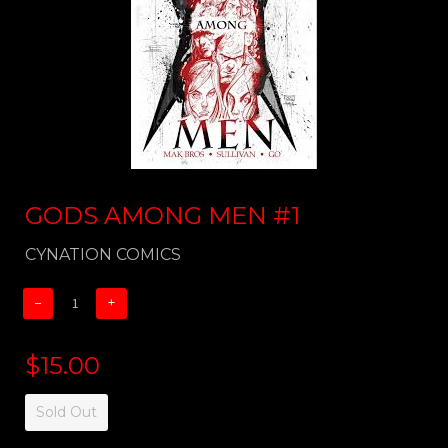
GODS AMONG MEN #1
CYNATION COMICS
−
+
$15.00
Sold Out