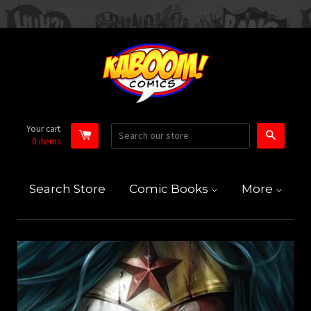
Your cart
Search
0
items
Search Store
Comic Books
More