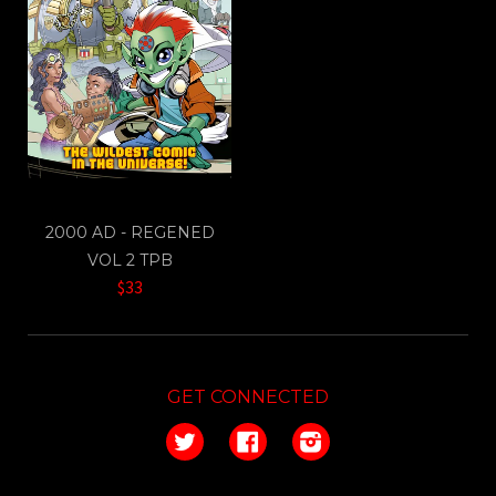
2000 AD - REGENED
VOL 2 TPB
$33
GET CONNECTED
Twitter
Facebook
Instagram