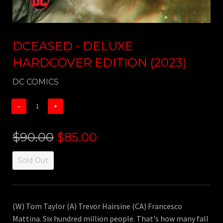
DCEASED - DELUXE
HARDCOVER EDITION (2023)
DC COMICS
−
+
$90.00
$85.00
Sold Out
(W) Tom Taylor (A) Trevor Hairsine (CA) Francesco
Mattina. Six hundred million people. That's how many fall