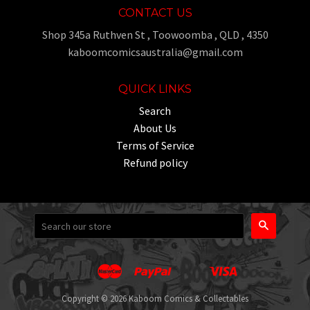
CONTACT US
Shop 345a Ruthven St , Toowoomba , QLD , 4350
kaboomcomicsaustralia@gmail.com
QUICK LINKS
Search
About Us
Terms of Service
Refund policy
Search
Master
Paypal
Visa
Apple
Google
Shopify
Unionpay
Pay
Pay
Pay
Copyright © 2026 Kaboom Comics & Collectables