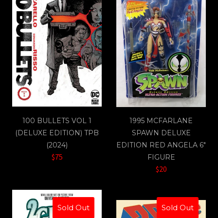
100 BULLETS VOL 1
1995 MCFARLANE
(DELUXE EDITION) TPB
SPAWN DELUXE
(2024)
EDITION RED ANGELA 6"
$75
FIGURE
$20
Sold Out
Sold Out