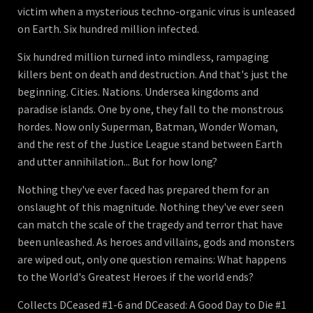
victim when a mysterious techno-organic virus is unleased
on Earth. Six hundred million infected.
Six hundred million turned into mindless, rampaging
killers bent on death and destruction. And that's just the
beginning. Cities. Nations. Undersea kingdoms and
paradise islands. One by one, they fall to the monstrous
hordes. Now only Superman, Batman, Wonder Woman,
and the rest of the Justice League stand between Earth
and utter annihilation... But for how long?
Nothing they've ever faced has prepared them for an
onslaught of this magnitude. Nothing they've ever seen
can match the scale of the tragedy and terror that have
been unleashed. As heroes and villains, gods and monsters
are wiped out, only one question remains: What happens
to the World's Greatest Heroes if the world ends?
Collects DCeased #1-6 and DCeased: A Good Day to Die #1