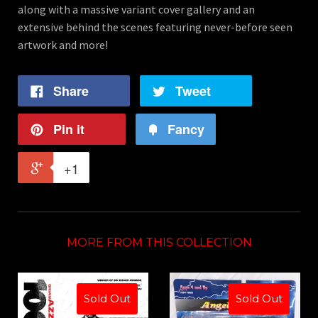
along with a massive variant cover gallery and an
extensive behind the scenes featuring never-before seen
artwork and more!
Share
Tweet
Pin it
Fancy
+1
MORE FROM THIS COLLECTION
Sold Out
Sold Out