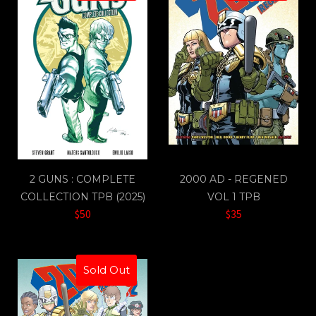
2 GUNS : COMPLETE
2000 AD - REGENED
COLLECTION TPB (2025)
VOL 1 TPB
$50
$35
Sold Out