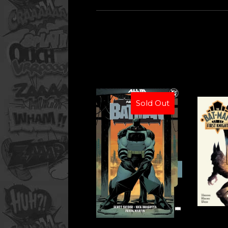
Sold Out