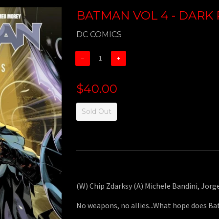
BATMAN VOL 4 - DARK 
DC COMICS
−
+
$40.00
Sold Out
(W) Chip Zdarksy (A) Michele Bandini, Jor
No weapons, no allies...What hope does B