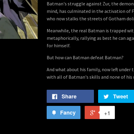
Batman's struggle against Zur, the demoni
mind, has culminated in the activation of 
who now stalks the streets of Gotham dolin
Meanwhile, the real Batman is trapped with
metaphorically, rallying as best he can aga
for himself.
But how can Batman defeat Batman?
And what about his family, now left under 
with all of Batman's skills and none of his
Share
Tweet
Fancy
+1