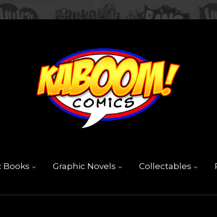
c Books
Graphic Novels
Collectables