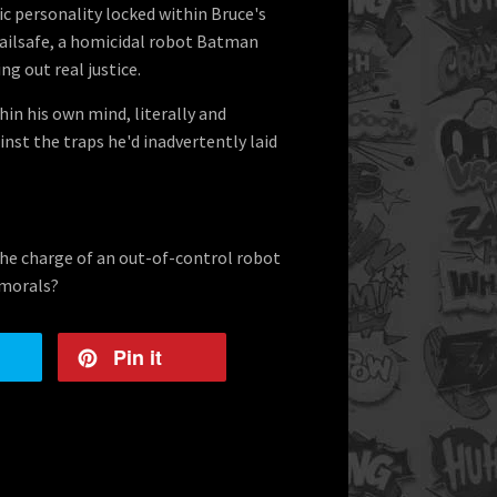
c personality locked within Bruce's
Failsafe, a homicidal robot Batman
g out real justice.
in his own mind, literally and
inst the traps he'd inadvertently laid
the charge of an out-of-control robot
 morals?
Pin it