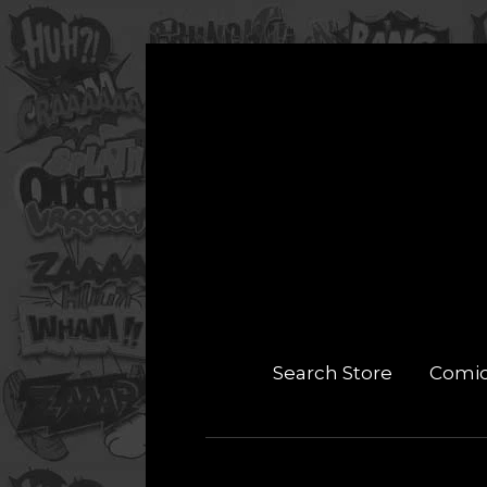
Search Store
Comi