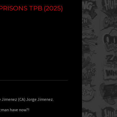
PRISONS TPB (2025)
ge Jimenez (CA) Jorge Jimenez.
atman have now?!