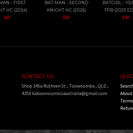
MAN - FIRST
BAT-MAN - SECOND
BATGIRL - Y
HT HC (2024)
KNIGHT HC (2026)
TPB (2023 ED
$65
$50
$40
CONTACT US
QUIC
Shop 345a Ruthven St , Toowoomba , QLD ,
Searc
4350 kaboomcomicsaustralia@gmail.com
About
Terms 
Refund