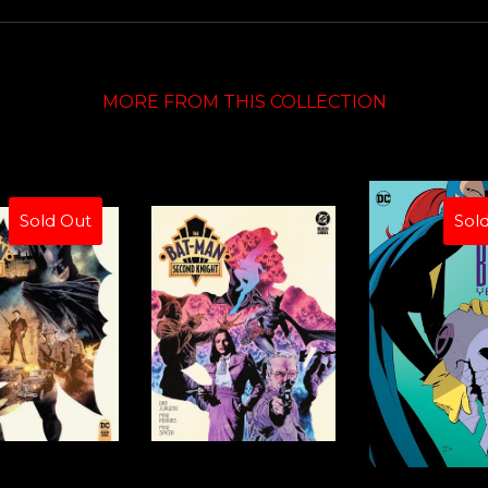
MORE FROM THIS COLLECTION
Sold Out
Sol