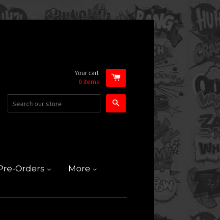
Your cart
0
items
Search
Pre-Orders
More