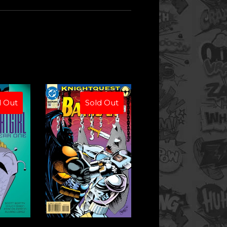
d Out
Sold Out