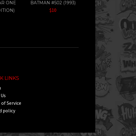
EAR ONE
BATMAN #502 (1993)
$10
ITION)
K LINKS
h
 Us
of Service
 policy