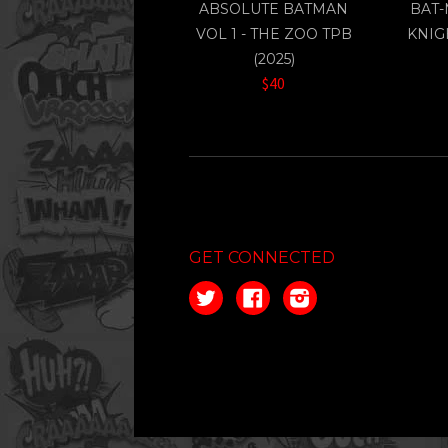
ABSOLUTE BATMAN
BAT-
VOL 1 - THE ZOO TPB
KNIG
(2025)
$40
GET CONNECTED
Twitter
Facebook
Instagram