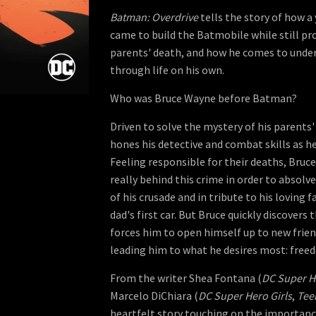
Batman: Overdrive
tells the story of how
came to build the Batmobile while still pro
parents' death, and how he comes to under
through life on his own.
Who was Bruce Wayne before Batman?
Driven to solve the mystery of his parent
hones his detective and combat skills as h
Feeling responsible for their deaths, Bruc
really behind this crime in order to absolve
of his crusade and in tribute to his loving f
dad's first car. But Bruce quickly discovers 
forces him to open himself up to new frie
leading him to what he desires most: free
From the writer Shea Fontana (
DC Super He
Marcelo DiChiara (
DC Super Hero Girls
,
Tee
heartfelt story touching on the importance