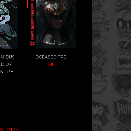
MNIBUS
DCEASED TPB
$40
ED OF
N TPB
K LINKS