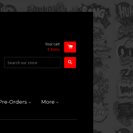
Your cart
0
items
Search
Pre-Orders
More