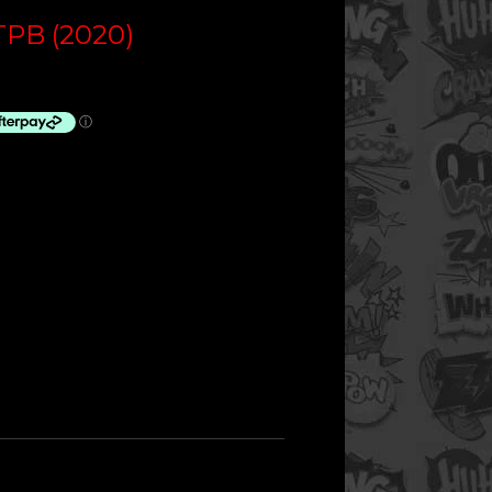
PB (2020)