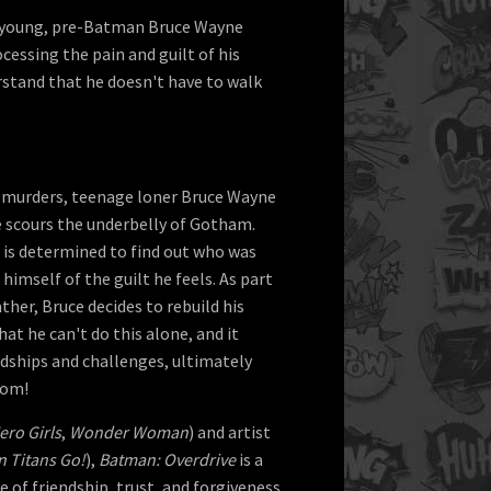
 a young, pre-Batman Bruce Wayne
cessing the pain and guilt of his
stand that he doesn't have to walk
s' murders, teenage loner Bruce Wayne
e scours the underbelly of Gotham.
e is determined to find out who was
 himself of the guilt he feels. As part
ather, Bruce decides to rebuild his
that he can't do this alone, and it
ndships and challenges, ultimately
dom!
ro Girls
,
Wonder Woman
) and artist
n Titans Go!
),
Batman: Overdrive
is a
 of friendship, trust, and forgiveness.