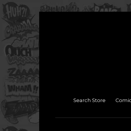
Search Store
Comi