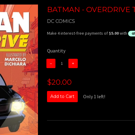
BATMAN - OVERDRIVE T
DC COMICS
Quantity
−
+
$20.00
Only 1 left!
Add to Cart