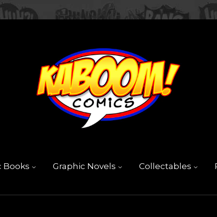
c Books
Graphic Novels
Collectables