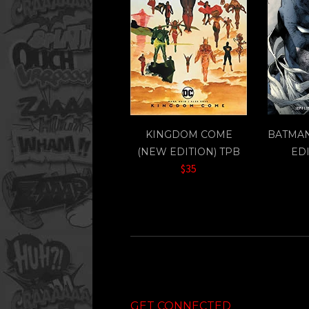
KINGDOM COME
BATMAN
(NEW EDITION) TPB
EDI
$35
GET CONNECTED