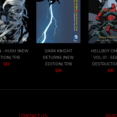
 - HUSH (NEW
DARK KNIGHT
HELLBOY O
TION) TPB
RETURNS (NEW
VOL 01 - SE
$50
EDITION) TPB
DESTRUCTIO
$35
$45
CONTACT US
QUIC