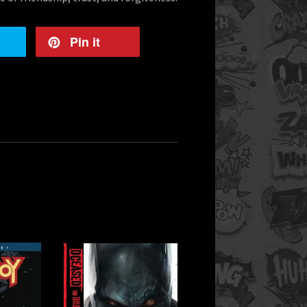
Pin it