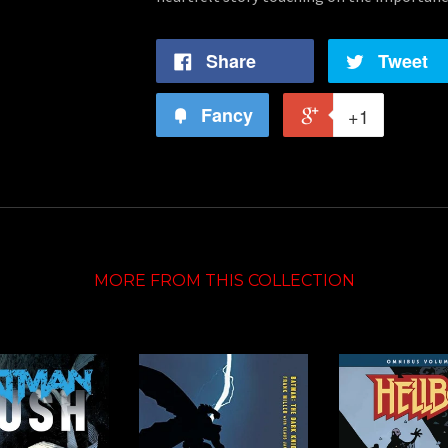
Share
Tweet
Fancy
+1
MORE FROM THIS COLLECTION