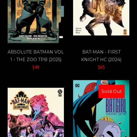
ABSOLUTE BATMAN VOL
BAT-MAN - FIRST
1 - THE ZOO TPB (2025)
KNIGHT HC (2024)
$40
$65
Sold Out