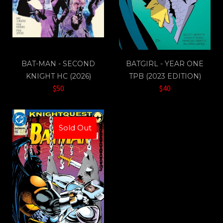
BAT-MAN - SECOND
BATGIRL - YEAR ONE
KNIGHT HC (2026)
TPB (2023 EDITION)
$50
$40
Sold Out