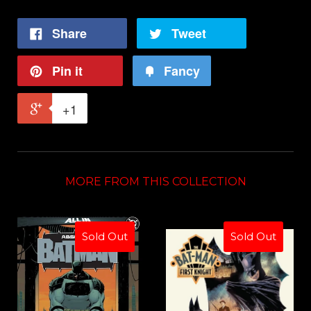
Share
Tweet
Pin it
Fancy
+1
MORE FROM THIS COLLECTION
Sold Out
Sold Out