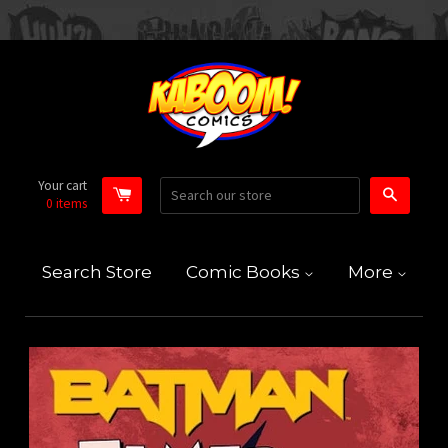
Your cart
Search
0
items
Search Store
Comic Books
More