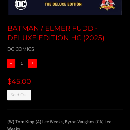
BATMAN / ELMER FUDD -
DELUXE EDITION HC (2025)
DC COMICS
−
+
$45.00
Sold Out
(W) Tom King (A) Lee Weeks, Byron Vaughns (CA) Lee
Weeks.