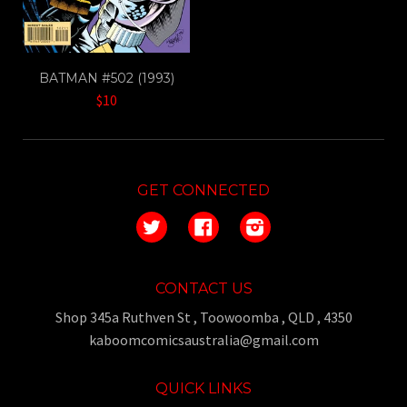
BATMAN #502 (1993)
$10
GET CONNECTED
Twitter
Facebook
Instagram
CONTACT US
Shop 345a Ruthven St , Toowoomba , QLD , 4350
kaboomcomicsaustralia@gmail.com
QUICK LINKS