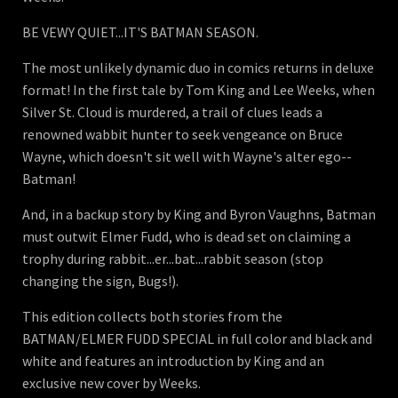
BE VEWY QUIET...IT'S BATMAN SEASON.
The most unlikely dynamic duo in comics returns in deluxe
format! In the first tale by Tom King and Lee Weeks, when
Silver St. Cloud is murdered, a trail of clues leads a
renowned wabbit hunter to seek vengeance on Bruce
Wayne, which doesn't sit well with Wayne's alter ego--
Batman!
And, in a backup story by King and Byron Vaughns, Batman
must outwit Elmer Fudd, who is dead set on claiming a
trophy during rabbit...er...bat...rabbit season (stop
changing the sign, Bugs!).
This edition collects both stories from the
BATMAN/ELMER FUDD SPECIAL in full color and black and
white and features an introduction by King and an
exclusive new cover by Weeks.