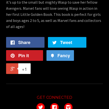
it's up to the small but mighty Wasp to save her fellow
Avengers. Marvel fans will love seeing Wasp in action in
her first Little Golden Book. This book is perfect for girls
and boys ages 2 to 5, as well as Marvel fans and collectors
of all ages!
Share
Tweet
Pin it
Fancy
+1
GET CONNECTED
Twitter
Facebook
Instagram