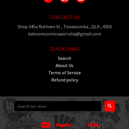
CONTACT US
Shop 345a Ruthven St , Toowoomba , QLD , 4350
kaboomcomicsaustralia@gmail.com
QUICK LINKS
Search
About Us
Terms of Service
Refund policy
Search
Master
Paypal
Visa
Apple
Google
Shopify
Unionpay