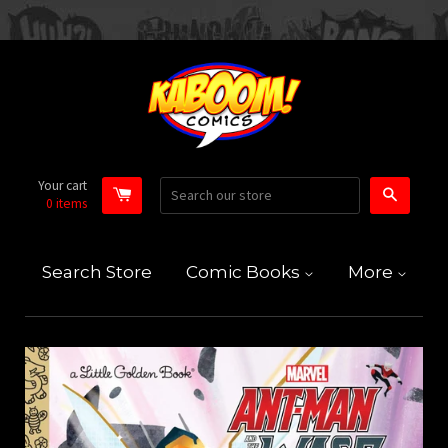
Your cart
Search
0
items
Search Store
Comic Books
More