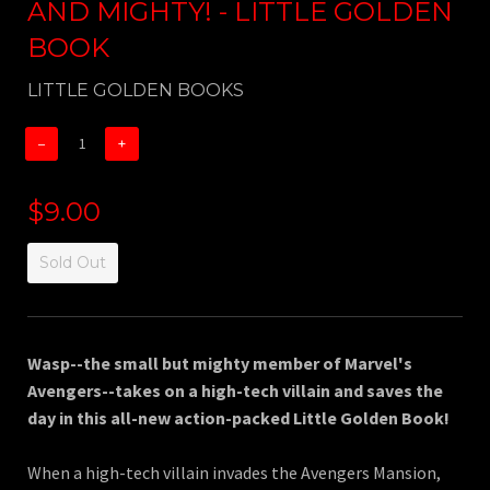
AND MIGHTY! - LITTLE GOLDEN
BOOK
LITTLE GOLDEN BOOKS
−
+
$9.00
Sold Out
Wasp--the small but mighty member of Marvel's
Avengers--takes on a high-tech villain and saves the
day in this all-new action-packed Little Golden Book!
When a high-tech villain invades the Avengers Mansion,