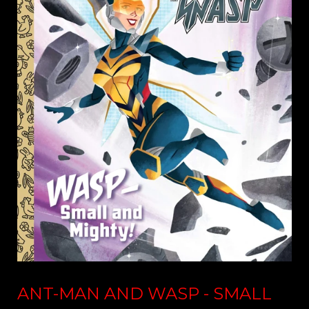
ANT-MAN AND WASP - SMALL