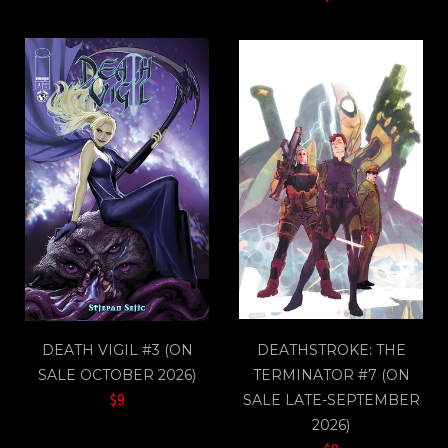
DEATH VIGIL #3 (ON
DEATHSTROKE: THE
SALE OCTOBER 2026)
TERMINATOR #7 (ON
$9
SALE LATE-SEPTEMBER
2026)