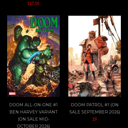
$17.50
DOOM ALL-ON-ONE #1
DOOM PATROL #1 (ON
BEN HARVEY VARIANT
SALE SEPTEMBER 2026)
$9
(ON SALE MID-
OCTOBER 2026)