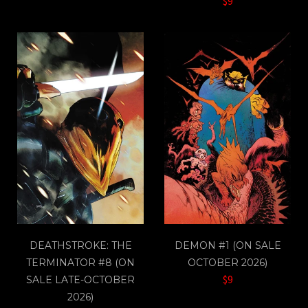
$9
DEATHSTROKE: THE
DEMON #1 (ON SALE
TERMINATOR #8 (ON
OCTOBER 2026)
$9
SALE LATE-OCTOBER
2026)