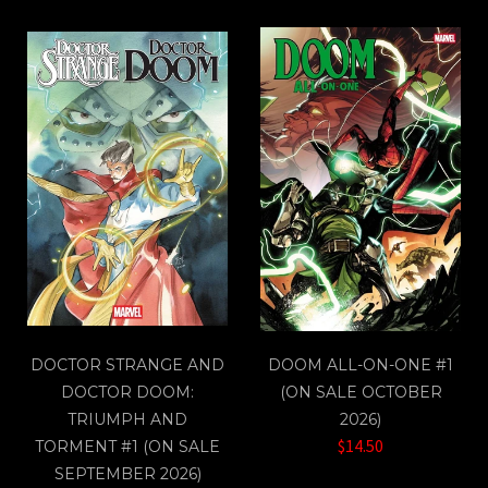
DOCTOR STRANGE AND
DOOM ALL-ON-ONE #1
DOCTOR DOOM:
(ON SALE OCTOBER
TRIUMPH AND
2026)
$14.50
TORMENT #1 (ON SALE
SEPTEMBER 2026)