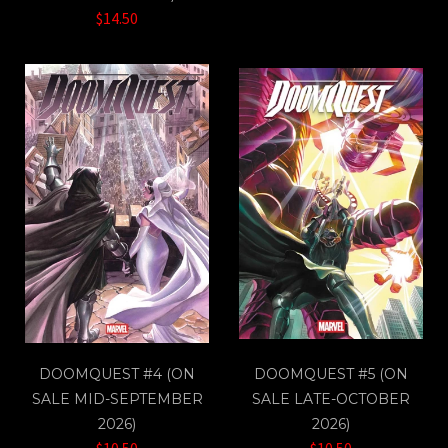
$14.50
DOOMQUEST #4 (ON
DOOMQUEST #5 (ON
SALE MID-SEPTEMBER
SALE LATE-OCTOBER
2026)
2026)
$10.50
$10.50