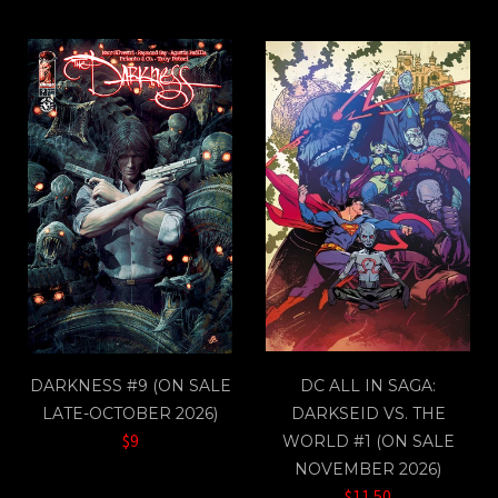
DARKNESS #9 (ON SALE
DC ALL IN SAGA:
LATE-OCTOBER 2026)
DARKSEID VS. THE
$9
WORLD #1 (ON SALE
NOVEMBER 2026)
$11.50