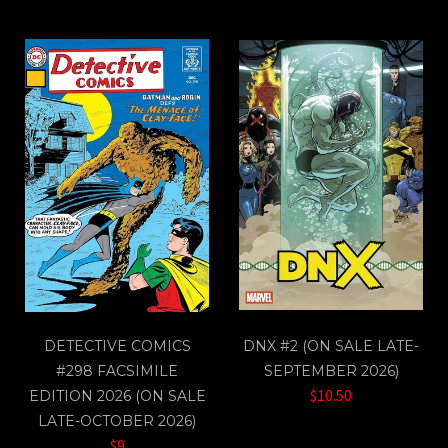
DETECTIVE COMICS
DNX #2 (ON SALE LATE-
#298 FACSIMILE
SEPTEMBER 2026)
$10.50
EDITION 2026 (ON SALE
LATE-OCTOBER 2026)
$9