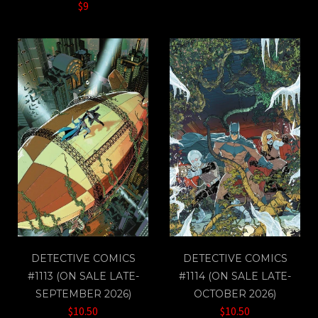
$9
DETECTIVE COMICS
DETECTIVE COMICS
#1113 (ON SALE LATE-
#1114 (ON SALE LATE-
SEPTEMBER 2026)
OCTOBER 2026)
$10.50
$10.50