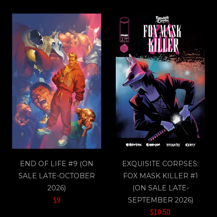
END OF LIFE #9 (ON
EXQUISITE CORPSES:
SALE LATE-OCTOBER
FOX MASK KILLER #1
2026)
(ON SALE LATE-
$9
SEPTEMBER 2026)
$10.50