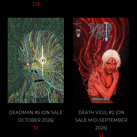
$18
DEADMAN #5 (ON SALE
DEATH VIGIL #2 (ON
OCTOBER 2026)
SALE MID-SEPTEMBER
$9
2026)
$9