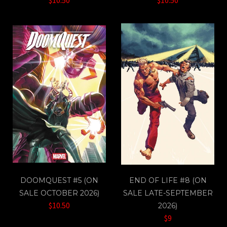
DOOMQUEST #5 (ON
END OF LIFE #8 (ON
SALE OCTOBER 2026)
SALE LATE-SEPTEMBER
$10.50
2026)
$9