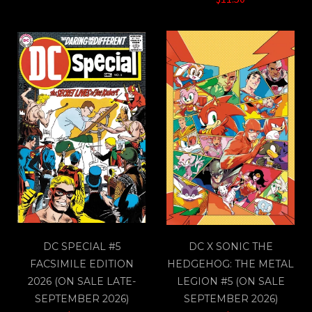
DC SPECIAL #5
DC X SONIC THE
FACSIMILE EDITION
HEDGEHOG: THE METAL
2026 (ON SALE LATE-
LEGION #5 (ON SALE
SEPTEMBER 2026)
SEPTEMBER 2026)