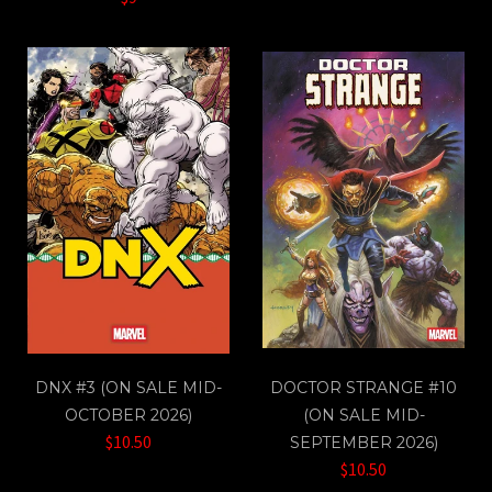
DNX #3 (ON SALE MID-
DOCTOR STRANGE #10
OCTOBER 2026)
(ON SALE MID-
$10.50
SEPTEMBER 2026)
$10.50