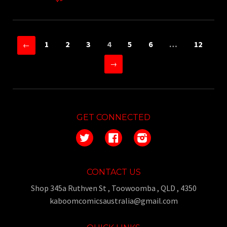
1
2
3
4
5
6
…
12
←
→
GET CONNECTED
Twitter
Facebook
Instagram
CONTACT US
Shop 345a Ruthven St , Toowoomba , QLD , 4350
kaboomcomicsaustralia@gmail.com