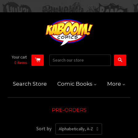
Your cart
Search
0
items
Search Store
Comic Books
More
PRE-ORDERS
Sort by