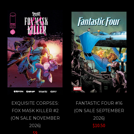
EXQUISITE CORPSES:
FANTASTIC FOUR #16
FOX MASK KILLER #2
(ON SALE SEPTEMBER
(ON SALE NOVEMBER
2026)
$10.50
2026)
$9