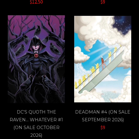
$12.50
$9
DC'S QUOTH THE
DEADMAN #4 (ON SALE
RAVEN… WHATEVER #1
SEPTEMBER 2026)
$9
(ON SALE OCTOBER
2026)